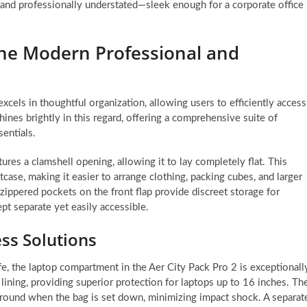
 and professionally understated—sleek enough for a corporate office
 the Modern Professional and
excels in thoughtful organization, allowing users to efficiently access
ines brightly in this regard, offering a comprehensive suite of
entials.
ures a clamshell opening, allowing it to lay completely flat. This
itcase, making it easier to arrange clothing, packing cubes, and larger
ippered pockets on the front flap provide discreet storage for
ept separate yet easily accessible.
ss Solutions
e, the laptop compartment in the Aer City Pack Pro 2 is exceptionall
lining, providing superior protection for laptops up to 16 inches. Th
ground when the bag is set down, minimizing impact shock. A separat