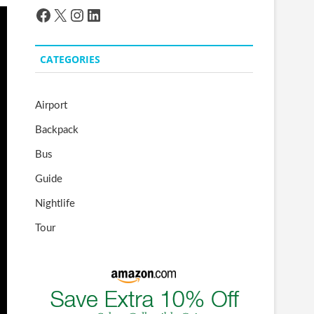
Facebook
X
Instagram
LinkedIn
CATEGORIES
Airport
Backpack
Bus
Guide
Nightlife
Tour