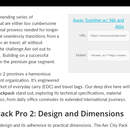
unending series of
Away Together w/ Nik and
hat are either too cumbersome
Allie
ional prowess needed for longer
URL:
hat seamlessly transitions from a
air travel, all without
 the challenge Aer set out to
2. Building on a successful
Embed:
 in the premium gear segment.
Pro 2 promises a harmonious
ent organization. It’s engineered
arket of everyday carry (EDC) and travel bags. Our deep dive here will
ackpack
stand out, exploring its technical specifications, material
rios, from daily office commutes to extended international journeys.
Pack Pro 2: Design and Dimensions
 design and its adherence to practical dimensions. The Aer City Pack