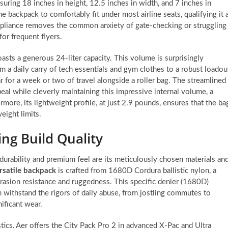
uring 18 inches in height, 12.5 inches in width, and 7 inches in
 backpack to comfortably fit under most airline seats, qualifying it 
compliance removes the common anxiety of gate-checking or struggling
or frequent flyers.
oasts a generous 24-liter capacity. This volume is surprisingly
om a daily carry of tech essentials and gym clothes to a robust loadou
 for a week or two of travel alongside a roller bag. The streamlined
eal while cleverly maintaining this impressive internal volume, a
more, its lightweight profile, at just 2.9 pounds, ensures that the ba
eight limits.
ng Build Quality
 durability and premium feel are its meticulously chosen materials an
rsatile backpack
is crafted from 1680D Cordura ballistic nylon, a
brasion resistance and ruggedness. This specific denier (1680D)
n withstand the rigors of daily abuse, from jostling commutes to
ificant wear.
tics, Aer offers the City Pack Pro 2 in advanced X-Pac and Ultra