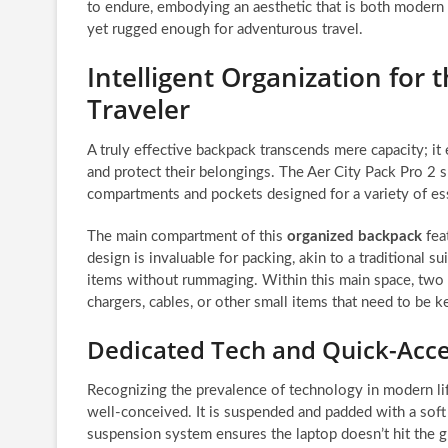
to endure, embodying an aesthetic that is both modern
yet rugged enough for adventurous travel.
Intelligent Organization for
Traveler
A truly effective backpack transcends mere capacity; it 
and protect their belongings. The Aer City Pack Pro 2 sh
compartments and pockets designed for a variety of ess
The main compartment of this
organized backpack
feat
design is invaluable for packing, akin to a traditional su
items without rummaging. Within this main space, two z
chargers, cables, or other small items that need to be k
Dedicated Tech and Quick-Acce
Recognizing the prevalence of technology in modern lif
well-conceived. It is suspended and padded with a soft 
suspension system ensures the laptop doesn’t hit the 