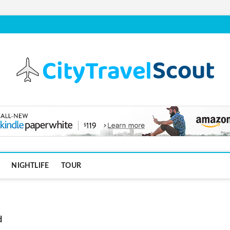
NIGHTLIFE
TOUR
d