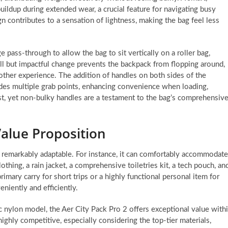
uildup during extended wear, a crucial feature for navigating busy
ign contributes to a sensation of lightness, making the bag feel less
 pass-through to allow the bag to sit vertically on a roller bag,
mall but impactful change prevents the backpack from flopping around,
her experience. The addition of handles on both sides of the
des multiple grab points, enhancing convenience when loading,
st, yet non-bulky handles are a testament to the bag’s comprehensiv
Value Proposition
s remarkably adaptable. For instance, it can comfortably accommodate
othing, a rain jacket, a comprehensive toiletries kit, a tech pouch, an
rimary carry for short trips or a highly functional personal item for
niently and efficiently.
c nylon model, the Aer City Pack Pro 2 offers exceptional value with
ighly competitive, especially considering the top-tier materials,