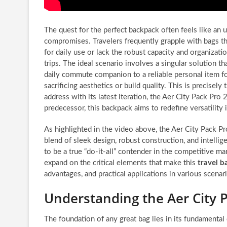
The quest for the perfect backpack often feels like an 
compromises. Travelers frequently grapple with bags t
for daily use or lack the robust capacity and organizat
trips. The ideal scenario involves a singular solution t
daily commute companion to a reliable personal item for 
sacrificing aesthetics or build quality. This is precisely
address with its latest iteration, the Aer City Pack Pro 
predecessor, this backpack aims to redefine versatility
As highlighted in the video above, the Aer City Pack 
blend of sleek design, robust construction, and intellig
to be a true “do-it-all” contender in the competitive m
expand on the critical elements that make this
travel b
advantages, and practical applications in various scena
Understanding the Aer City 
The foundation of any great bag lies in its fundamental