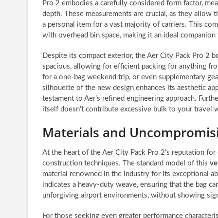
Pro 2 embodies a carefully considered form factor, meas
depth. These measurements are crucial, as they allow the
a personal item for a vast majority of carriers. This 
with overhead bin space, making it an ideal companion f
Despite its compact exterior, the Aer City Pack Pro 2 b
spacious, allowing for efficient packing for anything fr
for a one-bag weekend trip, or even supplementary gear
silhouette of the new design enhances its aesthetic app
testament to Aer’s refined engineering approach. Further
itself doesn’t contribute excessive bulk to your travel w
Materials and Uncompromisi
At the heart of the Aer City Pack Pro 2’s reputation for
construction techniques. The standard model of this
ve
material renowned in the industry for its exceptional a
indicates a heavy-duty weave, ensuring that the bag ca
unforgiving airport environments, without showing sign
For those seeking even greater performance characteris