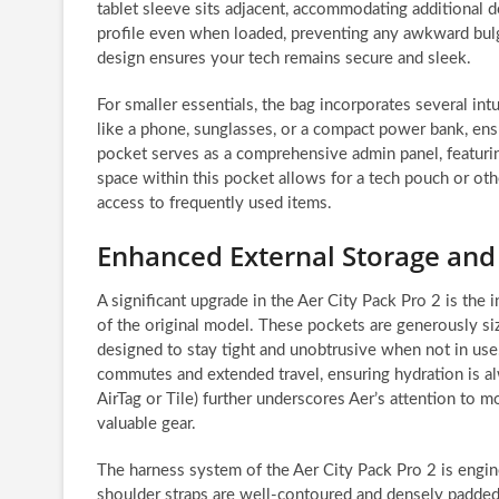
tablet sleeve sits adjacent, accommodating additional d
profile even when loaded, preventing any awkward bulgi
design ensures your tech remains secure and sleek.
For smaller essentials, the bag incorporates several int
like a phone, sunglasses, or a compact power bank, ens
pocket serves as a comprehensive admin panel, featurin
space within this pocket allows for a tech pouch or ot
access to frequently used items.
Enhanced External Storage and
A significant upgrade in the Aer City Pack Pro 2 is the
of the original model. These pockets are generously siz
designed to stay tight and unobtrusive when not in use. 
commutes and extended travel, ensuring hydration is alw
AirTag or Tile) further underscores Aer’s attention to 
valuable gear.
The harness system of the Aer City Pack Pro 2 is engin
shoulder straps are well-contoured and densely padded, 