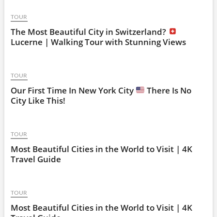
TOUR
The Most Beautiful City in Switzerland?
Lucerne | Walking Tour with Stunning Views
TOUR
Our First Time In New York City
There Is No
City Like This!
TOUR
Most Beautiful Cities in the World to Visit | 4K
Travel Guide
TOUR
Most Beautiful Cities in the World to Visit | 4K