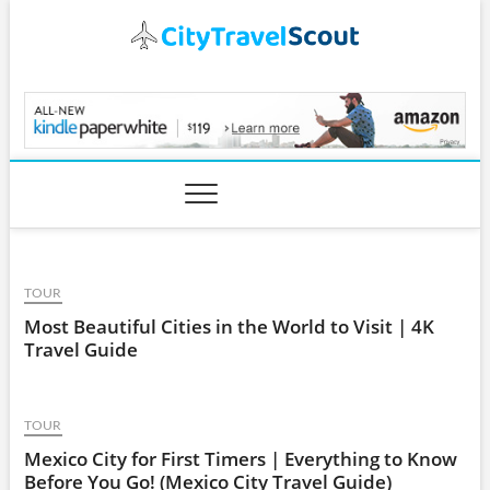
Skip
to
content
CityTravelScout.com
TOUR
Most Beautiful Cities in the World to Visit | 4K
Travel Guide
TOUR
Mexico City for First Timers | Everything to Know
Before You Go! (Mexico City Travel Guide)