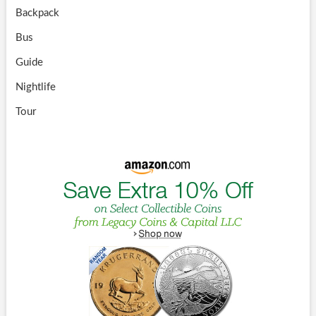
Backpack
Bus
Guide
Nightlife
Tour