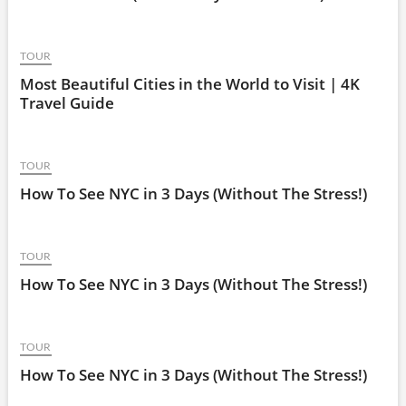
TOUR
Most Beautiful Cities in the World to Visit | 4K
Travel Guide
TOUR
How To See NYC in 3 Days (Without The Stress!)
TOUR
How To See NYC in 3 Days (Without The Stress!)
TOUR
How To See NYC in 3 Days (Without The Stress!)