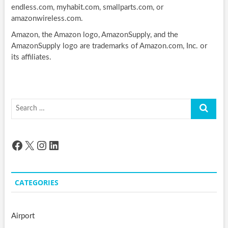
endless.com, myhabit.com, smallparts.com, or
amazonwireless.com.
Amazon, the Amazon logo, AmazonSupply, and the
AmazonSupply logo are trademarks of Amazon.com, Inc. or
its affiliates.
Search
…
Facebook
X
Instagram
LinkedIn
CATEGORIES
Airport