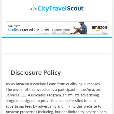
Skip
to
content
CityTravelScout.com
Disclosure Policy
As an Amazon Associate I earn from qualifying purchases.
The owner of this website, is a participant in the Amazon
Services LLC Associates Program, an affiliate advertising
program designed to provide a means for sites to earn
advertising fees by advertising and linking this website to
Amazon properties including, but not limited to, amazon.com,