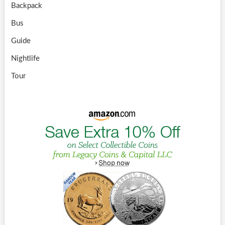
Backpack
Bus
Guide
Nightlife
Tour