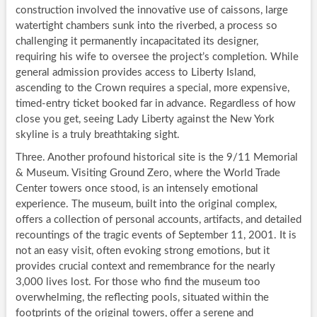
construction involved the innovative use of caissons, large
watertight chambers sunk into the riverbed, a process so
challenging it permanently incapacitated its designer,
requiring his wife to oversee the project’s completion. While
general admission provides access to Liberty Island,
ascending to the Crown requires a special, more expensive,
timed-entry ticket booked far in advance. Regardless of how
close you get, seeing Lady Liberty against the New York
skyline is a truly breathtaking sight.
Three. Another profound historical site is the 9/11 Memorial
& Museum. Visiting Ground Zero, where the World Trade
Center towers once stood, is an intensely emotional
experience. The museum, built into the original complex,
offers a collection of personal accounts, artifacts, and detailed
recountings of the tragic events of September 11, 2001. It is
not an easy visit, often evoking strong emotions, but it
provides crucial context and remembrance for the nearly
3,000 lives lost. For those who find the museum too
overwhelming, the reflecting pools, situated within the
footprints of the original towers, offer a serene and