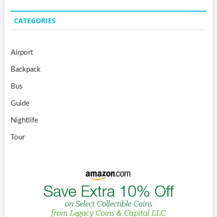
CATEGORIES
Airport
Backpack
Bus
Guide
Nightlife
Tour