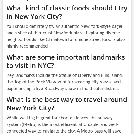
What kind of classic foods should I try
in New York City?
You should definitely try an authentic New York-style bagel
and a slice of thin-crust New York pizza. Exploring diverse
neighborhoods like Chinatown for unique street food is also
highly recommended.
What are some important landmarks
to visit in NYC?
Key landmarks include the Statue of Liberty and Ellis Island,
the Top of the Rock Viewpoint for amazing city views, and
experiencing a live Broadway show in the theater district.
What is the best way to travel around
New York City?
While walking is great for short distances, the subway
system (Metro) is the most efficient, affordable, and well-
connected way to navigate the city. A Metro pass will save