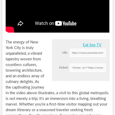
The energy of New
Eat See TV
York City is truly
URL:
unparalleled, a vibrant
tapestry woven from
countless cultures,
Embed:
towering architecture,
and an endless array of
culinary delights. As
the captivating journey
in the video above illustrates, a visit to this global metropolis
is not merely a trip; it’s an immersion into a living, breathing
marvel. Whether you’re a first-time visitor mapping out your
dream itinerary or a seasoned traveler seeking fresh