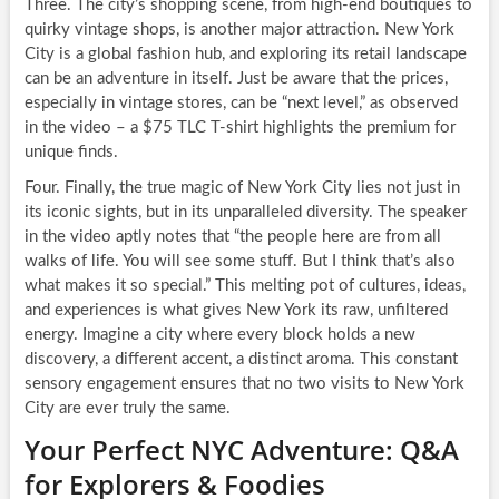
Three. The city’s shopping scene, from high-end boutiques to
quirky vintage shops, is another major attraction. New York
City is a global fashion hub, and exploring its retail landscape
can be an adventure in itself. Just be aware that the prices,
especially in vintage stores, can be “next level,” as observed
in the video – a $75 TLC T-shirt highlights the premium for
unique finds.
Four. Finally, the true magic of New York City lies not just in
its iconic sights, but in its unparalleled diversity. The speaker
in the video aptly notes that “the people here are from all
walks of life. You will see some stuff. But I think that’s also
what makes it so special.” This melting pot of cultures, ideas,
and experiences is what gives New York its raw, unfiltered
energy. Imagine a city where every block holds a new
discovery, a different accent, a distinct aroma. This constant
sensory engagement ensures that no two visits to New York
City are ever truly the same.
Your Perfect NYC Adventure: Q&A
for Explorers & Foodies