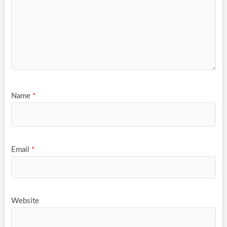
Name
*
Email
*
Website