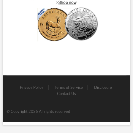
Privacy Policy
Terms of Service
Disclosure
Contact Us
© Copyright 2026 All rights reserved