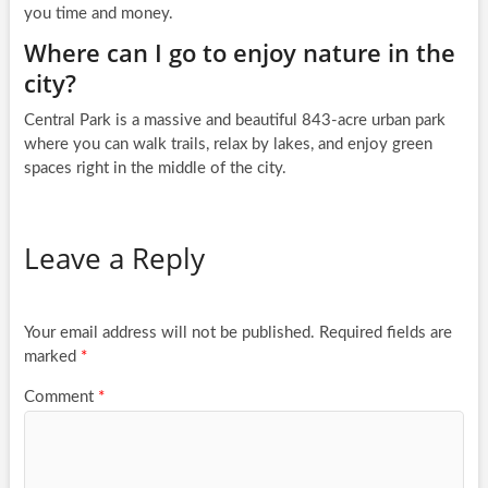
you time and money.
Where can I go to enjoy nature in the
city?
Central Park is a massive and beautiful 843-acre urban park
where you can walk trails, relax by lakes, and enjoy green
spaces right in the middle of the city.
Leave a Reply
Your email address will not be published.
Required fields are
marked
*
Comment
*