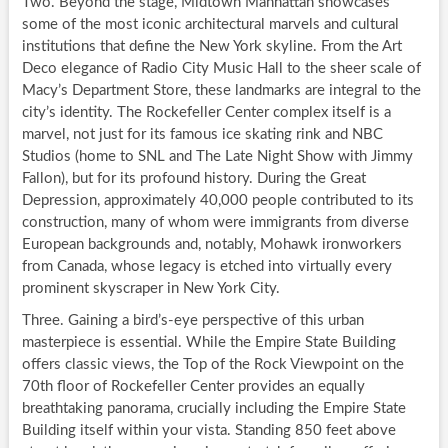
Two. Beyond the stage, Midtown Manhattan showcases
some of the most iconic architectural marvels and cultural
institutions that define the New York skyline. From the Art
Deco elegance of Radio City Music Hall to the sheer scale of
Macy’s Department Store, these landmarks are integral to the
city’s identity. The Rockefeller Center complex itself is a
marvel, not just for its famous ice skating rink and NBC
Studios (home to SNL and The Late Night Show with Jimmy
Fallon), but for its profound history. During the Great
Depression, approximately 40,000 people contributed to its
construction, many of whom were immigrants from diverse
European backgrounds and, notably, Mohawk ironworkers
from Canada, whose legacy is etched into virtually every
prominent skyscraper in New York City.
Three. Gaining a bird’s-eye perspective of this urban
masterpiece is essential. While the Empire State Building
offers classic views, the Top of the Rock Viewpoint on the
70th floor of Rockefeller Center provides an equally
breathtaking panorama, crucially including the Empire State
Building itself within your vista. Standing 850 feet above