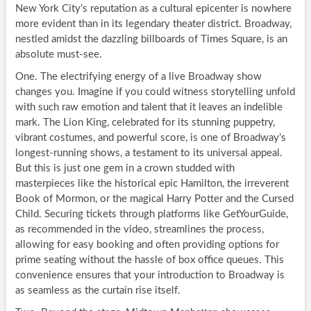
New York City’s reputation as a cultural epicenter is nowhere
more evident than in its legendary theater district. Broadway,
nestled amidst the dazzling billboards of Times Square, is an
absolute must-see.
One. The electrifying energy of a live Broadway show
changes you. Imagine if you could witness storytelling unfold
with such raw emotion and talent that it leaves an indelible
mark. The Lion King, celebrated for its stunning puppetry,
vibrant costumes, and powerful score, is one of Broadway’s
longest-running shows, a testament to its universal appeal.
But this is just one gem in a crown studded with
masterpieces like the historical epic Hamilton, the irreverent
Book of Mormon, or the magical Harry Potter and the Cursed
Child. Securing tickets through platforms like GetYourGuide,
as recommended in the video, streamlines the process,
allowing for easy booking and often providing options for
prime seating without the hassle of box office queues. This
convenience ensures that your introduction to Broadway is
as seamless as the curtain rise itself.