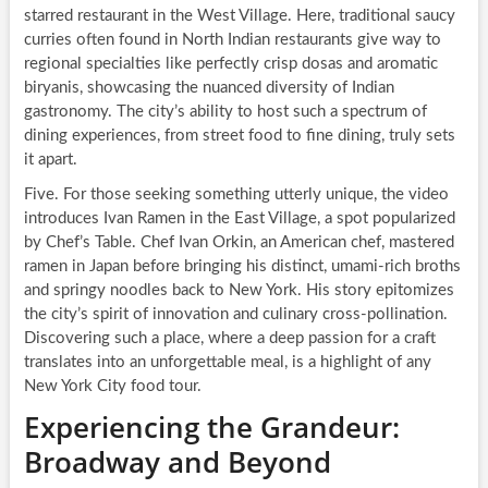
starred restaurant in the West Village. Here, traditional saucy
curries often found in North Indian restaurants give way to
regional specialties like perfectly crisp dosas and aromatic
biryanis, showcasing the nuanced diversity of Indian
gastronomy. The city’s ability to host such a spectrum of
dining experiences, from street food to fine dining, truly sets
it apart.
Five. For those seeking something utterly unique, the video
introduces Ivan Ramen in the East Village, a spot popularized
by Chef’s Table. Chef Ivan Orkin, an American chef, mastered
ramen in Japan before bringing his distinct, umami-rich broths
and springy noodles back to New York. His story epitomizes
the city’s spirit of innovation and culinary cross-pollination.
Discovering such a place, where a deep passion for a craft
translates into an unforgettable meal, is a highlight of any
New York City food tour.
Experiencing the Grandeur:
Broadway and Beyond