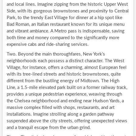
and local lines. Imagine zipping from the historic Upper West
Side, with its gorgeous brownstones and proximity to Central
Park, to the trendy East Village for dinner at a hip spot like
Bad Roman, an Italian restaurant known for its unique menu
and vibrant ambiance. A Metro pass is indispensable, saving
both time and money compared to the significantly more
expensive cabs and ride-sharing services.
Two. Beyond the main thoroughfares, New York’s
neighborhoods each possess a distinct character. The West
Village, for instance, offers a charming, almost European feel
with its tree-lined streets and historic brownstones, quite
different from the bustling energy of Midtown. The High
Line, a 1.5-mile elevated park built on a former railway track,
provides a unique pedestrian experience, weaving through
the Chelsea neighborhood and ending near Hudson Yards, a
massive complex filled with shops, restaurants, and art
installations. Imagine strolling along a garden pathway
suspended above the city streets, offering unexpected views
and a tranquil escape from the urban grind.