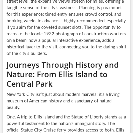
street level, the expansive views stretch for miles, offering a
tangible sense of the city’s vastness. Planning is paramount
for this experience; timed entry ensures crowd control, and
booking weeks in advance is highly recommended, especially
if you aim for the coveted sunset slots. The opportunity to
recreate the iconic 1932 photograph of construction workers
on a beam, now a popular interactive experience, adds a
historical layer to the visit, connecting you to the daring spirit
of the city’s builders.
Journeys Through History and
Nature: From Ellis Island to
Central Park
New York City isn’t just about modern marvels; it’s a living
museum of American history and a sanctuary of natural
beauty.
One. A trip to Ellis Island and the Statue of Liberty stands as a
powerful testament to the nation’s immigrant story. The
official Statue City Cruise ferry provides access to both. Ellis