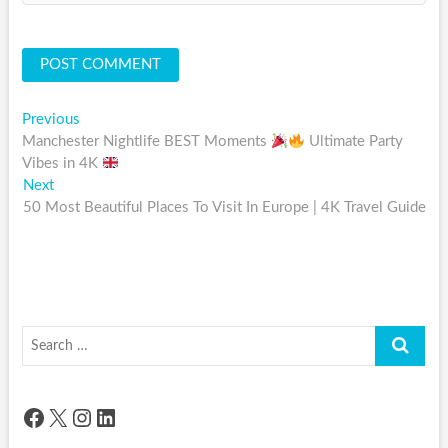
Post
Previous
Previous
post:
Manchester Nightlife BEST Moments
Ultimate Party
navigation
Vibes in 4K
Next
Next
post:
50 Most Beautiful Places To Visit In Europe | 4K Travel Guide
Search
…
Facebook
X
Instagram
LinkedIn