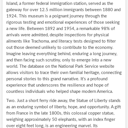
Island, a former federal immigration station, served as the
gateway for over 12.5 million immigrants between 1880 and
1924. This museum is a poignant journey through the
rigorous testing and emotional experiences of those seeking
a new life. Between 1892 and 1954, a remarkable 98% of
arrivals were admitted, despite inspections for physical
ailments like Trachoma, and literacy tests designed to filter
out those deemed unlikely to contribute to the economy.
Imagine leaving everything behind, enduring a long journey,
and then facing such scrutiny, only to emerge into a new
world. The database on the National Park Service website
allows visitors to trace their own familial heritage, connecting
personal stories to this grand narrative. It’s a profound
experience that underscores the resilience and hope of
countless individuals who helped shape modern America.
Two. Just a short ferry ride away, the Statue of Liberty stands
as an enduring symbol of liberty, hope, and opportunity. A gift
from France in the late 1800s, this colossal copper statue,
weighing approximately 50 elephants, with an index finger
over eight feet long, is an engineering marvel. Its