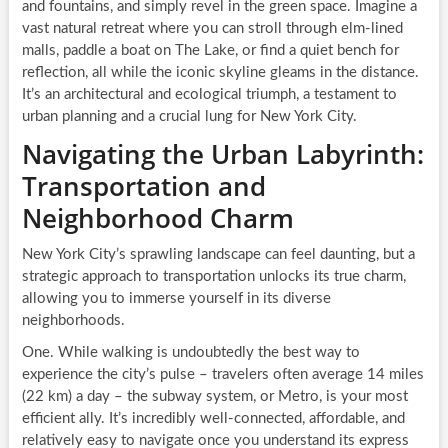
and fountains, and simply revel in the green space. Imagine a
vast natural retreat where you can stroll through elm-lined
malls, paddle a boat on The Lake, or find a quiet bench for
reflection, all while the iconic skyline gleams in the distance.
It’s an architectural and ecological triumph, a testament to
urban planning and a crucial lung for New York City.
Navigating the Urban Labyrinth:
Transportation and
Neighborhood Charm
New York City’s sprawling landscape can feel daunting, but a
strategic approach to transportation unlocks its true charm,
allowing you to immerse yourself in its diverse
neighborhoods.
One. While walking is undoubtedly the best way to
experience the city’s pulse – travelers often average 14 miles
(22 km) a day – the subway system, or Metro, is your most
efficient ally. It’s incredibly well-connected, affordable, and
relatively easy to navigate once you understand its express