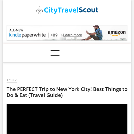
Skip
to
content
CityTravelScout.com
TOUR
The PERFECT Trip to New York City! Best Things to
Do & Eat (Travel Guide)