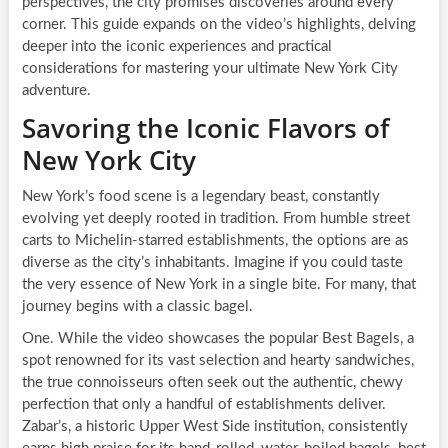
perspectives, the city promises discoveries around every
corner. This guide expands on the video’s highlights, delving
deeper into the iconic experiences and practical
considerations for mastering your ultimate New York City
adventure.
Savoring the Iconic Flavors of
New York City
New York’s food scene is a legendary beast, constantly
evolving yet deeply rooted in tradition. From humble street
carts to Michelin-starred establishments, the options are as
diverse as the city’s inhabitants. Imagine if you could taste
the very essence of New York in a single bite. For many, that
journey begins with a classic bagel.
One. While the video showcases the popular Best Bagels, a
spot renowned for its vast selection and hearty sandwiches,
the true connoisseurs often seek out the authentic, chewy
perfection that only a handful of establishments deliver.
Zabar’s, a historic Upper West Side institution, consistently