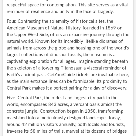
respectful space for contemplation. This site serves as a vital
reminder of resilience and unity in the face of tragedy.
Four. Contrasting the solemnity of historical sites, the
American Museum of Natural History, founded in 1869 on
the Upper West Side, offers an expansive journey through the
natural world. Known for its incredibly lifelike dioramas of
animals from across the globe and housing one of the world’s
largest collections of dinosaur fossils, the museum is a
captivating exploration for all ages. Imagine standing beneath
the skeleton of a towering Titanosaur, a visceral reminder of
Earth’s ancient past. GetYourGuide tickets are invaluable here,
as the main entrance lines can be formidable. Its proximity to
Central Park makes it a perfect pairing for a day of discovery.
Five. Central Park, the oldest and largest city park in the
world, encompasses 843 acres, a verdant oasis amidst the
concrete jungle. Construction began in 1858, transforming
marshland into a meticulously designed landscape. Today,
around 42 million visitors annually, both locals and tourists,
traverse its 58 miles of trails, marvel at its dozens of bridges