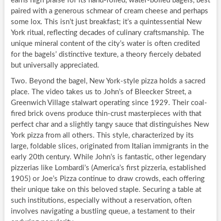
earns high praise for its hand-rolled, water-boiled bagels, best
paired with a generous schmear of cream cheese and perhaps
some lox. This isn’t just breakfast; it’s a quintessential New
York ritual, reflecting decades of culinary craftsmanship. The
unique mineral content of the city’s water is often credited
for the bagels’ distinctive texture, a theory fiercely debated
but universally appreciated.
Two. Beyond the bagel, New York-style pizza holds a sacred
place. The video takes us to John’s of Bleecker Street, a
Greenwich Village stalwart operating since 1929. Their coal-
fired brick ovens produce thin-crust masterpieces with that
perfect char and a slightly tangy sauce that distinguishes New
York pizza from all others. This style, characterized by its
large, foldable slices, originated from Italian immigrants in the
early 20th century. While John’s is fantastic, other legendary
pizzerias like Lombardi’s (America’s first pizzeria, established
1905) or Joe’s Pizza continue to draw crowds, each offering
their unique take on this beloved staple. Securing a table at
such institutions, especially without a reservation, often
involves navigating a bustling queue, a testament to their