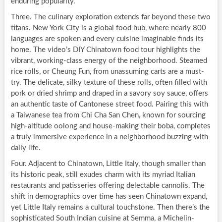
enduring popularity.
Three. The culinary exploration extends far beyond these two
titans. New York City is a global food hub, where nearly 800
languages are spoken and every cuisine imaginable finds its
home. The video’s DIY Chinatown food tour highlights the
vibrant, working-class energy of the neighborhood. Steamed
rice rolls, or Cheung Fun, from unassuming carts are a must-
try. The delicate, silky texture of these rolls, often filled with
pork or dried shrimp and draped in a savory soy sauce, offers
an authentic taste of Cantonese street food. Pairing this with
a Taiwanese tea from Chi Cha San Chen, known for sourcing
high-altitude oolong and house-making their boba, completes
a truly immersive experience in a neighborhood buzzing with
daily life.
Four. Adjacent to Chinatown, Little Italy, though smaller than
its historic peak, still exudes charm with its myriad Italian
restaurants and patisseries offering delectable cannolis. The
shift in demographics over time has seen Chinatown expand,
yet Little Italy remains a cultural touchstone. Then there’s the
sophisticated South Indian cuisine at Semma, a Michelin-