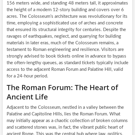
156 meters wide, and standing 48 meters tall, it approximates
the height of a modern 12-story building and covers over 6
acres. The Colosseum’s architecture was revolutionary for its
time, employing a sophisticated use of arches and concrete
that ensured its structural integrity for centuries. Despite the
ravages of earthquakes, neglect, and quarrying for building
materials in later eras, much of the Colosseum remains, a
testament to Roman engineering and resilience. Visitors are
strongly advised to book tickets online in advance to bypass
the often-lengthy queues, as standard tickets typically include
access to the adjacent Roman Forum and Palatine Hill, valid
for a 24-hour period.
The Roman Forum: The Heart of
Ancient Life
Adjacent to the Colosseum, nestled in a valley between the
Palatine and Capitoline Hills, lies the Roman Forum. What
may initially appear as a chaotic collection of broken columns
and scattered stones was, in fact, the vibrant public heart of
ancient Rome. This was the central hub where law, politics,