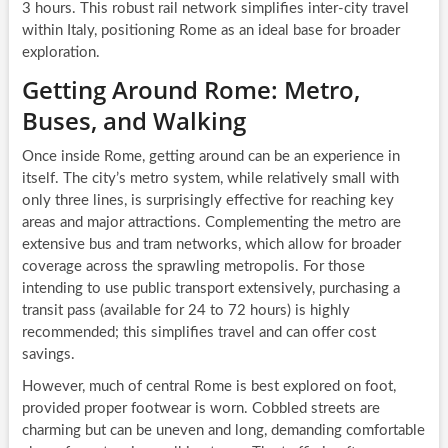
3 hours. This robust rail network simplifies inter-city travel
within Italy, positioning Rome as an ideal base for broader
exploration.
Getting Around Rome: Metro,
Buses, and Walking
Once inside Rome, getting around can be an experience in
itself. The city’s metro system, while relatively small with
only three lines, is surprisingly effective for reaching key
areas and major attractions. Complementing the metro are
extensive bus and tram networks, which allow for broader
coverage across the sprawling metropolis. For those
intending to use public transport extensively, purchasing a
transit pass (available for 24 to 72 hours) is highly
recommended; this simplifies travel and can offer cost
savings.
However, much of central Rome is best explored on foot,
provided proper footwear is worn. Cobbled streets are
charming but can be uneven and long, demanding comfortable