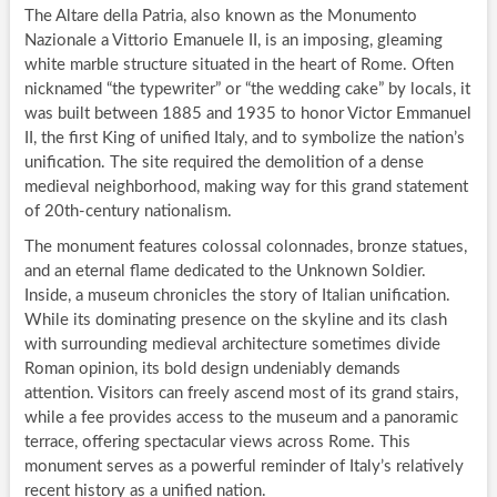
The Altare della Patria, also known as the Monumento
Nazionale a Vittorio Emanuele II, is an imposing, gleaming
white marble structure situated in the heart of Rome. Often
nicknamed “the typewriter” or “the wedding cake” by locals, it
was built between 1885 and 1935 to honor Victor Emmanuel
II, the first King of unified Italy, and to symbolize the nation’s
unification. The site required the demolition of a dense
medieval neighborhood, making way for this grand statement
of 20th-century nationalism.
The monument features colossal colonnades, bronze statues,
and an eternal flame dedicated to the Unknown Soldier.
Inside, a museum chronicles the story of Italian unification.
While its dominating presence on the skyline and its clash
with surrounding medieval architecture sometimes divide
Roman opinion, its bold design undeniably demands
attention. Visitors can freely ascend most of its grand stairs,
while a fee provides access to the museum and a panoramic
terrace, offering spectacular views across Rome. This
monument serves as a powerful reminder of Italy’s relatively
recent history as a unified nation.