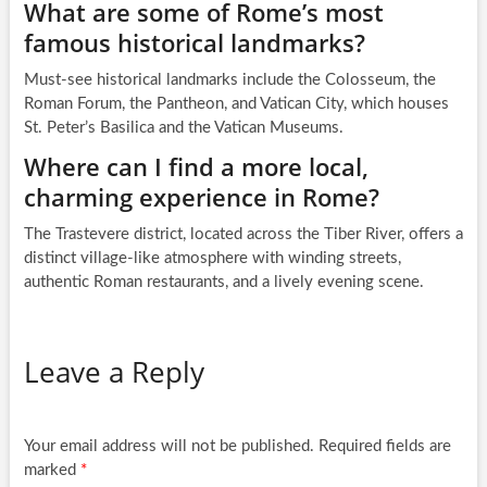
What are some of Rome’s most
famous historical landmarks?
Must-see historical landmarks include the Colosseum, the
Roman Forum, the Pantheon, and Vatican City, which houses
St. Peter’s Basilica and the Vatican Museums.
Where can I find a more local,
charming experience in Rome?
The Trastevere district, located across the Tiber River, offers a
distinct village-like atmosphere with winding streets,
authentic Roman restaurants, and a lively evening scene.
Leave a Reply
Your email address will not be published.
Required fields are
marked
*