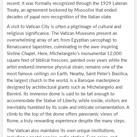
recent; it was formally recognized through the 1929 Lateran
Treaty, an agreement brokered by Mussolini that ended
decades of papal non-recognition of the Italian state.
A visit to Vatican City is often a pilgrimage of cultural and
religious significance. The Vatican Museums present an
overwhelming array of art, from Egyptian sarcophagi to
Renaissance tapestries, culminating in the awe-inspiring
Sistine Chapel. Here, Michelangelo’s monumental 12,000
square feet of biblical frescoes, painted over years while the
artist endured immense physical strain, remains one of the
most famous ceilings on Earth. Nearby, Saint Peter’s Basilica,
the largest church in the world, is a Baroque masterpiece
designed by architectural giants such as Michelangelo and
Bernini. Its immense dome is said to be tall enough to
accommodate the Statue of Liberty, while inside, visitors are
inevitably humbled by its scale and intricate ornamentation. A
climb to the top of the dome offers panoramic views of
Rome, a truly rewarding experience despite the many steps.
The Vatican also maintains its own unique institutions,