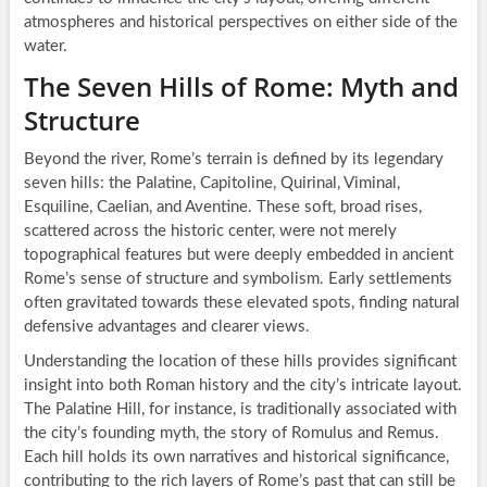
atmospheres and historical perspectives on either side of the
water.
The Seven Hills of Rome: Myth and
Structure
Beyond the river, Rome’s terrain is defined by its legendary
seven hills: the Palatine, Capitoline, Quirinal, Viminal,
Esquiline, Caelian, and Aventine. These soft, broad rises,
scattered across the historic center, were not merely
topographical features but were deeply embedded in ancient
Rome’s sense of structure and symbolism. Early settlements
often gravitated towards these elevated spots, finding natural
defensive advantages and clearer views.
Understanding the location of these hills provides significant
insight into both Roman history and the city’s intricate layout.
The Palatine Hill, for instance, is traditionally associated with
the city’s founding myth, the story of Romulus and Remus.
Each hill holds its own narratives and historical significance,
contributing to the rich layers of Rome’s past that can still be