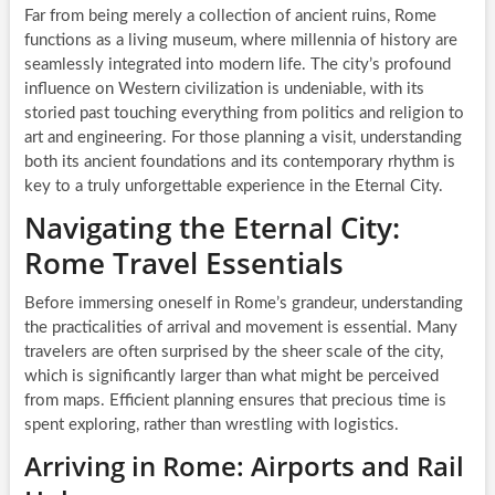
Far from being merely a collection of ancient ruins, Rome
functions as a living museum, where millennia of history are
seamlessly integrated into modern life. The city’s profound
influence on Western civilization is undeniable, with its
storied past touching everything from politics and religion to
art and engineering. For those planning a visit, understanding
both its ancient foundations and its contemporary rhythm is
key to a truly unforgettable experience in the Eternal City.
Navigating the Eternal City:
Rome Travel Essentials
Before immersing oneself in Rome’s grandeur, understanding
the practicalities of arrival and movement is essential. Many
travelers are often surprised by the sheer scale of the city,
which is significantly larger than what might be perceived
from maps. Efficient planning ensures that precious time is
spent exploring, rather than wrestling with logistics.
Arriving in Rome: Airports and Rail