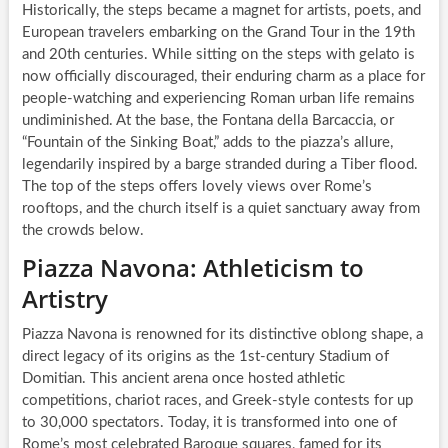
Historically, the steps became a magnet for artists, poets, and
European travelers embarking on the Grand Tour in the 19th
and 20th centuries. While sitting on the steps with gelato is
now officially discouraged, their enduring charm as a place for
people-watching and experiencing Roman urban life remains
undiminished. At the base, the Fontana della Barcaccia, or
“Fountain of the Sinking Boat,” adds to the piazza’s allure,
legendarily inspired by a barge stranded during a Tiber flood.
The top of the steps offers lovely views over Rome’s
rooftops, and the church itself is a quiet sanctuary away from
the crowds below.
Piazza Navona: Athleticism to
Artistry
Piazza Navona is renowned for its distinctive oblong shape, a
direct legacy of its origins as the 1st-century Stadium of
Domitian. This ancient arena once hosted athletic
competitions, chariot races, and Greek-style contests for up
to 30,000 spectators. Today, it is transformed into one of
Rome’s most celebrated Baroque squares, famed for its