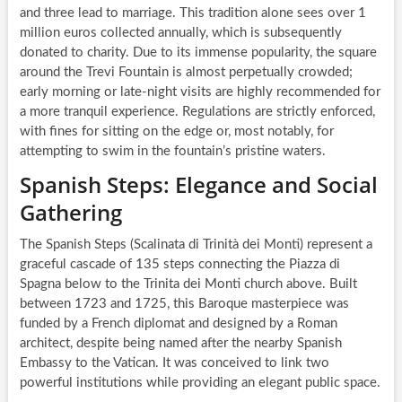
and three lead to marriage. This tradition alone sees over 1
million euros collected annually, which is subsequently
donated to charity. Due to its immense popularity, the square
around the Trevi Fountain is almost perpetually crowded;
early morning or late-night visits are highly recommended for
a more tranquil experience. Regulations are strictly enforced,
with fines for sitting on the edge or, most notably, for
attempting to swim in the fountain’s pristine waters.
Spanish Steps: Elegance and Social
Gathering
The Spanish Steps (Scalinata di Trinità dei Monti) represent a
graceful cascade of 135 steps connecting the Piazza di
Spagna below to the Trinita dei Monti church above. Built
between 1723 and 1725, this Baroque masterpiece was
funded by a French diplomat and designed by a Roman
architect, despite being named after the nearby Spanish
Embassy to the Vatican. It was conceived to link two
powerful institutions while providing an elegant public space.