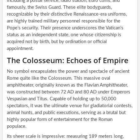
including a postal service, radio station, Euro coins, and
famously, the Swiss Guard. These elite bodyguards,
recognizable by their distinctive Renaissance-era uniforms,
are highly trained military personnel responsible for the
Pope’s security. Their presence underscores the Vatican’s
status as an independent state, one whose citizenship is
acquired not by birth, but by ordination or official
appointment.
The Colosseum: Echoes of Empire
No symbol encapsulates the power and spectacle of ancient
Rome quite like the Colosseum. This massive oval
amphitheater, originally known as the Flavian Amphitheater,
was constructed between 72 AD and 80 AD under Emperors
Vespasian and Titus. Capable of holding up to 50,000
spectators, it was the ultimate venue for gladiatorial contests,
animal hunts, and public executions, serving as a brutal but
highly popular form of entertainment for the Roman
populace.
Its sheer scale is impressive: measuring 189 meters long,