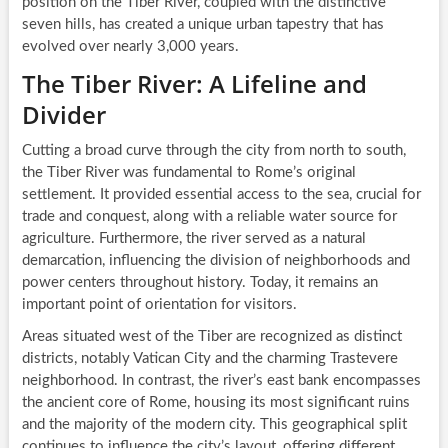
position on the Tiber River, coupled with the distinctive
seven hills, has created a unique urban tapestry that has
evolved over nearly 3,000 years.
The Tiber River: A Lifeline and
Divider
Cutting a broad curve through the city from north to south,
the Tiber River was fundamental to Rome’s original
settlement. It provided essential access to the sea, crucial for
trade and conquest, along with a reliable water source for
agriculture. Furthermore, the river served as a natural
demarcation, influencing the division of neighborhoods and
power centers throughout history. Today, it remains an
important point of orientation for visitors.
Areas situated west of the Tiber are recognized as distinct
districts, notably Vatican City and the charming Trastevere
neighborhood. In contrast, the river’s east bank encompasses
the ancient core of Rome, housing its most significant ruins
and the majority of the modern city. This geographical split
continues to influence the city’s layout, offering different