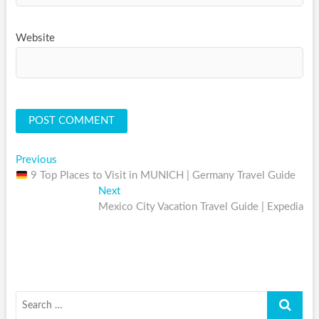
Website
Post
Previous
Previous
post:
9 Top Places to Visit in MUNICH | Germany Travel Guide
navigation
Next
Next
post:
Mexico City Vacation Travel Guide | Expedia
Search
…