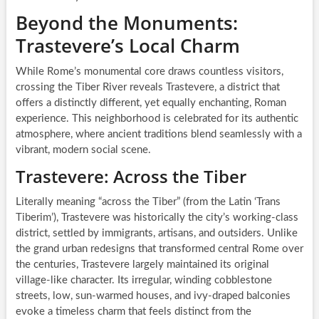
Beyond the Monuments:
Trastevere’s Local Charm
While Rome’s monumental core draws countless visitors,
crossing the Tiber River reveals Trastevere, a district that
offers a distinctly different, yet equally enchanting, Roman
experience. This neighborhood is celebrated for its authentic
atmosphere, where ancient traditions blend seamlessly with a
vibrant, modern social scene.
Trastevere: Across the Tiber
Literally meaning “across the Tiber” (from the Latin ‘Trans
Tiberim’), Trastevere was historically the city’s working-class
district, settled by immigrants, artisans, and outsiders. Unlike
the grand urban redesigns that transformed central Rome over
the centuries, Trastevere largely maintained its original
village-like character. Its irregular, winding cobblestone
streets, low, sun-warmed houses, and ivy-draped balconies
evoke a timeless charm that feels distinct from the