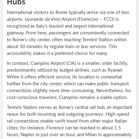
Hubs
International visitors to Rome typically arrive via one of two
airports. Leonardo da Vinci Airport (Fiumicino – FCO) is
recognized as Italy’s busiest and largest international
gateway. From here, passengers are conveniently connected
to Rome’s city center, often reaching Termini Station within
about 30 minutes by regular train or bus services. This
accessibility makes it a preferred choice for many.
In contrast, Ciampino Airport (CIA) is a smaller, older facility,
predominantly utilized by budget airlines, such as Ryanair.
While it offers efficient service, its location is somewhat
further from the city center, which can make public transport
connections slightly more time-consuming. Nevertheless, for
cost-conscious travelers, Ciampino remains a viable option.
Termini Station serves as Rome’s central rail hub, an important
nexus for both incoming and outgoing journeys. High-speed
rail connections enable swift travel from other major Italian
cities; for instance, Florence can be reached in about 1.5
hours, Naples in just over an hour, and Milan in approximately