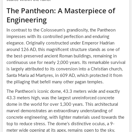
The Pantheon: A Masterpiece of
Engineering
In contrast to the Colosseum’s grandiosity, the Pantheon
impresses with its controlled perfection and enduring
elegance. Originally constructed under Emperor Hadrian
around 126 AD, this magnificent structure stands as one of
the best-preserved ancient Roman buildings, remaining in
continuous use for nearly 2,000 years. Its remarkable survival
is largely attributed to its conversion into a Christian church,
Santa Maria ad Martyres, in 609 AD, which protected it from
the pillaging that befell many other pagan temples.
The Pantheon’s iconic dome, 43.3 meters wide and exactly
43.3 meters high, was the largest unreinforced concrete
dome in the world for over 1,300 years. This architectural
marvel demonstrates an extraordinary understanding of
concrete engineering, with lighter materials used towards the
top to reduce stress. The dome’s distinctive oculus, a 9-
meter wide opening at its apex, remains open to the sky,