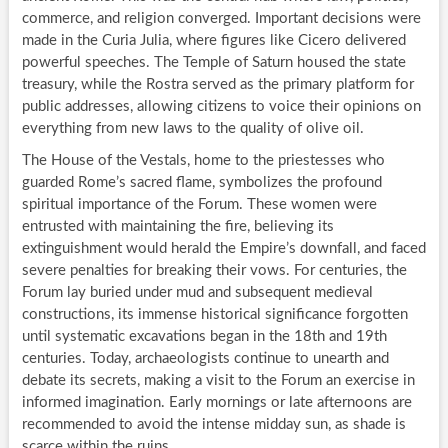
commerce, and religion converged. Important decisions were
made in the Curia Julia, where figures like Cicero delivered
powerful speeches. The Temple of Saturn housed the state
treasury, while the Rostra served as the primary platform for
public addresses, allowing citizens to voice their opinions on
everything from new laws to the quality of olive oil.
The House of the Vestals, home to the priestesses who
guarded Rome’s sacred flame, symbolizes the profound
spiritual importance of the Forum. These women were
entrusted with maintaining the fire, believing its
extinguishment would herald the Empire’s downfall, and faced
severe penalties for breaking their vows. For centuries, the
Forum lay buried under mud and subsequent medieval
constructions, its immense historical significance forgotten
until systematic excavations began in the 18th and 19th
centuries. Today, archaeologists continue to unearth and
debate its secrets, making a visit to the Forum an exercise in
informed imagination. Early mornings or late afternoons are
recommended to avoid the intense midday sun, as shade is
scarce within the ruins.