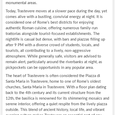
monumental areas.
Today, Trastevere moves at a slower pace during the day, yet
comes alive with a bustling, convivial energy at night. It is
considered one of Rome’s best districts for enjoying
authentic Roman cuisine, offering numerous family-run
trattorias alongside tourist-focused establishments. The
nightlife is casual but dense, with bars and piazzas filling up
after 9 PM with a diverse crowd of students, locals, and
tourists, all contributing to a lively, non-aggressive
atmosphere. While generally safe, visitors are advised to
remain alert, particularly around the riverbanks at night, as
pickpockets can be opportunists in any popular area.
The heart of Trastevere is often considered the Piazza di
Santa Maria in Trastevere, home to one of Rome’s oldest
churches, Santa Maria in Trastevere. With a floor plan dating
back to the 4th century and its current structure from the
12th, the basilica is renowned for its shimmering mosaics and
serene interior, offering a quiet respite from the lively piazza
outside. This blend of ancient history, local life, and vibrant