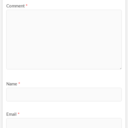
Comment
*
Name
*
Email
*