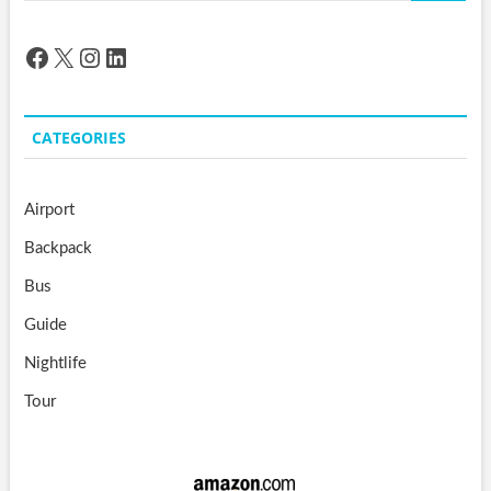
Facebook
X
Instagram
LinkedIn
CATEGORIES
Airport
Backpack
Bus
Guide
Nightlife
Tour