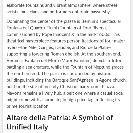
elaborate fountains and vibrant atmosphere, where street
artists, musicians, and performers entertain passersby.
Dominating the center of the piazza is Bernini’s spectacular
Fontana dei Quattro Fiumi (Fountain of Four Rivers),
commissioned by Pope Innocent X in the mid-1600s. This
theatrical masterpiece features personifications of four major
rivers—the Nile, Ganges, Danube, and Río de la Plata—
supporting a towering Roman obelisk. At the southern end,
Bernini’s Fontana del Moro (Moor Fountain) depicts a Triton
battling a sea creature, while the Fountain of Neptune graces
the northern end. The piazza is surrounded by historic
buildings, including the Baroque Sant’Agnese in Agone church,
built on the site of an early Christian martyrdom. Piazza
Navona remains a lively hub, albeit one where a casual soda
might come with a surprisingly high price tag, reflecting its
prime tourist location.
Altare della Patria: A Symbol of
Unified Italy