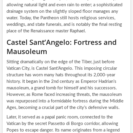
allowing natural light and even rain to enter; a sophisticated
drainage system on the slightly sloped floor manages any
water. Today, the Pantheon still hosts religious services,
weddings, and state funerals, and is notably the final resting
place of the Renaissance master Raphael.
Castel Sant’Angelo: Fortress and
Mausoleum
Sitting dramatically on the edge of the Tiber, just before
Vatican City, is Castel Sant’Angelo. This imposing circular
structure has worn many hats throughout its 2,000-year
history. It began in the 2nd century as Emperor Hadrian’s
mausoleum, a grand tomb for himself and his successors.
However, as Rome faced increasing threats, the mausoleum
was repurposed into a formidable fortress during the Middle
Ages, becoming a crucial part of the city’s defensive walls.
Later, it served as a papal panic room, connected to the
Vatican by the secret Passetto di Borgo corridor, allowing
Popes to escape danger. Its name originates from a legend