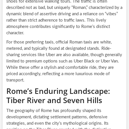
shoes for extensive walking tours. The traffic is often
described not as bad, but uniquely “Roman,” characterized by a
dynamic blend of assertive driving and a reliance on “vibes”
rather than strict adherence to traffic laws. This lively
atmosphere contributes significantly to Rome’s distinct
character.
For those preferring taxis, official Roman taxis are white,
metered, and typically found at designated stands. Ride-
sharing services like Uber are also available, though generally
limited to premium options such as Uber Black or Uber Van.
While these offer a stylish and comfortable ride, they are
priced accordingly, reflecting a more luxurious mode of
transport.
Rome’s Enduring Landscape:
Tiber River and Seven Hills
The geography of Rome has profoundly shaped its
development, dictating settlement patterns, defensive
strategies, and even the city’s mythological origins. Its