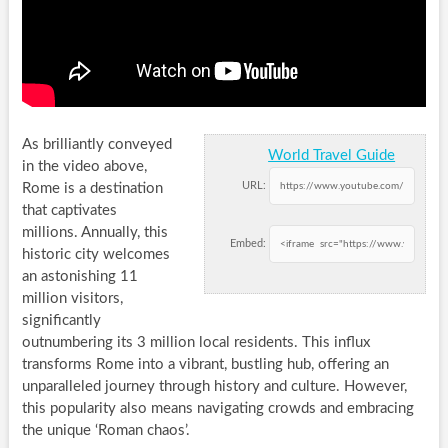
As brilliantly conveyed
World Travel Guide
in the video above,
URL:
Rome is a destination
that captivates
millions. Annually, this
Embed:
historic city welcomes
an astonishing 11
million visitors,
significantly
outnumbering its 3 million local residents. This influx
transforms Rome into a vibrant, bustling hub, offering an
unparalleled journey through history and culture. However,
this popularity also means navigating crowds and embracing
the unique ‘Roman chaos’.