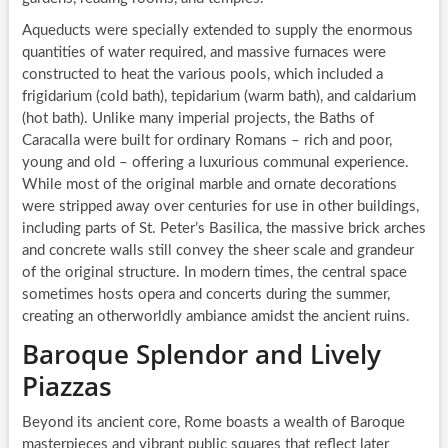
Aqueducts were specially extended to supply the enormous
quantities of water required, and massive furnaces were
constructed to heat the various pools, which included a
frigidarium (cold bath), tepidarium (warm bath), and caldarium
(hot bath). Unlike many imperial projects, the Baths of
Caracalla were built for ordinary Romans – rich and poor,
young and old – offering a luxurious communal experience.
While most of the original marble and ornate decorations
were stripped away over centuries for use in other buildings,
including parts of St. Peter’s Basilica, the massive brick arches
and concrete walls still convey the sheer scale and grandeur
of the original structure. In modern times, the central space
sometimes hosts opera and concerts during the summer,
creating an otherworldly ambiance amidst the ancient ruins.
Baroque Splendor and Lively
Piazzas
Beyond its ancient core, Rome boasts a wealth of Baroque
masterpieces and vibrant public squares that reflect later