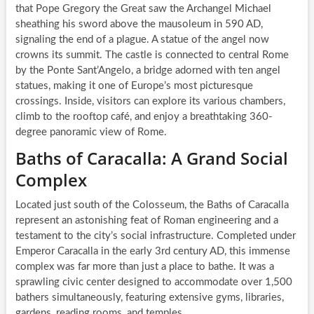
that Pope Gregory the Great saw the Archangel Michael
sheathing his sword above the mausoleum in 590 AD,
signaling the end of a plague. A statue of the angel now
crowns its summit. The castle is connected to central Rome
by the Ponte Sant’Angelo, a bridge adorned with ten angel
statues, making it one of Europe’s most picturesque
crossings. Inside, visitors can explore its various chambers,
climb to the rooftop café, and enjoy a breathtaking 360-
degree panoramic view of Rome.
Baths of Caracalla: A Grand Social
Complex
Located just south of the Colosseum, the Baths of Caracalla
represent an astonishing feat of Roman engineering and a
testament to the city’s social infrastructure. Completed under
Emperor Caracalla in the early 3rd century AD, this immense
complex was far more than just a place to bathe. It was a
sprawling civic center designed to accommodate over 1,500
bathers simultaneously, featuring extensive gyms, libraries,
gardens, reading rooms, and temples.