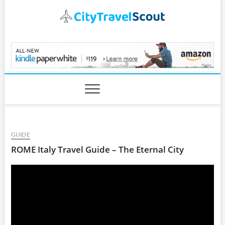
Skip
to
content
CityTravelScout.com
GUIDE
ROME Italy Travel Guide – The Eternal City