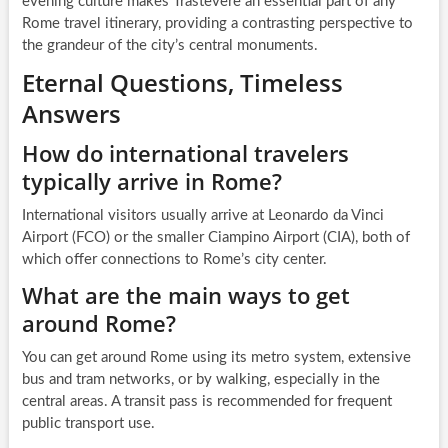
evening culture makes Trastevere an essential part of any
Rome travel itinerary, providing a contrasting perspective to
the grandeur of the city’s central monuments.
Eternal Questions, Timeless
Answers
How do international travelers
typically arrive in Rome?
International visitors usually arrive at Leonardo da Vinci
Airport (FCO) or the smaller Ciampino Airport (CIA), both of
which offer connections to Rome’s city center.
What are the main ways to get
around Rome?
You can get around Rome using its metro system, extensive
bus and tram networks, or by walking, especially in the
central areas. A transit pass is recommended for frequent
public transport use.