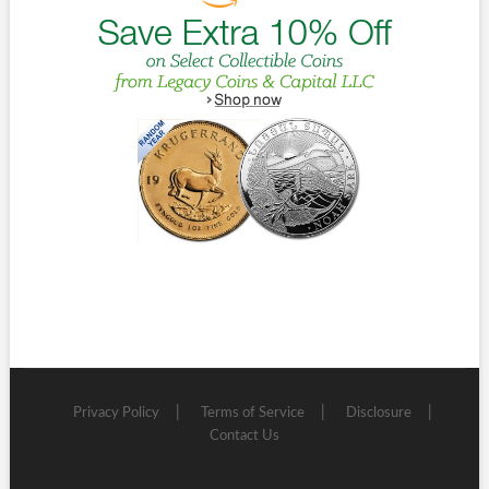
Privacy Policy
Terms of Service
Disclosure
Contact Us