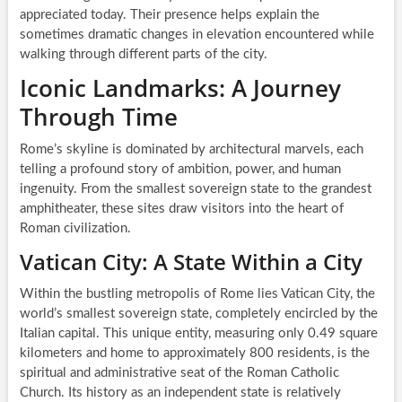
appreciated today. Their presence helps explain the
sometimes dramatic changes in elevation encountered while
walking through different parts of the city.
Iconic Landmarks: A Journey
Through Time
Rome’s skyline is dominated by architectural marvels, each
telling a profound story of ambition, power, and human
ingenuity. From the smallest sovereign state to the grandest
amphitheater, these sites draw visitors into the heart of
Roman civilization.
Vatican City: A State Within a City
Within the bustling metropolis of Rome lies Vatican City, the
world’s smallest sovereign state, completely encircled by the
Italian capital. This unique entity, measuring only 0.49 square
kilometers and home to approximately 800 residents, is the
spiritual and administrative seat of the Roman Catholic
Church. Its history as an independent state is relatively