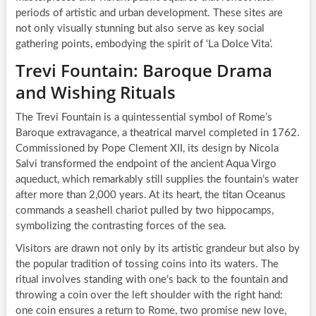
periods of artistic and urban development. These sites are
not only visually stunning but also serve as key social
gathering points, embodying the spirit of ‘La Dolce Vita’.
Trevi Fountain: Baroque Drama
and Wishing Rituals
The Trevi Fountain is a quintessential symbol of Rome’s
Baroque extravagance, a theatrical marvel completed in 1762.
Commissioned by Pope Clement XII, its design by Nicola
Salvi transformed the endpoint of the ancient Aqua Virgo
aqueduct, which remarkably still supplies the fountain’s water
after more than 2,000 years. At its heart, the titan Oceanus
commands a seashell chariot pulled by two hippocamps,
symbolizing the contrasting forces of the sea.
Visitors are drawn not only by its artistic grandeur but also by
the popular tradition of tossing coins into its waters. The
ritual involves standing with one’s back to the fountain and
throwing a coin over the left shoulder with the right hand:
one coin ensures a return to Rome, two promise new love,