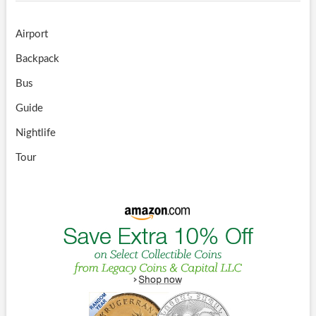
Airport
Backpack
Bus
Guide
Nightlife
Tour