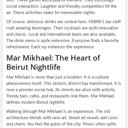
skill. These games add a playful element. They encourage
social interaction. Laughter and friendly competition fill the
air. These activities make for memorable nights.
Of course, delicious drinks are central here. FABRK’s bar staff
craft amazing beverages. Their cocktails are both innovative
and classic. Local and international beers are also available.
The drink menu is quite extensive. Everyone finds a favorite
refreshment. Each sip enhances the experience.
Mar Mikhael: The Heart of
Beirut Nightlife
Mar Mikhael is more than just a location. It is a cultural
phenomenon itself. This historic district has transformed. It is
now a premier social hub. Its streets are alive with activity.
Trendy bars, cafes, and restaurants line them. Mar Mikhael
defines modern Beirut nightlife.
Walking through Mar Mikhael is an experience. The old
architecture blends with new art. Street art murals add color
and charm. You feel the pulse of the city. Music often spills