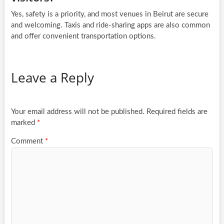
Yes, safety is a priority, and most venues in Beirut are secure
and welcoming. Taxis and ride-sharing apps are also common
and offer convenient transportation options.
Leave a Reply
Your email address will not be published.
Required fields are
marked
*
Comment
*