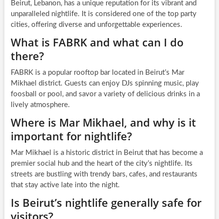
Beirut, Lebanon, has a unique reputation for its vibrant and
unparalleled nightlife. It is considered one of the top party
cities, offering diverse and unforgettable experiences.
What is FABRK and what can I do
there?
FABRK is a popular rooftop bar located in Beirut’s Mar
Mikhael district. Guests can enjoy DJs spinning music, play
foosball or pool, and savor a variety of delicious drinks in a
lively atmosphere.
Where is Mar Mikhael, and why is it
important for nightlife?
Mar Mikhael is a historic district in Beirut that has become a
premier social hub and the heart of the city’s nightlife. Its
streets are bustling with trendy bars, cafes, and restaurants
that stay active late into the night.
Is Beirut’s nightlife generally safe for
visitors?