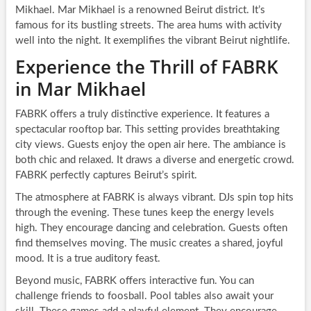
Mikhael. Mar Mikhael is a renowned Beirut district. It’s
famous for its bustling streets. The area hums with activity
well into the night. It exemplifies the vibrant Beirut nightlife.
Experience the Thrill of FABRK
in Mar Mikhael
FABRK offers a truly distinctive experience. It features a
spectacular rooftop bar. This setting provides breathtaking
city views. Guests enjoy the open air here. The ambiance is
both chic and relaxed. It draws a diverse and energetic crowd.
FABRK perfectly captures Beirut’s spirit.
The atmosphere at FABRK is always vibrant. DJs spin top hits
through the evening. These tunes keep the energy levels
high. They encourage dancing and celebration. Guests often
find themselves moving. The music creates a shared, joyful
mood. It is a true auditory feast.
Beyond music, FABRK offers interactive fun. You can
challenge friends to foosball. Pool tables also await your