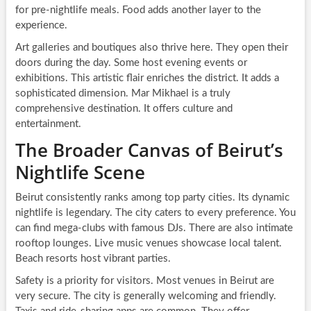
for pre-nightlife meals. Food adds another layer to the
experience.
Art galleries and boutiques also thrive here. They open their
doors during the day. Some host evening events or
exhibitions. This artistic flair enriches the district. It adds a
sophisticated dimension. Mar Mikhael is a truly
comprehensive destination. It offers culture and
entertainment.
The Broader Canvas of Beirut’s
Nightlife Scene
Beirut consistently ranks among top party cities. Its dynamic
nightlife is legendary. The city caters to every preference. You
can find mega-clubs with famous DJs. There are also intimate
rooftop lounges. Live music venues showcase local talent.
Beach resorts host vibrant parties.
Safety is a priority for visitors. Most venues in Beirut are
very secure. The city is generally welcoming and friendly.