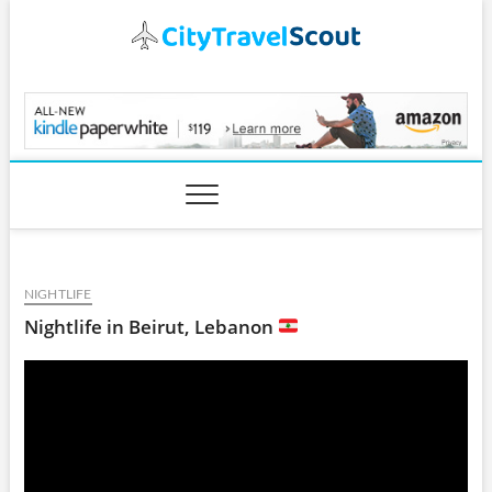
Skip
to
content
CityTravelScout.com
NIGHTLIFE
Nightlife in Beirut, Lebanon