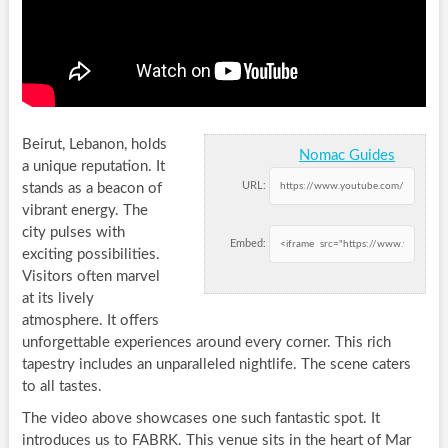
Beirut, Lebanon, holds
Nomac Guides
a unique reputation. It
URL:
stands as a beacon of
vibrant energy. The
city pulses with
Embed:
exciting possibilities.
Visitors often marvel
at its lively
atmosphere. It offers
unforgettable experiences around every corner. This rich
tapestry includes an unparalleled nightlife. The scene caters
to all tastes.
The video above showcases one such fantastic spot. It
introduces us to FABRK. This venue sits in the heart of Mar