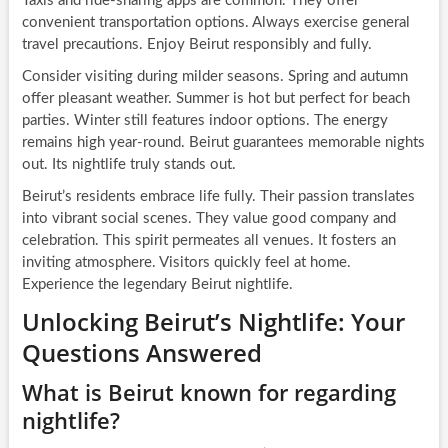
Taxis and ride-sharing apps are common. They offer
convenient transportation options. Always exercise general
travel precautions. Enjoy Beirut responsibly and fully.
Consider visiting during milder seasons. Spring and autumn
offer pleasant weather. Summer is hot but perfect for beach
parties. Winter still features indoor options. The energy
remains high year-round. Beirut guarantees memorable nights
out. Its nightlife truly stands out.
Beirut’s residents embrace life fully. Their passion translates
into vibrant social scenes. They value good company and
celebration. This spirit permeates all venues. It fosters an
inviting atmosphere. Visitors quickly feel at home.
Experience the legendary Beirut nightlife.
Unlocking Beirut’s Nightlife: Your
Questions Answered
What is Beirut known for regarding
nightlife?