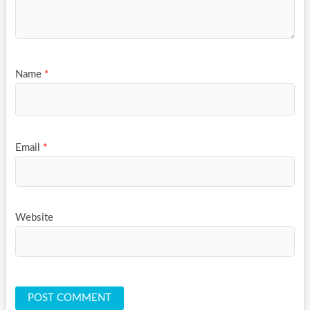
Name
*
Email
*
Website