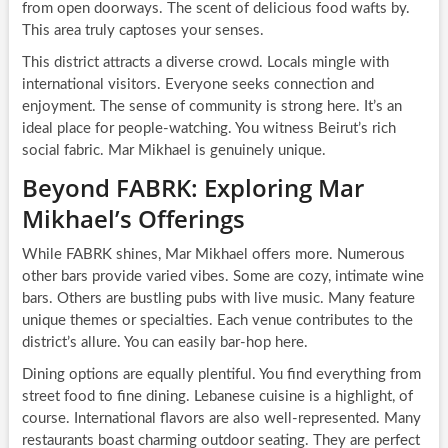
from open doorways. The scent of delicious food wafts by.
This area truly captoses your senses.
This district attracts a diverse crowd. Locals mingle with
international visitors. Everyone seeks connection and
enjoyment. The sense of community is strong here. It’s an
ideal place for people-watching. You witness Beirut’s rich
social fabric. Mar Mikhael is genuinely unique.
Beyond FABRK: Exploring Mar
Mikhael’s Offerings
While FABRK shines, Mar Mikhael offers more. Numerous
other bars provide varied vibes. Some are cozy, intimate wine
bars. Others are bustling pubs with live music. Many feature
unique themes or specialties. Each venue contributes to the
district’s allure. You can easily bar-hop here.
Dining options are equally plentiful. You find everything from
street food to fine dining. Lebanese cuisine is a highlight, of
course. International flavors are also well-represented. Many
restaurants boast charming outdoor seating. They are perfect