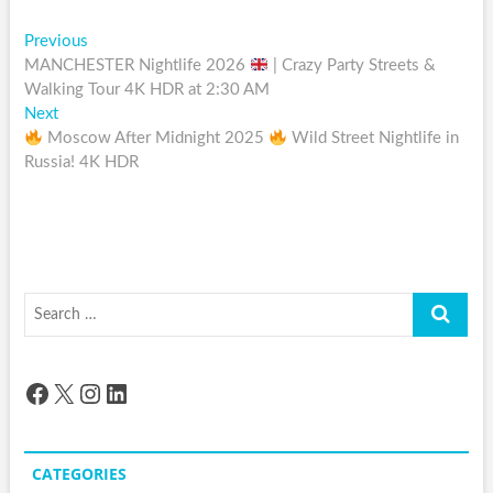
Post
Previous
Previous
post:
MANCHESTER Nightlife 2026
| Crazy Party Streets &
navigation
Walking Tour 4K HDR at 2:30 AM
Next
Next
post:
Moscow After Midnight 2025
Wild Street Nightlife in
Russia! 4K HDR
Search
…
Facebook
X
Instagram
LinkedIn
CATEGORIES