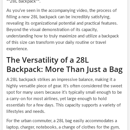
**28L backpack**.
As you’ve seen in the accompanying video, the process of
filling a new 28L backpack can be incredibly satisfying,
revealing its organizational potential and practical features.
Beyond the visual demonstration of its capacity,
understanding how to truly maximize and utilize a backpack
of this size can transform your daily routine or travel
experience.
The Versatility of a 28L
Backpack: More Than Just a Bag
A 28L backpack strikes an impressive balance, making it a
highly versatile piece of gear. It’s often considered the sweet
spot for many users because it’s typically small enough to be
a carry-on for most airlines, yet large enough to hold
essentials for a few days. This capacity supports a variety of
lifestyles and needs.
For the urban commuter, a 28L bag easily accommodates a
laptop, charger, notebooks, a change of clothes for the gym,