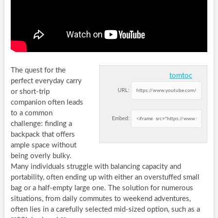
The quest for the
tomtoc
perfect everyday carry
URL:
or short-trip
companion often leads
to a common
Embed:
challenge: finding a
backpack that offers
ample space without
being overly bulky.
Many individuals struggle with balancing capacity and
portability, often ending up with either an overstuffed small
bag or a half-empty large one. The solution for numerous
situations, from daily commutes to weekend adventures,
often lies in a carefully selected mid-sized option, such as a