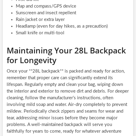
Map and compass/GPS device
Sunscreen and insect repellent
Rain jacket or extra layer
Headlamp (even for day hikes, as a precaution)
Small knife or multi-tool
Maintaining Your 28L Backpack
for Longevity
Once your **28L backpack** is packed and ready for action,
remember that proper care can significantly extend its
lifespan. Regularly empty and clean your bag, wiping down
the interior and exterior to remove dirt and debris. For deeper
cleaning, follow the manufacturer’s instructions, often
involving mild soap and water. Air-dry completely to prevent
mildew. Periodically check zippers and seams for wear and
tear, addressing minor issues before they become major
problems. A well-maintained backpack will serve you
faithfully for years to come, ready for whatever adventure