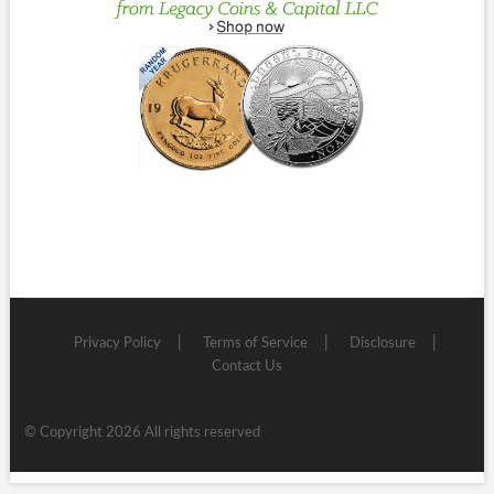
Privacy Policy
Terms of Service
Disclosure
Contact Us
© Copyright 2026 All rights reserved