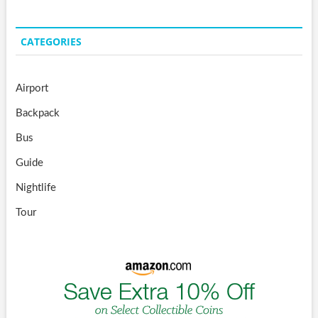
CATEGORIES
Airport
Backpack
Bus
Guide
Nightlife
Tour