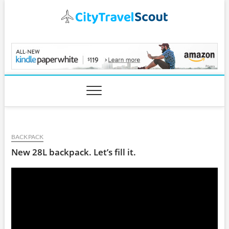
Skip
to
content
CityTravelScout.com
BACKPACK
New 28L backpack. Let’s fill it.