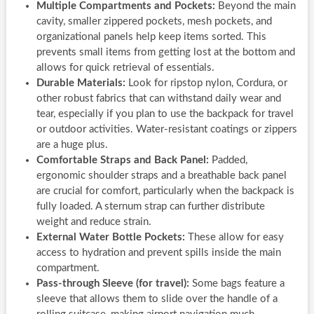
Multiple Compartments and Pockets:
Beyond the main
cavity, smaller zippered pockets, mesh pockets, and
organizational panels help keep items sorted. This
prevents small items from getting lost at the bottom and
allows for quick retrieval of essentials.
Durable Materials:
Look for ripstop nylon, Cordura, or
other robust fabrics that can withstand daily wear and
tear, especially if you plan to use the backpack for travel
or outdoor activities. Water-resistant coatings or zippers
are a huge plus.
Comfortable Straps and Back Panel:
Padded,
ergonomic shoulder straps and a breathable back panel
are crucial for comfort, particularly when the backpack is
fully loaded. A sternum strap can further distribute
weight and reduce strain.
External Water Bottle Pockets:
These allow for easy
access to hydration and prevent spills inside the main
compartment.
Pass-through Sleeve (for travel):
Some bags feature a
sleeve that allows them to slide over the handle of a