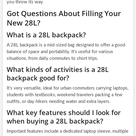
you throw its way.
Got Questions About Filling Your
New 28L?
What is a 28L backpack?
A 28L backpack is a mid-sized bag designed to offer a good
balance of space and portability. It’s useful for various
situations, from daily commutes to short trips.
What kinds of activities is a 28L
backpack good for?
It’s very versatile, ideal for urban commuters carrying laptops,
students with textbooks, weekend travelers packing a few
outfits, or day hikers needing water and extra layers.
What key features should I look for
when buying a 28L backpack?
Important features include a dedicated laptop sleeve, multiple