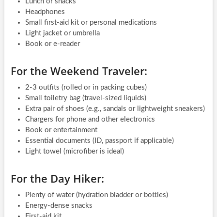
Lunch or snacks
Headphones
Small first-aid kit or personal medications
Light jacket or umbrella
Book or e-reader
For the Weekend Traveler:
2-3 outfits (rolled or in packing cubes)
Small toiletry bag (travel-sized liquids)
Extra pair of shoes (e.g., sandals or lightweight sneakers)
Chargers for phone and other electronics
Book or entertainment
Essential documents (ID, passport if applicable)
Light towel (microfiber is ideal)
For the Day Hiker:
Plenty of water (hydration bladder or bottles)
Energy-dense snacks
First-aid kit