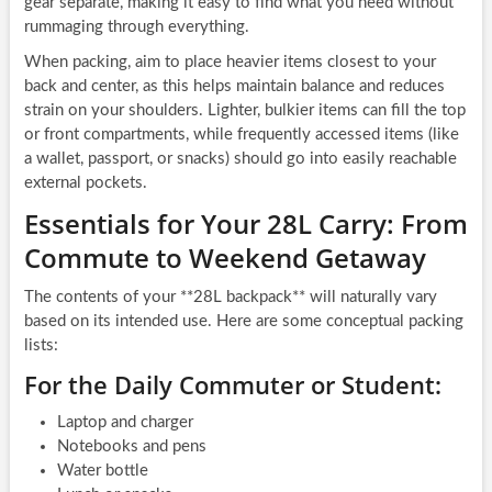
gear separate, making it easy to find what you need without
rummaging through everything.
When packing, aim to place heavier items closest to your
back and center, as this helps maintain balance and reduces
strain on your shoulders. Lighter, bulkier items can fill the top
or front compartments, while frequently accessed items (like
a wallet, passport, or snacks) should go into easily reachable
external pockets.
Essentials for Your 28L Carry: From
Commute to Weekend Getaway
The contents of your **28L backpack** will naturally vary
based on its intended use. Here are some conceptual packing
lists:
For the Daily Commuter or Student:
Laptop and charger
Notebooks and pens
Water bottle