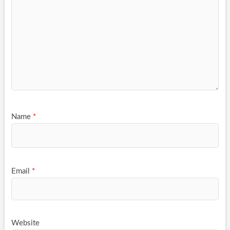
Name
*
Email
*
Website