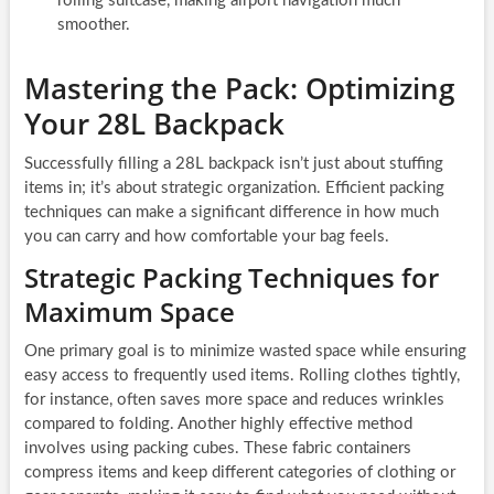
rolling suitcase, making airport navigation much
smoother.
Mastering the Pack: Optimizing
Your 28L Backpack
Successfully filling a 28L backpack isn’t just about stuffing
items in; it’s about strategic organization. Efficient packing
techniques can make a significant difference in how much
you can carry and how comfortable your bag feels.
Strategic Packing Techniques for
Maximum Space
One primary goal is to minimize wasted space while ensuring
easy access to frequently used items. Rolling clothes tightly,
for instance, often saves more space and reduces wrinkles
compared to folding. Another highly effective method
involves using packing cubes. These fabric containers
compress items and keep different categories of clothing or