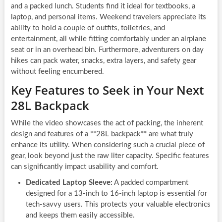
and a packed lunch. Students find it ideal for textbooks, a
laptop, and personal items. Weekend travelers appreciate its
ability to hold a couple of outfits, toiletries, and
entertainment, all while fitting comfortably under an airplane
seat or in an overhead bin. Furthermore, adventurers on day
hikes can pack water, snacks, extra layers, and safety gear
without feeling encumbered.
Key Features to Seek in Your Next
28L Backpack
While the video showcases the act of packing, the inherent
design and features of a **28L backpack** are what truly
enhance its utility. When considering such a crucial piece of
gear, look beyond just the raw liter capacity. Specific features
can significantly impact usability and comfort.
Dedicated Laptop Sleeve:
A padded compartment
designed for a 13-inch to 16-inch laptop is essential for
tech-savvy users. This protects your valuable electronics
and keeps them easily accessible.