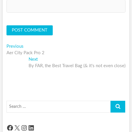
Post
Previous
Previous
post:
Aer City Pack Pro 2
navigation
Next
Next
post:
By FAR, the Best Travel Bag (& it's not even close)
Search
…
Facebook
X
Instagram
LinkedIn