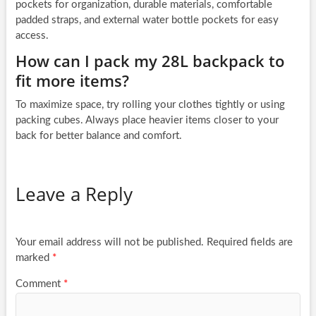
pockets for organization, durable materials, comfortable
padded straps, and external water bottle pockets for easy
access.
How can I pack my 28L backpack to
fit more items?
To maximize space, try rolling your clothes tightly or using
packing cubes. Always place heavier items closer to your
back for better balance and comfort.
Leave a Reply
Your email address will not be published.
Required fields are
marked
*
Comment
*