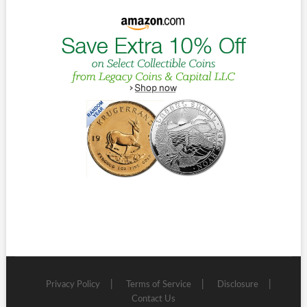
Privacy Policy
Terms of Service
Disclosure
Contact Us