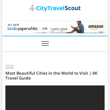
Skip
to
content
CityTravelScout.com
TOUR
Most Beautiful Cities in the World to Visit | 4K
Travel Guide