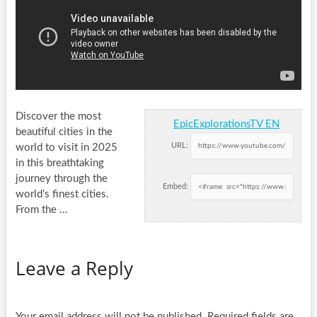
Discover the most
EpicExplorationsTV EN
beautiful cities in the
URL:
world to visit in 2025
in this breathtaking
journey through the
Embed:
world’s finest
cities.
From the …
Leave a Reply
Your email address will not be published.
Required fields are