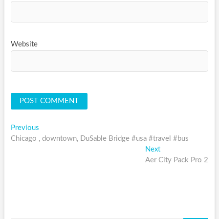
Website
Post
Previous
Previous
post:
Chicago , downtown, DuSable Bridge #usa #travel #bus
navigation
Next
Next
post:
Aer City Pack Pro 2