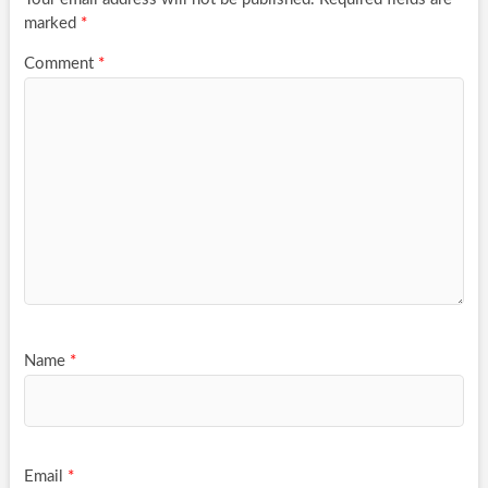
marked
*
Comment
*
Name
*
Email
*