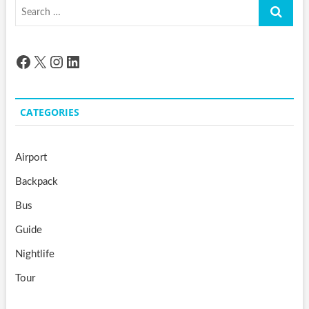
Search
…
Facebook
X
Instagram
LinkedIn
CATEGORIES
Airport
Backpack
Bus
Guide
Nightlife
Tour