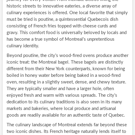
historic streets to innovative eateries, a diverse array of
culinary experiences is offered. One local favorite that simply
must be tried is poutine, a quintessential Quebecois dish
consisting of French fries topped with cheese curds and
gravy. This comfort food is universally beloved by locals and
has become a true symbol of Montreal’s unpretentious
culinary identity.
Beyond poutine, the city’s wood-fired ovens produce another
iconic treat: the Montreal bagel. These bagels are distinctly
different from their New York counterparts, known for being
boiled in honey water before being baked in a wood-fired
oven, resulting in a slightly sweet, dense, and chewy texture.
They are typically smaller and have a larger hole, often
enjoyed fresh and warm with various spreads. The city’s
dedication to its culinary traditions is also seen in its many
markets and bakeries, where local produce and artisanal
goods are readily available for an authentic taste of Quebec.
The culinary landscape of Montreal extends far beyond these
two iconic dishes. Its French heritage naturally lends itself to