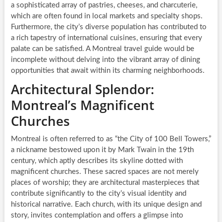
a sophisticated array of pastries, cheeses, and charcuterie,
which are often found in local markets and specialty shops.
Furthermore, the city’s diverse population has contributed to
a rich tapestry of international cuisines, ensuring that every
palate can be satisfied. A Montreal travel guide would be
incomplete without delving into the vibrant array of dining
opportunities that await within its charming neighborhoods.
Architectural Splendor:
Montreal’s Magnificent
Churches
Montreal is often referred to as “the City of 100 Bell Towers,”
a nickname bestowed upon it by Mark Twain in the 19th
century, which aptly describes its skyline dotted with
magnificent churches. These sacred spaces are not merely
places of worship; they are architectural masterpieces that
contribute significantly to the city’s visual identity and
historical narrative. Each church, with its unique design and
story, invites contemplation and offers a glimpse into