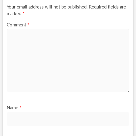
Your email address will not be published.
Required fields are
marked
*
Comment
*
Name
*