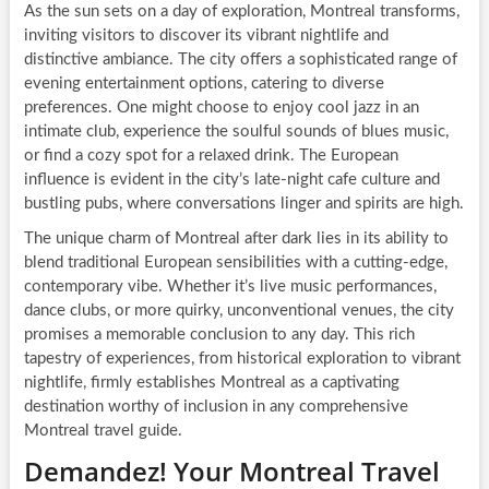
As the sun sets on a day of exploration, Montreal transforms,
inviting visitors to discover its vibrant nightlife and
distinctive ambiance. The city offers a sophisticated range of
evening entertainment options, catering to diverse
preferences. One might choose to enjoy cool jazz in an
intimate club, experience the soulful sounds of blues music,
or find a cozy spot for a relaxed drink. The European
influence is evident in the city’s late-night cafe culture and
bustling pubs, where conversations linger and spirits are high.
The unique charm of Montreal after dark lies in its ability to
blend traditional European sensibilities with a cutting-edge,
contemporary vibe. Whether it’s live music performances,
dance clubs, or more quirky, unconventional venues, the city
promises a memorable conclusion to any day. This rich
tapestry of experiences, from historical exploration to vibrant
nightlife, firmly establishes Montreal as a captivating
destination worthy of inclusion in any comprehensive
Montreal travel guide.
Demandez! Your Montreal Travel