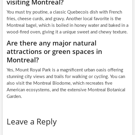
visiting Montreal?
You must try poutine, a classic Quebecois dish with French
fries, cheese curds, and gravy. Another local favorite is the
Montreal bagel, which is boiled in honey water and baked in a
wood-fired oven, giving it a unique sweet and chewy texture.
Are there any major natural
attractions or green spaces in
Montreal?
Yes, Mount Royal Park is a magnificent urban oasis offering
stunning city views and trails for walking or cycling. You can
also visit the Montreal Biodome, which recreates five
American ecosystems, and the extensive Montreal Botanical
Garden.
Leave a Reply