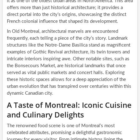
it as one of the oldest urban areas in North America. This area
offers more than just historical architecture; it provides a
direct portal into the city’s origins, showcasing the distinct
French colonial influence that shaped its development.
In Old Montreal, architectural marvels are encountered
frequently, each telling a piece of the city’s story. Landmark
structures like the Notre-Dame Basilica stand as magnificent
examples of Gothic Revival architecture, its twin towers and
intricate interiors inspiring awe. Other notable sites, such as
the Bonsecours Market, are historical landmarks that once
served as vital public markets and concert halls. Exploring
these historic spaces allows for a deep appreciation of the
urban evolution that has transpired over centuries within this
dynamic Canadian city.
A Taste of Montreal: Iconic Cuisine
and Culinary Delights
The renowned food scene is one of Montreal’s most
celebrated attributes, promising a delightful gastronomic
journey for every visitor. From intimate bistros lining the