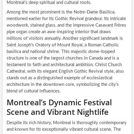
Montreal’s deep spiritual and cultural roots.
Among the most prominent is the Notre-Dame Basilica,
mentioned earlier for its Gothic Revival grandeur. Its intricate
woodwork, stained glass, and the impressive Casavant Frères
pipe organ create an awe-inspiring interior that draws
millions of visitors annually. Another significant landmark is
Saint Joseph’s Oratory of Mount Royal, a Roman Catholic
basilica and national shrine. This majestic dome-topped
structure is one of the largest churches in Canada and is a
testament to faith and architectural ambition. Christ Church
Cathedral, with its elegant English Gothic Revival style, also
stands out as a distinguished example of ecclesiastical
architecture in the downtown core, symbolizing the city’s
blend of cultural influences.
Montreal’s Dynamic Festival
Scene and Vibrant Nightlife
Despite its rich history, Montreal is thoroughly contemporary
and known for its exceptionally vibrant cultural scene. The