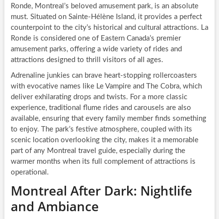
Ronde, Montreal’s beloved amusement park, is an absolute
must. Situated on Sainte-Hélène Island, it provides a perfect
counterpoint to the city’s historical and cultural attractions. La
Ronde is considered one of Eastern Canada’s premier
amusement parks, offering a wide variety of rides and
attractions designed to thrill visitors of all ages.
Adrenaline junkies can brave heart-stopping rollercoasters
with evocative names like Le Vampire and The Cobra, which
deliver exhilarating drops and twists. For a more classic
experience, traditional flume rides and carousels are also
available, ensuring that every family member finds something
to enjoy. The park’s festive atmosphere, coupled with its
scenic location overlooking the city, makes it a memorable
part of any Montreal travel guide, especially during the
warmer months when its full complement of attractions is
operational.
Montreal After Dark: Nightlife
and Ambiance