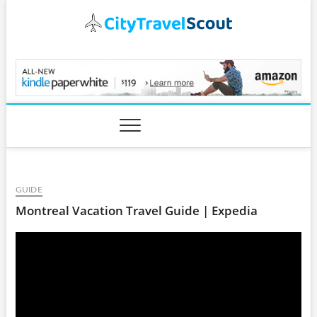
Skip
to
content
CityTravelScout.com
GUIDE
Montreal Vacation Travel Guide | Expedia