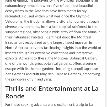
Further embracing biodiversity, the Montreal Biodome is an
extraordinary attraction where five of the most beautiful
ecosystems in the Americas have been meticulously
recreated. Housed within what was once the Olympic
Velodrome, the Biodome allows visitors to journey through
diverse environments, from a lush tropical rainforest to the
subpolar regions, observing a wide array of flora and fauna in
their naturalized habitats. Right next door, the Montreal
Insectarium, recognized as the largest insect museum in
North America, provides fascinating insights into the world of
insects through its extensive collections and interactive
exhibits. Adjacent to these, the Montreal Botanical Garden,
one of the world’s great botanical gardens, offers a serene
escape with its themed gardens, including tranquil Japanese
Zen Gardens and culturally rich Chinese Gardens, embodying
the principles of yin and yang.
Thrills and Entertainment at La
Ronde
For those seeking adventure and excitement, a trip to La