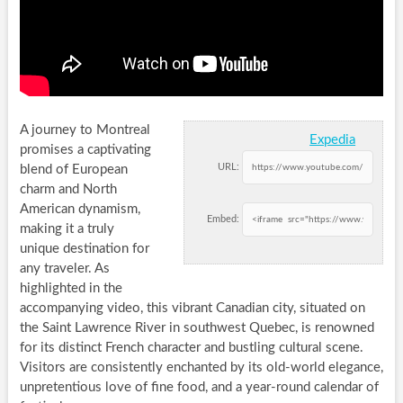
A journey to Montreal
Expedia
promises a captivating
URL:
blend of European
charm and North
American dynamism,
Embed:
making it a truly
unique destination for
any traveler. As
highlighted in the
accompanying video, this vibrant Canadian city, situated on
the Saint Lawrence River in southwest Quebec, is renowned
for its distinct French character and bustling cultural scene.
Visitors are consistently enchanted by its old-world elegance,
unpretentious love of fine food, and a year-round calendar of