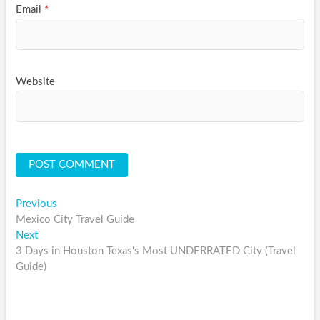
Email
*
Website
Post
Previous
Previous
post:
Mexico City Travel Guide
navigation
Next
Next
post:
3 Days in Houston Texas's Most UNDERRATED City (Travel
Guide)