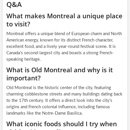
Q&A
What makes Montreal a unique place
to visit?
Montreal offers a unique blend of European charm and North
American energy, known for its distinct French character,
excellent food, and a lively year-round festival scene. It is
Canada’s second-largest city and boasts a strong French-
speaking heritage.
What is Old Montreal and why is it
important?
Old Montreal is the historic center of the city, featuring
charming cobblestone streets and many buildings dating back
to the 17th century. It offers a direct look into the city’s
origins and French colonial influence, including famous
landmarks like the Notre-Dame Basilica.
What iconic foods should I try when