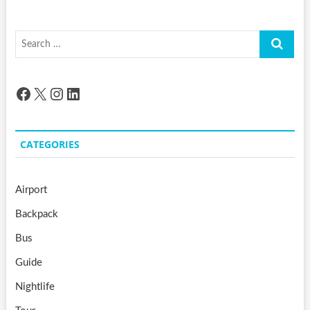
Search
…
Facebook
X
Instagram
LinkedIn
CATEGORIES
Airport
Backpack
Bus
Guide
Nightlife