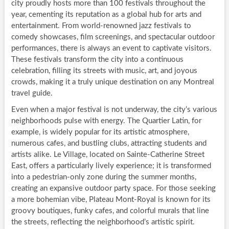
city proudly hosts more than 100 festivals throughout the
year, cementing its reputation as a global hub for arts and
entertainment. From world-renowned jazz festivals to
comedy showcases, film screenings, and spectacular outdoor
performances, there is always an event to captivate visitors.
These festivals transform the city into a continuous
celebration, filling its streets with music, art, and joyous
crowds, making it a truly unique destination on any Montreal
travel guide.
Even when a major festival is not underway, the city’s various
neighborhoods pulse with energy. The Quartier Latin, for
example, is widely popular for its artistic atmosphere,
numerous cafes, and bustling clubs, attracting students and
artists alike. Le Village, located on Sainte-Catherine Street
East, offers a particularly lively experience; it is transformed
into a pedestrian-only zone during the summer months,
creating an expansive outdoor party space. For those seeking
a more bohemian vibe, Plateau Mont-Royal is known for its
groovy boutiques, funky cafes, and colorful murals that line
the streets, reflecting the neighborhood’s artistic spirit.