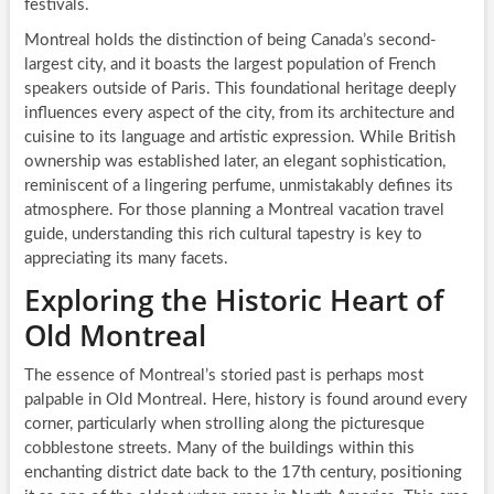
festivals.
Montreal holds the distinction of being Canada’s second-
largest city, and it boasts the largest population of French
speakers outside of Paris. This foundational heritage deeply
influences every aspect of the city, from its architecture and
cuisine to its language and artistic expression. While British
ownership was established later, an elegant sophistication,
reminiscent of a lingering perfume, unmistakably defines its
atmosphere. For those planning a Montreal vacation travel
guide, understanding this rich cultural tapestry is key to
appreciating its many facets.
Exploring the Historic Heart of
Old Montreal
The essence of Montreal’s storied past is perhaps most
palpable in Old Montreal. Here, history is found around every
corner, particularly when strolling along the picturesque
cobblestone streets. Many of the buildings within this
enchanting district date back to the 17th century, positioning