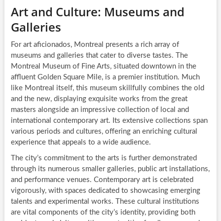
Art and Culture: Museums and
Galleries
For art aficionados, Montreal presents a rich array of
museums and galleries that cater to diverse tastes. The
Montreal Museum of Fine Arts, situated downtown in the
affluent Golden Square Mile, is a premier institution. Much
like Montreal itself, this museum skillfully combines the old
and the new, displaying exquisite works from the great
masters alongside an impressive collection of local and
international contemporary art. Its extensive collections span
various periods and cultures, offering an enriching cultural
experience that appeals to a wide audience.
The city’s commitment to the arts is further demonstrated
through its numerous smaller galleries, public art installations,
and performance venues. Contemporary art is celebrated
vigorously, with spaces dedicated to showcasing emerging
talents and experimental works. These cultural institutions
are vital components of the city’s identity, providing both