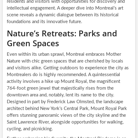
residents and visitors with opportunities for discovery and
intellectual engagement. A deeper dive into Montreal’s art
scene reveals a dynamic dialogue between its historical
foundations and its innovative future.
Nature’s Retreats: Parks and
Green Spaces
Even within its urban sprawl, Montreal embraces Mother
Nature with chic green spaces that are cherished by locals
and visitors alike. Getting outdoors to experience the city as
Montrealers do is highly recommended. A quintessential
activity involves a hike up Mount Royal, the magnificent
764-foot green jewel that majestically rises from the
downtown area and, notably, lent its name to the city.
Designed in part by Frederick Law Olmsted, the landscape
architect behind New York’s Central Park, Mount Royal Park
offers stunning panoramic views of the city skyline and the
Saint Lawrence River, alongside opportunities for walking,
cycling, and picnicking.