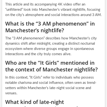
This article and its accompanying 4K video offer an
“unfiltered” look into Manchester’s vibrant nightlife, focusing
on the city’s atmosphere and social interactions around 3 AM.
What is the “3 AM phenomenon” in
Manchester’s nightlife?
The “3 AM phenomenon” describes how Manchester’s city
dynamics shift after midnight, creating a distinct nocturnal
ecosystem where diverse groups engage in spontaneous
interactions and the city truly comes alive.
Who are the “It Girls” mentioned in
the context of Manchester nightlife?
In this context, “It Girls” refer to individuals who possess
notable charisma and social influence, often seen as trend-
setters within Manchester’s late-night social scene and
venues.
What kind of late-night