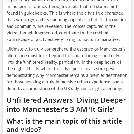
experiential nature of observing this phenomenon. It’s an
immersion, a journey through streets that tell stories not
found in guidebooks. This is where the city’s true character,
its raw energy, and its enduring appeal as a hub for innovation
and community are revealed. The voices captured in the
video, though fragmented, contribute to the ambient
soundscape of a city actively living its nocturnal narrative.
Ultimately, to truly comprehend the essence of Manchester’s
allure, one must look beyond the curated images and delve
into the ‘unfiltered’ reality, particularly in the deep hours of
the night. This is where the city’s pulse beats strongest,
demonstrating why Manchester remains a premier destination
for those seeking a truly immersive urban experience, and a
definitive cornerstone of the UK’s dynamic night economy.
Unfiltered Answers: Diving Deeper
into Manchester’s 3 AM ‘It Girls’
What is the main topic of this article
and video?