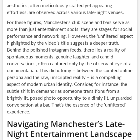
aesthetics, often meticulously crafted yet appearing
effortless, are observed across various late-night venues.
For these figures, Manchester’s club scene and bars serve as
more than just entertainment spots; they are stages for social
performance and networking. However, the ‘unfiltered’ aspect
highlighted by the video’s title suggests a deeper truth.
Behind the polished Instagram feeds, there lies a reality of
spontaneous moments, genuine laughter, and candid
conversations, often captured only by the observant eye of a
documentarian. This dichotomy – between the curated online
persona and the raw, unscripted reality – is a compelling
aspect of modern urban identity. Consider, for instance, the
subtle shift in demeanor as someone transitions from a
brightly lit, posed photo opportunity to a dimly lit, unguarded
conversation at a bar. That’s the essence of the ‘unfiltered’
experience.
Navigating Manchester’s Late-
Night Entertainment Landscape