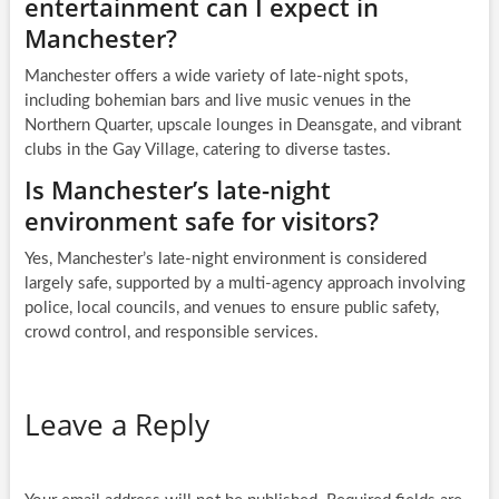
entertainment can I expect in
Manchester?
Manchester offers a wide variety of late-night spots,
including bohemian bars and live music venues in the
Northern Quarter, upscale lounges in Deansgate, and vibrant
clubs in the Gay Village, catering to diverse tastes.
Is Manchester’s late-night
environment safe for visitors?
Yes, Manchester’s late-night environment is considered
largely safe, supported by a multi-agency approach involving
police, local councils, and venues to ensure public safety,
crowd control, and responsible services.
Leave a Reply