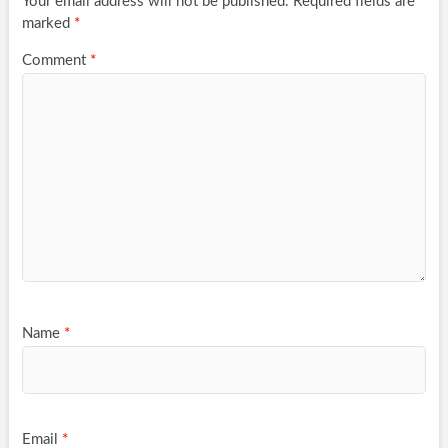
Your email address will not be published.
Required fields are
marked
*
Comment
*
Name
*
Email
*