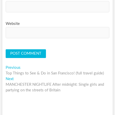
Website
Post
Previous
Previous
post:
Top Things to See & Do in San Francisco! (full travel guide)
navigation
Next
Next
post:
MANCHESTER NIGHTLIFE After midnight: Single girls and
partying on the streets of Britain