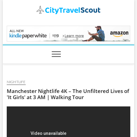
Skip
to
content
CityTravelScout.com
NIGHTLIFE
Manchester Nightlife 4K – The Unfiltered Lives of
'It Girls' at 3 AM | Walking Tour