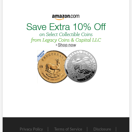
Privacy Policy
Terms of Service
Disclosure