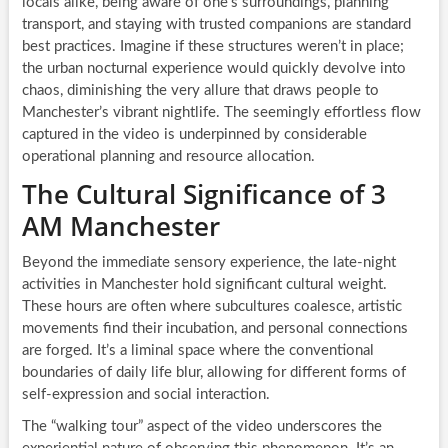
locals alike, being aware of one’s surroundings, planning
transport, and staying with trusted companions are standard
best practices. Imagine if these structures weren’t in place;
the urban nocturnal experience would quickly devolve into
chaos, diminishing the very allure that draws people to
Manchester’s vibrant nightlife. The seemingly effortless flow
captured in the video is underpinned by considerable
operational planning and resource allocation.
The Cultural Significance of 3
AM Manchester
Beyond the immediate sensory experience, the late-night
activities in Manchester hold significant cultural weight.
These hours are often where subcultures coalesce, artistic
movements find their incubation, and personal connections
are forged. It’s a liminal space where the conventional
boundaries of daily life blur, allowing for different forms of
self-expression and social interaction.
The “walking tour” aspect of the video underscores the