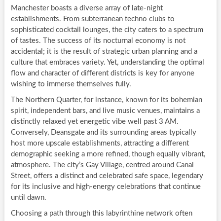
Manchester boasts a diverse array of late-night
establishments. From subterranean techno clubs to
sophisticated cocktail lounges, the city caters to a spectrum
of tastes. The success of its nocturnal economy is not
accidental; it is the result of strategic urban planning and a
culture that embraces variety. Yet, understanding the optimal
flow and character of different districts is key for anyone
wishing to immerse themselves fully.
The Northern Quarter, for instance, known for its bohemian
spirit, independent bars, and live music venues, maintains a
distinctly relaxed yet energetic vibe well past 3 AM.
Conversely, Deansgate and its surrounding areas typically
host more upscale establishments, attracting a different
demographic seeking a more refined, though equally vibrant,
atmosphere. The city’s Gay Village, centred around Canal
Street, offers a distinct and celebrated safe space, legendary
for its inclusive and high-energy celebrations that continue
until dawn.
Choosing a path through this labyrinthine network often