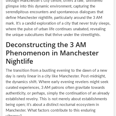
through Manchester’s city centre, offers a raw, ‘unfiltered’
glimpse into this dynamic environment, capturing the
serendipitous encounters and spontaneous dialogues that
define Manchester nightlife, particularly around the 3 AM
mark. It’s a candid exploration of a city that never truly sleeps,
where the pulse of urban life continues unabated, revealing
the unique subcultures that thrive under the streetlights.
Deconstructing the 3 AM
Phenomenon in Manchester
Nightlife
The transition from a bustling evening to the dawn of a new
day is rarely linear in a city like Manchester. Post-midnight,
the dynamics shift. Where early evening revelers might seek
curated experiences, 3 AM patrons often gravitate towards
authenticity, or perhaps, simply the continuation of an already
established revelry. This is not merely about establishments
being open; it’s about a distinct nocturnal ecosystem in
Manchester. What factors contribute to this enduring