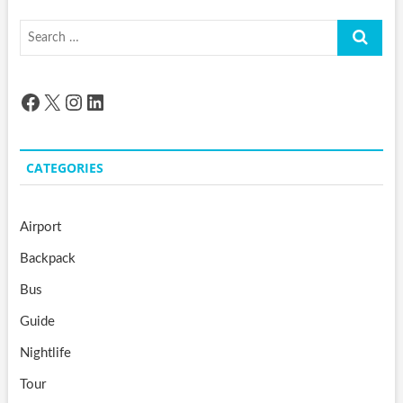
Search
…
Facebook
X
Instagram
LinkedIn
CATEGORIES
Airport
Backpack
Bus
Guide
Nightlife
Tour