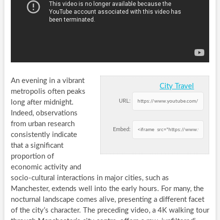
An evening in a vibrant
City Travel
metropolis often peaks
URL:
long after midnight.
Indeed, observations
from urban research
Embed:
consistently indicate
that a significant
proportion of
economic activity and
socio-cultural interactions in major cities, such as
Manchester, extends well into the early hours. For many, the
nocturnal landscape comes alive, presenting a different facet
of the city’s character. The preceding video, a 4K walking tour