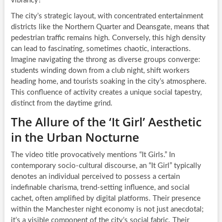
vibrancy?
The city’s strategic layout, with concentrated entertainment
districts like the Northern Quarter and Deansgate, means that
pedestrian traffic remains high. Conversely, this high density
can lead to fascinating, sometimes chaotic, interactions.
Imagine navigating the throng as diverse groups converge:
students winding down from a club night, shift workers
heading home, and tourists soaking in the city’s atmosphere.
This confluence of activity creates a unique social tapestry,
distinct from the daytime grind.
The Allure of the ‘It Girl’ Aesthetic
in the Urban Nocturne
The video title provocatively mentions “It Girls.” In
contemporary socio-cultural discourse, an “It Girl” typically
denotes an individual perceived to possess a certain
indefinable charisma, trend-setting influence, and social
cachet, often amplified by digital platforms. Their presence
within the Manchester night economy is not just anecdotal;
it’s a visible component of the city’s social fabric. Their