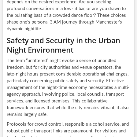
depends on the desired experience. Are you seeking
profound conversations in a low-lit bar, or are you drawn to
the pulsating bass of a crowded dance floor? These choices
shape one’s personal 3 AM journey through Manchester’s
dynamic nightlife.
Safety and Security in the Urban
Night Environment
The term “unfiltered” might evoke a sense of unbridled
freedom, but for city authorities and venue operators, the
late-night hours present considerable operational challenges,
particularly concerning public safety and security. Effective
management of the night-time economy necessitates a multi-
agency approach, involving police, local councils, transport
services, and licensed premises. This collaborative
framework ensures that while the city remains vibrant, it also
remains largely safe.
Protocols for crowd control, responsible alcohol service, and
robust public transport links are paramount. For visitors and