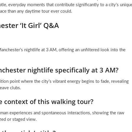
tle, everyday moments that contribute significantly to a city’s uniqu
lace than any daytime tour ever could.
ster ‘It Girl’ Q&A
anchester’s nightlife at 3 AM, offering an unfiltered look into the
hester nightlife specifically at 3 AM?
tion point where the city’s vibrant energy begins to fade, revealing
eave clubs.
 context of this walking tour?
human experiences and spontaneous interactions, showing the raw
ized or staged view.