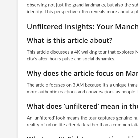
observing not just the grand landmarks, but also the sub
identity. This perspective often reveals more about a p
Unfiltered Insights: Your Manche
What is this article about?
This article discusses a 4K walking tour that explores M
city’s after-hours pulse and social dynamics.
Why does the article focus on Manc
The article focuses on 3 AM because it’s a unique transi
more authentic reactions and conversations as people l
What does ‘unfiltered’ mean in the
An ‘unfiltered’ look means the tour captures genuine 
reality of urban life after dark rather than a commercial