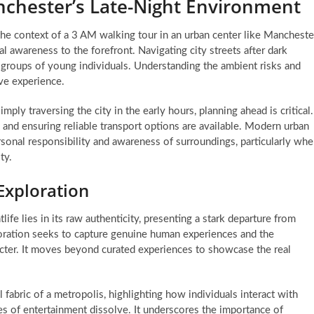
nchester’s Late-Night Environment
 the context of a 3 AM walking tour in an urban center like Mancheste
al awareness to the forefront. Navigating city streets after dark
r groups of young individuals. Understanding the ambient risks and
ive experience.
ply traversing the city in the early hours, planning ahead is critical.
 and ensuring reliable transport options are available. Modern urban
ersonal responsibility and awareness of surroundings, particularly wh
ty.
Exploration
ife lies in its raw authenticity, presenting a stark departure from
loration seeks to capture genuine human experiences and the
racter. It moves beyond curated experiences to showcase the real
 fabric of a metropolis, highlighting how individuals interact with
s of entertainment dissolve. It underscores the importance of