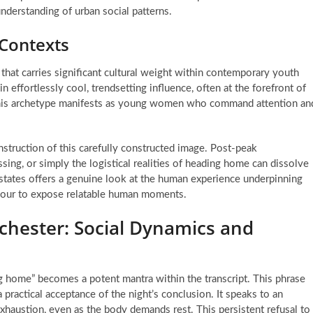
understanding of urban social patterns.
 Contexts
m that carries significant cultural weight within contemporary youth
in effortlessly cool, trendsetting influence, often at the forefront of
, this archetype manifests as young women who command attention an
struction of this carefully constructed image. Post-peak
sing, or simply the logistical realities of heading home can dissolve
 states offers a genuine look at the human experience underpinning
mour to expose relatable human moments.
chester: Social Dynamics and
ing home” becomes a potent mantra within the transcript. This phrase
 practical acceptance of the night’s conclusion. It speaks to an
exhaustion, even as the body demands rest. This persistent refusal to