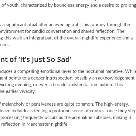
 of youth, characterized by boundless energy and a desire to prolon
 significant ritual after an evening out. This journey through the
 environment for candid conversation and shared reflection. The
this walk an integral part of the overall nightlife experience and a
nment.
of ‘It’s Just So Sad’
troduces a compelling emotional layer to the nocturnal narrative. Whil
timent points to a deeper introspection, possibly an acknowledgement
exciting evening, or even a broader existential rumination. This
e earlier vivacity.
of melancholy or pensiveness are quite common. The high-energy,
eave individuals feeling a profound sense of contrast once they ste
al processing frequently occurs as the adrenaline subsides, making 3
eflection in Manchester nightlife.