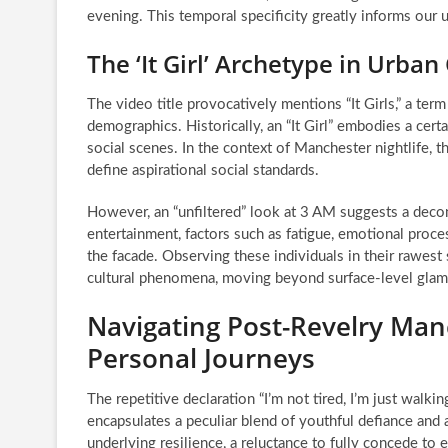
evening. This temporal specificity greatly informs our 
The ‘It Girl’ Archetype in Urban
The video title provocatively mentions “It Girls,” a ter
demographics. Historically, an “It Girl” embodies a certa
social scenes. In the context of Manchester nightlife
define aspirational social standards.
However, an “unfiltered” look at 3 AM suggests a decon
entertainment, factors such as fatigue, emotional proces
the facade. Observing these individuals in their rawest
cultural phenomena, moving beyond surface-level gla
Navigating Post-Revelry Man
Personal Journeys
The repetitive declaration “I’m not tired, I’m just walk
encapsulates a peculiar blend of youthful defiance and a
underlying resilience, a reluctance to fully concede to 