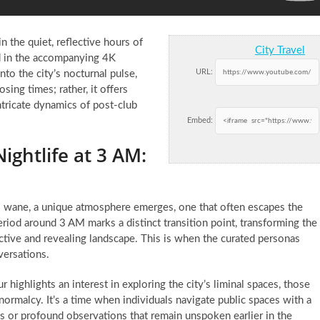
n the quiet, reflective hours of
City Travel
d in the accompanying 4K
URL:
nto the city’s nocturnal pulse,
sing times; rather, it offers
ntricate dynamics of post-club
Embed:
ghtlife at 3 AM:
to wane, a unique atmosphere emerges, one that often escapes the
eriod around 3 AM marks a distinct transition point, transforming the
pective and revealing landscape. This is when the curated personas
versations.
r highlights an interest in exploring the city’s liminal spaces, those
ormalcy. It’s a time when individuals navigate public spaces with a
ies or profound observations that remain unspoken earlier in the