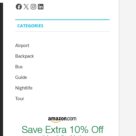
Facebook
X
Instagram
LinkedIn
CATEGORIES
Airport
Backpack
Bus
Guide
Nightlife
Tour