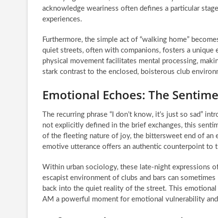
acknowledge weariness often defines a particular stage
experiences.
Furthermore, the simple act of “walking home” becomes a
quiet streets, often with companions, fosters a unique
physical movement facilitates mental processing, making 
stark contrast to the enclosed, boisterous club enviro
Emotional Echoes: The Sentiment 
The recurring phrase “I don’t know, it’s just so sad” in
not explicitly defined in the brief exchanges, this sen
of the fleeting nature of joy, the bittersweet end of an 
emotive utterance offers an authentic counterpoint to th
Within urban sociology, these late-night expressions 
escapist environment of clubs and bars can sometimes l
back into the quiet reality of the street. This emotion
AM a powerful moment for emotional vulnerability and r