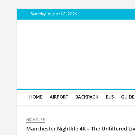
Skip
Saturday, August 08, 2026
to
content
CityTravelScout.com
HOME
AIRPORT
BACKPACK
BUS
GUIDE
NIGHTLIFE
Manchester Nightlife 4K – The Unfiltered Live