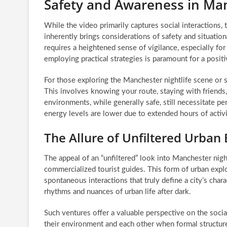
Safety and Awareness in Ma
While the video primarily captures social interactions,
inherently brings considerations of safety and situation
requires a heightened sense of vigilance, especially fo
employing practical strategies is paramount for a posit
For those exploring the Manchester nightlife scene or sim
This involves knowing your route, staying with friends,
environments, while generally safe, still necessitate p
energy levels are lower due to extended hours of activi
The Allure of Unfiltered Urban 
The appeal of an “unfiltered” look into Manchester nightl
commercialized tourist guides. This form of urban exp
spontaneous interactions that truly define a city’s cha
rhythms and nuances of urban life after dark.
Such ventures offer a valuable perspective on the social
their environment and each other when formal structure