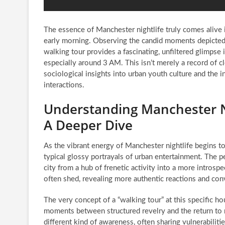
The essence of Manchester nightlife truly comes alive i
early morning. Observing the candid moments depicte
walking tour provides a fascinating, unfiltered glimpse i
especially around 3 AM. This isn’t merely a record of clo
sociological insights into urban youth culture and the i
interactions.
Understanding Manchester Ni
A Deeper Dive
As the vibrant energy of Manchester nightlife begins 
typical glossy portrayals of urban entertainment. The p
city from a hub of frenetic activity into a more intros
often shed, revealing more authentic reactions and con
The very concept of a “walking tour” at this specific hou
moments between structured revelry and the return to n
different kind of awareness, often sharing vulnerabilit