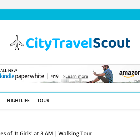
NIGHTLIFE
TOUR
s of 'It Girls' at 3 AM | Walking Tour