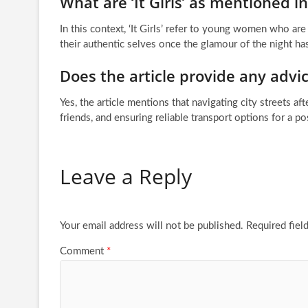
What are ‘It Girls’ as mentioned in 
In this context, ‘It Girls’ refer to young women who ar
their authentic selves once the glamour of the night ha
Does the article provide any advic
Yes, the article mentions that navigating city streets af
friends, and ensuring reliable transport options for a po
Leave a Reply
Your email address will not be published.
Required fiel
Comment
*