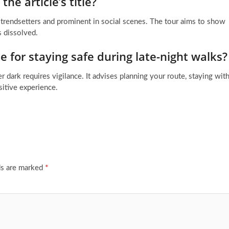
the article’s title?
e trendsetters and prominent in social scenes. The tour aims to show
s dissolved.
e for staying safe during late-night walks?
ter dark requires vigilance. It advises planning your route, staying wit
sitive experience.
ds are marked
*