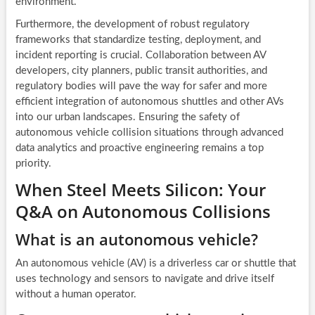
environment.
Furthermore, the development of robust regulatory
frameworks that standardize testing, deployment, and
incident reporting is crucial. Collaboration between AV
developers, city planners, public transit authorities, and
regulatory bodies will pave the way for safer and more
efficient integration of autonomous shuttles and other AVs
into our urban landscapes. Ensuring the safety of
autonomous vehicle collision situations through advanced
data analytics and proactive engineering remains a top
priority.
When Steel Meets Silicon: Your
Q&A on Autonomous Collisions
What is an autonomous vehicle?
An autonomous vehicle (AV) is a driverless car or shuttle that
uses technology and sensors to navigate and drive itself
without a human operator.