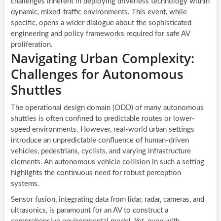
challenges inherent in deploying driverless technology within
dynamic, mixed-traffic environments. This event, while
specific, opens a wider dialogue about the sophisticated
engineering and policy frameworks required for safe AV
proliferation.
Navigating Urban Complexity:
Challenges for Autonomous
Shuttles
The operational design domain (ODD) of many autonomous
shuttles is often confined to predictable routes or lower-
speed environments. However, real-world urban settings
introduce an unpredictable confluence of human-driven
vehicles, pedestrians, cyclists, and varying infrastructure
elements. An autonomous vehicle collision in such a setting
highlights the continuous need for robust perception
systems.
Sensor fusion, integrating data from lidar, radar, cameras, and
ultrasonics, is paramount for an AV to construct a