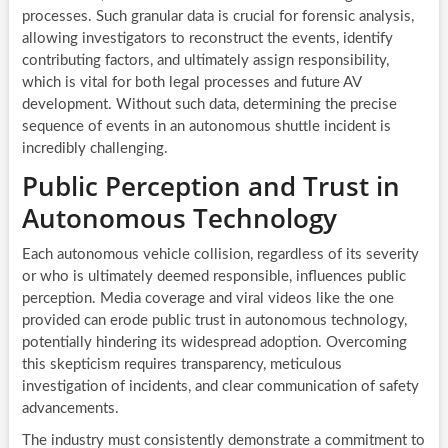
processes. Such granular data is crucial for forensic analysis,
allowing investigators to reconstruct the events, identify
contributing factors, and ultimately assign responsibility,
which is vital for both legal processes and future AV
development. Without such data, determining the precise
sequence of events in an autonomous shuttle incident is
incredibly challenging.
Public Perception and Trust in
Autonomous Technology
Each autonomous vehicle collision, regardless of its severity
or who is ultimately deemed responsible, influences public
perception. Media coverage and viral videos like the one
provided can erode public trust in autonomous technology,
potentially hindering its widespread adoption. Overcoming
this skepticism requires transparency, meticulous
investigation of incidents, and clear communication of safety
advancements.
The industry must consistently demonstrate a commitment to