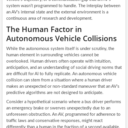
system wasn’t programmed to handle. The interplay between
an AV’s internal state and the external environment is a
continuous area of research and development.
The Human Factor in
Autonomous Vehicle Collisions
While the autonomous system itself is under scrutiny, the
human element in surrounding vehicles cannot be
overlooked. Human drivers often operate with intuition,
anticipation, and an understanding of social driving norms that
are difficult for AI to fully replicate. An autonomous vehicle
collision can stem from a situation where a human driver
makes an unexpected or non-standard maneuver that an AV’s
predictive algorithms are not designed to anticipate.
Consider a hypothetical scenario where a bus driver performs
an emergency brake or swerves unexpectedly due to an
unforeseen obstruction. An AV, programmed for adherence to
traffic laws and conservative responses, might react
differently than a human in the fraction of a second available.