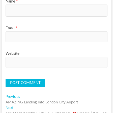
Name
*
Email
*
Website
Post
Previous
Previous
post:
AMAZING Landing into London City Airport
navigation
Next
Next