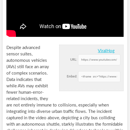
Despite advanced
ViralHog
sensor suites,
URL:
autonomous vehicles
(AVs) still face an array
of complex scenarios.
Embed:
Data indicates that
while AVs may exhibit
fewer human-error-
related incidents, they
are not entirely immune to collisions, especially when
integrating into diverse urban traffic flows. The incident
captured in the video above, depicting a city bus colliding
with an autonomous shuttle, starkly illustrates the formidable