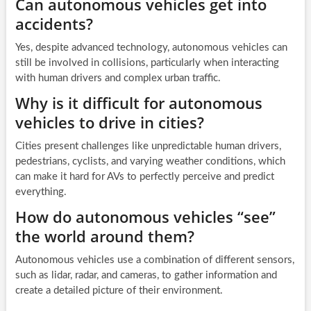
Can autonomous vehicles get into
accidents?
Yes, despite advanced technology, autonomous vehicles can
still be involved in collisions, particularly when interacting
with human drivers and complex urban traffic.
Why is it difficult for autonomous
vehicles to drive in cities?
Cities present challenges like unpredictable human drivers,
pedestrians, cyclists, and varying weather conditions, which
can make it hard for AVs to perfectly perceive and predict
everything.
How do autonomous vehicles “see”
the world around them?
Autonomous vehicles use a combination of different sensors,
such as lidar, radar, and cameras, to gather information and
create a detailed picture of their environment.