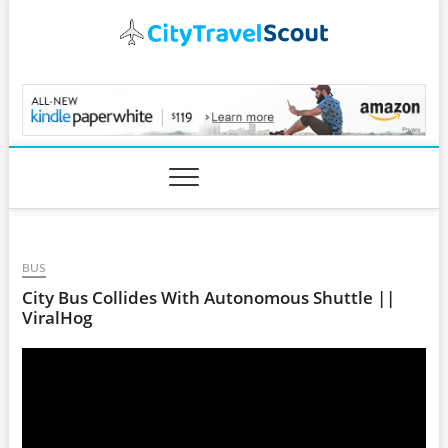
Skip
to
content
CityTravelScout.com
BUS
City Bus Collides With Autonomous Shuttle ||
ViralHog