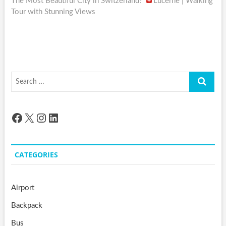
post:
The Most Beautiful City in Switzerland?
Lucerne | Walking
Tour with Stunning Views
Search
…
Facebook
X
Instagram
LinkedIn
CATEGORIES
Airport
Backpack
Bus