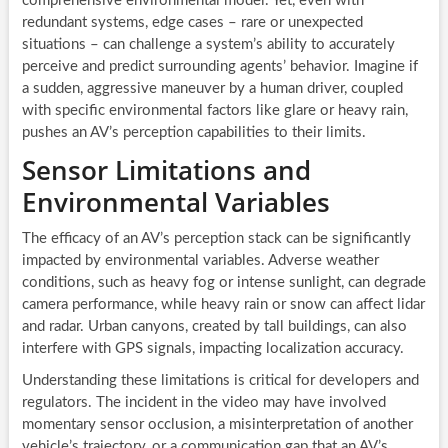
comprehensive environmental model. Yet, even with
redundant systems, edge cases – rare or unexpected
situations – can challenge a system’s ability to accurately
perceive and predict surrounding agents’ behavior. Imagine if
a sudden, aggressive maneuver by a human driver, coupled
with specific environmental factors like glare or heavy rain,
pushes an AV’s perception capabilities to their limits.
Sensor Limitations and
Environmental Variables
The efficacy of an AV’s perception stack can be significantly
impacted by environmental variables. Adverse weather
conditions, such as heavy fog or intense sunlight, can degrade
camera performance, while heavy rain or snow can affect lidar
and radar. Urban canyons, created by tall buildings, can also
interfere with GPS signals, impacting localization accuracy.
Understanding these limitations is critical for developers and
regulators. The incident in the video may have involved
momentary sensor occlusion, a misinterpretation of another
vehicle’s trajectory, or a communication gap that an AV’s