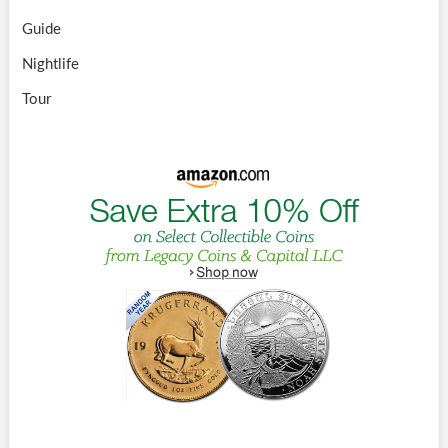
Guide
Nightlife
Tour