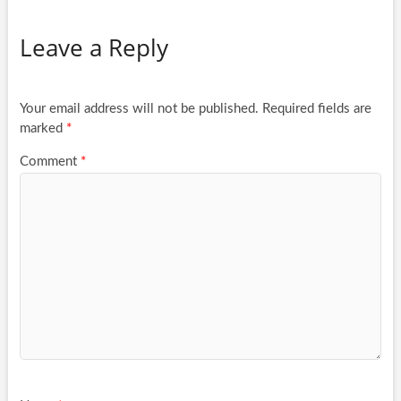
Leave a Reply
Your email address will not be published.
Required fields are
marked
*
Comment
*