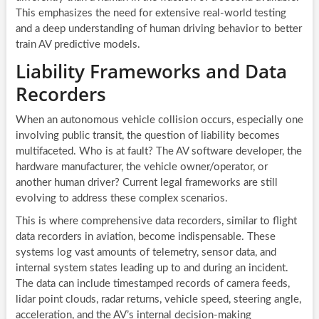
This emphasizes the need for extensive real-world testing
and a deep understanding of human driving behavior to better
train AV predictive models.
Liability Frameworks and Data
Recorders
When an autonomous vehicle collision occurs, especially one
involving public transit, the question of liability becomes
multifaceted. Who is at fault? The AV software developer, the
hardware manufacturer, the vehicle owner/operator, or
another human driver? Current legal frameworks are still
evolving to address these complex scenarios.
This is where comprehensive data recorders, similar to flight
data recorders in aviation, become indispensable. These
systems log vast amounts of telemetry, sensor data, and
internal system states leading up to and during an incident.
The data can include timestamped records of camera feeds,
lidar point clouds, radar returns, vehicle speed, steering angle,
acceleration, and the AV’s internal decision-making