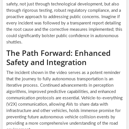
safety, not just through technological development, but also
through rigorous testing, robust regulatory compliance, and a
proactive approach to addressing public concerns. Imagine if
every incident was followed by a transparent report detailing
the root cause and the corrective measures implemented; this
could significantly bolster public confidence in autonomous
shuttles.
The Path Forward: Enhanced
Safety and Integration
The incident shown in the video serves as a potent reminder
that the journey to fully autonomous transportation is an
iterative process. Continued advancements in perception
algorithms, improved predictive capabilities, and enhanced
communication protocols are essential. Vehicle-to-everything
(V2X) communication, allowing AVs to share data with
infrastructure and other vehicles, holds immense promise for
preventing future autonomous vehicle collision events by
providing a more comprehensive understanding of the road