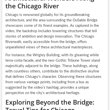
the Chicago River
Chicago is renowned globally for its groundbreaking
architecture, and the area surrounding the DuSable Bridge
showcases some of its finest examples. As captured in the
video, the backdrop includes towering structures that tell
stories of ambition and design innovation. The Chicago
Riverwalk, easily accessible from the bridge, offers
unparalleled views of these architectural masterpieces.
For instance, the Wrigley Building, with its gleaming white
terra-cotta facade, and the neo-Gothic Tribune Tower stand
majestically adjacent to the bridge. These buildings, along
with countless others, contribute to the distinctive skyline
that defines Chicago’s character. Observing these structures
from various vantage points, including from a bus as
suggested by the video’s hashtag, provides a unique
perspective on the city’s architectural heritage.
Exploring Beyond the Bridge: