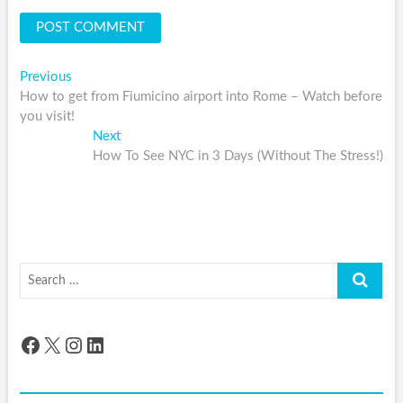
Post
Previous
Previous
post:
How to get from Fiumicino airport into Rome – Watch before
navigation
you visit!
Next
Next
post:
How To See NYC in 3 Days (Without The Stress!)
Search
…
Facebook
X
Instagram
LinkedIn