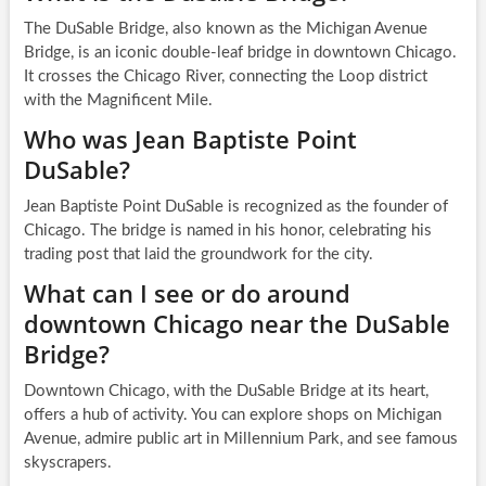
The DuSable Bridge, also known as the Michigan Avenue
Bridge, is an iconic double-leaf bridge in downtown Chicago.
It crosses the Chicago River, connecting the Loop district
with the Magnificent Mile.
Who was Jean Baptiste Point
DuSable?
Jean Baptiste Point DuSable is recognized as the founder of
Chicago. The bridge is named in his honor, celebrating his
trading post that laid the groundwork for the city.
What can I see or do around
downtown Chicago near the DuSable
Bridge?
Downtown Chicago, with the DuSable Bridge at its heart,
offers a hub of activity. You can explore shops on Michigan
Avenue, admire public art in Millennium Park, and see famous
skyscrapers.