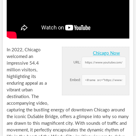
In 2022, Chicago
Chicago Now
welcomed an
URL:
impressive 54.4
million visitors,
highlighting its
Embed:
enduring appeal as a
vibrant urban
destination. The
accompanying video,
capturing the bustling energy of downtown Chicago around
the iconic DuSable Bridge, offers a glimpse into why so many
are drawn to this magnificent city. With sounds of traffic and
movement, it perfectly encapsulates the dynamic rhythm of