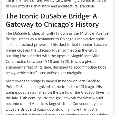
life in the heart of the Windy City, inviting viewers to delve
deeper into its rich history and architectural grandeur.
The Iconic DuSable Bridge: A
Gateway to Chicago’s History
The DuSable Bridge, officially known as the Michigan Avenue
Bridge, stands as a testament to Chicago’s innovative spirit
and architectural prowess. This double-leaf trunnion bascule
bridge crosses the Chicago River, connecting the city’s
bustling Loop district with the upscale Magnificent Mile.
Constructed between 1918 and 1920, it was a pivotal
engineering feat of its time, designed to accommodate both
heavy vehicle traffic and active river navigation.
Moreover, the bridge is named in honor of Jean Baptiste
Point DuSable, recognized as the founder of Chicago. His
trading post, established on the banks of the Chicago River in
the late 18th century, laid the groundwork for what would
become one of America’s largest cities. Consequently, the
DuSable Bridge Chicago downtown is more than just a