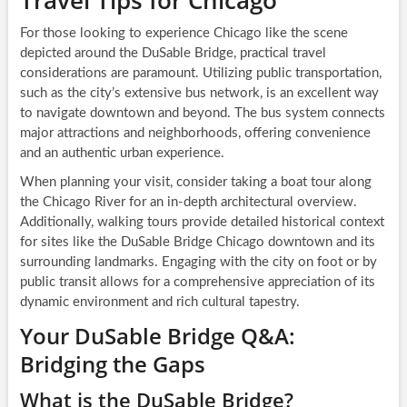
Travel Tips for Chicago
For those looking to experience Chicago like the scene
depicted around the DuSable Bridge, practical travel
considerations are paramount. Utilizing public transportation,
such as the city’s extensive bus network, is an excellent way
to navigate downtown and beyond. The bus system connects
major attractions and neighborhoods, offering convenience
and an authentic urban experience.
When planning your visit, consider taking a boat tour along
the Chicago River for an in-depth architectural overview.
Additionally, walking tours provide detailed historical context
for sites like the DuSable Bridge Chicago downtown and its
surrounding landmarks. Engaging with the city on foot or by
public transit allows for a comprehensive appreciation of its
dynamic environment and rich cultural tapestry.
Your DuSable Bridge Q&A:
Bridging the Gaps
What is the DuSable Bridge?