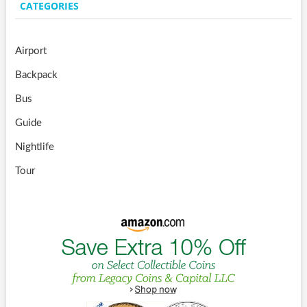
CATEGORIES
Airport
Backpack
Bus
Guide
Nightlife
Tour