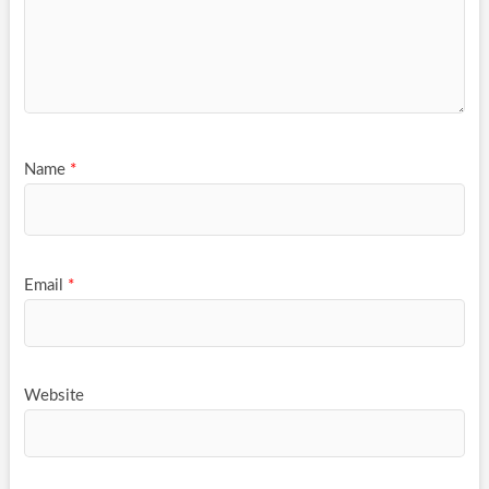
Name
*
Email
*
Website