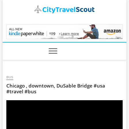
Skip
to
content
CityTravelScout.com
BUS
Chicago , downtown, DuSable Bridge #usa
#travel #bus