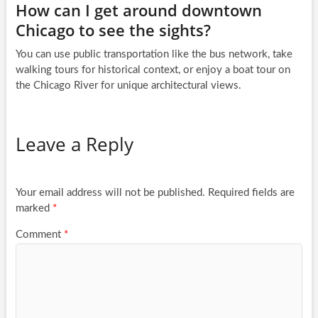
How can I get around downtown
Chicago to see the sights?
You can use public transportation like the bus network, take
walking tours for historical context, or enjoy a boat tour on
the Chicago River for unique architectural views.
Leave a Reply
Your email address will not be published.
Required fields are
marked
*
Comment
*