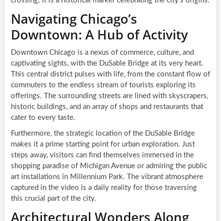
crossing; it is a historical marker celebrating the city’s origins.
Navigating Chicago’s
Downtown: A Hub of Activity
Downtown Chicago is a nexus of commerce, culture, and
captivating sights, with the DuSable Bridge at its very heart.
This central district pulses with life, from the constant flow of
commuters to the endless stream of tourists exploring its
offerings. The surrounding streets are lined with skyscrapers,
historic buildings, and an array of shops and restaurants that
cater to every taste.
Furthermore, the strategic location of the DuSable Bridge
makes it a prime starting point for urban exploration. Just
steps away, visitors can find themselves immersed in the
shopping paradise of Michigan Avenue or admiring the public
art installations in Millennium Park. The vibrant atmosphere
captured in the video is a daily reality for those traversing
this crucial part of the city.
Architectural Wonders Along