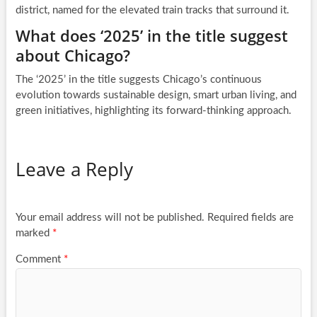
district, named for the elevated train tracks that surround it.
What does ‘2025’ in the title suggest
about Chicago?
The ‘2025’ in the title suggests Chicago’s continuous
evolution towards sustainable design, smart urban living, and
green initiatives, highlighting its forward-thinking approach.
Leave a Reply
Your email address will not be published.
Required fields are
marked
*
Comment
*