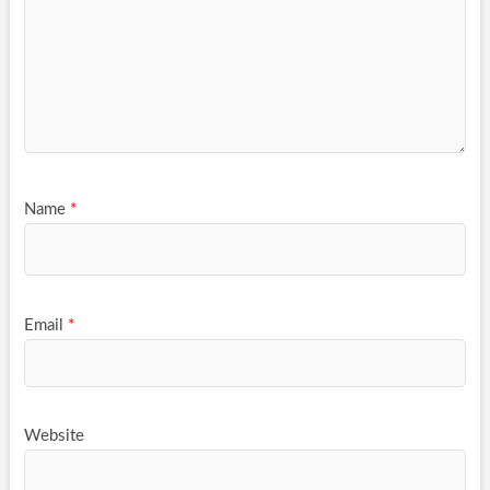
Name
*
Email
*
Website