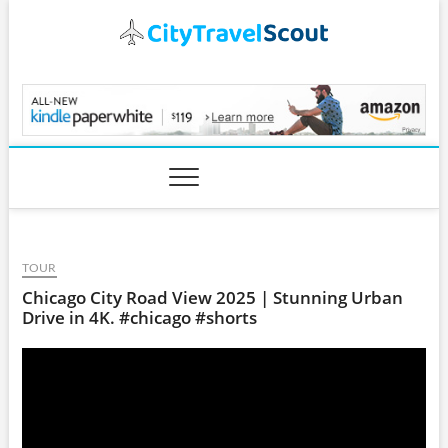
Skip
to
content
CityTravelScout.com
TOUR
Chicago City Road View 2025 | Stunning Urban
Drive in 4K. #chicago #shorts