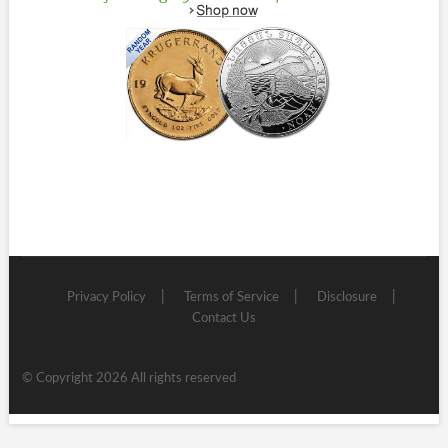
Privacy Policy
Terms of Service
Disclosure
Contact Us
© Copyright 2026 All rights reserved