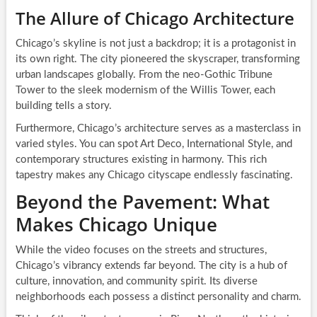
The Allure of Chicago Architecture
Chicago’s skyline is not just a backdrop; it is a protagonist in
its own right. The city pioneered the skyscraper, transforming
urban landscapes globally. From the neo-Gothic Tribune
Tower to the sleek modernism of the Willis Tower, each
building tells a story.
Furthermore, Chicago’s architecture serves as a masterclass in
varied styles. You can spot Art Deco, International Style, and
contemporary structures existing in harmony. This rich
tapestry makes any Chicago cityscape endlessly fascinating.
Beyond the Pavement: What
Makes Chicago Unique
While the video focuses on the streets and structures,
Chicago’s vibrancy extends far beyond. The city is a hub of
culture, innovation, and community spirit. Its diverse
neighborhoods each possess a distinct personality and charm.