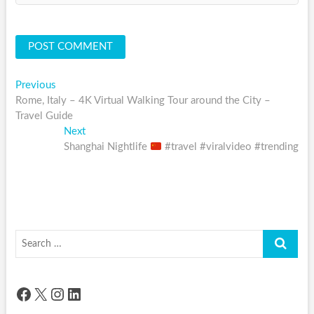
Post
Previous
Previous
post:
Rome, Italy – 4K Virtual Walking Tour around the City –
navigation
Travel Guide
Next
Next
post:
Shanghai Nightlife
#travel #viralvideo #trending
Search
…
Facebook
X
Instagram
LinkedIn