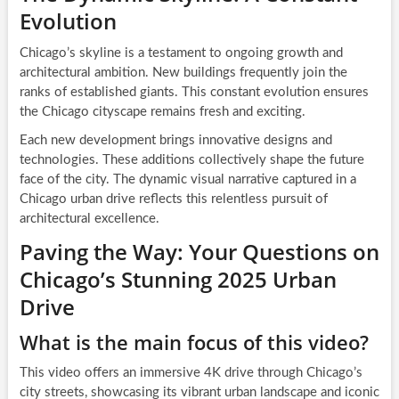
Evolution
Chicago’s skyline is a testament to ongoing growth and
architectural ambition. New buildings frequently join the
ranks of established giants. This constant evolution ensures
the Chicago cityscape remains fresh and exciting.
Each new development brings innovative designs and
technologies. These additions collectively shape the future
face of the city. The dynamic visual narrative captured in a
Chicago urban drive reflects this relentless pursuit of
architectural excellence.
Paving the Way: Your Questions on
Chicago’s Stunning 2025 Urban
Drive
What is the main focus of this video?
This video offers an immersive 4K drive through Chicago’s
city streets, showcasing its vibrant urban landscape and iconic