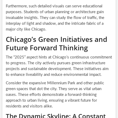
Furthermore, such detailed visuals can serve educational
purposes. Students of urban planning or architecture gain
invaluable insights. They can study the flow of traffic, the
interplay of light and shadow, and the intricate fabric of a
major city like Chicago.
Chicago’s Green Initiatives and
Future Forward Thinking
The “2025” aspect hints at Chicago’s continuous commitment
to progress. The city actively pursues green infrastructure
projects and sustainable development. These initiatives aim
to enhance liveability and reduce environmental impact.
Consider the expansive Millennium Park and other public
green spaces that dot the city. They serve as vital urban
oases. These efforts demonstrate a forward-thinking
approach to urban living, ensuring a vibrant future for
residents and visitors alike.
The Dynamic Skyline: A Constant