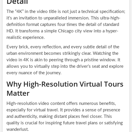
Detail
The “4K” in the video title is not just a technical specification;
it’s an invitation to unparalleled immersion. This ultra-high-
definition format captures four times the detail of standard
HD. It transforms a simple Chicago city view into a hyper-
realistic experience.
Every brick, every reflection, and every subtle detail of the
urban environment becomes strikingly clear. Watching the
video in 4K is akin to peering through a pristine window. It
allows you to virtually step into the driver’s seat and explore
every nuance of the journey.
Why High-Resolution Virtual Tours
Matter
High-resolution video content offers numerous benefits,
especially for virtual travel. It provides a sense of presence
and authenticity, making distant places feel closer. This
quality is crucial for inspiring future travel plans or satisfying
wanderlust.