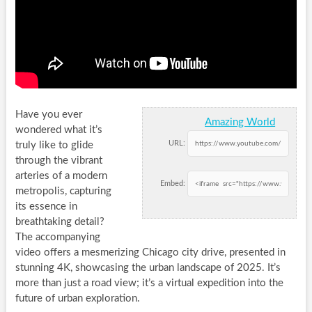
Have you ever
Amazing World
wondered what it’s
URL:
truly like to glide
through the vibrant
arteries of a modern
Embed:
metropolis, capturing
its essence in
breathtaking detail?
The accompanying
video offers a mesmerizing Chicago city drive, presented in
stunning 4K, showcasing the urban landscape of 2025. It’s
more than just a road view; it’s a virtual expedition into the
future of urban exploration.