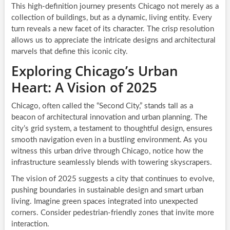
This high-definition journey presents Chicago not merely as a
collection of buildings, but as a dynamic, living entity. Every
turn reveals a new facet of its character. The crisp resolution
allows us to appreciate the intricate designs and architectural
marvels that define this iconic city.
Exploring Chicago’s Urban
Heart: A Vision of 2025
Chicago, often called the “Second City,” stands tall as a
beacon of architectural innovation and urban planning. The
city’s grid system, a testament to thoughtful design, ensures
smooth navigation even in a bustling environment. As you
witness this urban drive through Chicago, notice how the
infrastructure seamlessly blends with towering skyscrapers.
The vision of 2025 suggests a city that continues to evolve,
pushing boundaries in sustainable design and smart urban
living. Imagine green spaces integrated into unexpected
corners. Consider pedestrian-friendly zones that invite more
interaction.