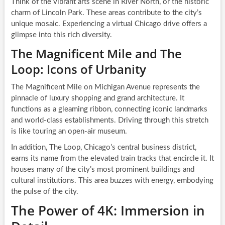
Think of the vibrant arts scene in River North, or the historic
charm of Lincoln Park. These areas contribute to the city’s
unique mosaic. Experiencing a virtual Chicago drive offers a
glimpse into this rich diversity.
The Magnificent Mile and The
Loop: Icons of Urbanity
The Magnificent Mile on Michigan Avenue represents the
pinnacle of luxury shopping and grand architecture. It
functions as a gleaming ribbon, connecting iconic landmarks
and world-class establishments. Driving through this stretch
is like touring an open-air museum.
In addition, The Loop, Chicago’s central business district,
earns its name from the elevated train tracks that encircle it. It
houses many of the city’s most prominent buildings and
cultural institutions. This area buzzes with energy, embodying
the pulse of the city.
The Power of 4K: Immersion in