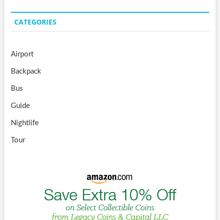
CATEGORIES
Airport
Backpack
Bus
Guide
Nightlife
Tour