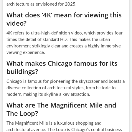
architecture as envisioned for 2025.
What does ‘4K’ mean for viewing this
video?
4K refers to ultra-high-definition video, which provides four
times the detail of standard HD. This makes the urban
environment strikingly clear and creates a highly immersive
viewing experience.
What makes Chicago famous for its
buildings?
Chicago is famous for pioneering the skyscraper and boasts a
diverse collection of architectural styles, from historic to
modern, making its skyline a key attraction.
What are The Magnificent Mile and
The Loop?
The Magnificent Mile is a luxurious shopping and
architectural avenue. The Loop is Chicago’s central business