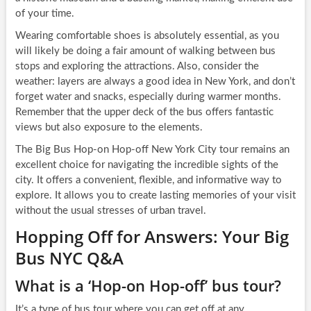
of your time.
Wearing comfortable shoes is absolutely essential, as you
will likely be doing a fair amount of walking between bus
stops and exploring the attractions. Also, consider the
weather: layers are always a good idea in New York, and don’t
forget water and snacks, especially during warmer months.
Remember that the upper deck of the bus offers fantastic
views but also exposure to the elements.
The Big Bus Hop-on Hop-off New York City tour remains an
excellent choice for navigating the incredible sights of the
city. It offers a convenient, flexible, and informative way to
explore. It allows you to create lasting memories of your visit
without the usual stresses of urban travel.
Hopping Off for Answers: Your Big
Bus NYC Q&A
What is a ‘Hop-on Hop-off’ bus tour?
It’s a type of bus tour where you can get off at any