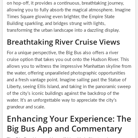
on hop-off, it provides a continuous, breathtaking journey,
allowing you to fully absorb the magical atmosphere. Imagine
Times Square glowing even brighter, the Empire State
Building sparkling, and bridges strung with lights,
transforming the urban landscape into a dazzling display.
Breathtaking River Cruise Views
For a unique perspective, the Big Bus also offers a river
cruise option that takes you out onto the Hudson River. This
allows you to witness the impressive Manhattan skyline from
the water, offering unparalleled photographic opportunities
and a fresh vantage point. Imagine sailing past the Statue of
Liberty, seeing Ellis Island, and taking in the panoramic sweep
of the city’s iconic buildings against the backdrop of the
water. It’s an unforgettable way to appreciate the city’s
grandeur and scale.
Enhancing Your Experience: The
Big Bus App and Commentary