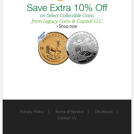
Privacy Policy
Terms of Service
Disclosure
Contact Us