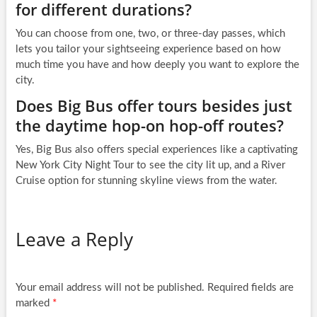
for different durations?
You can choose from one, two, or three-day passes, which
lets you tailor your sightseeing experience based on how
much time you have and how deeply you want to explore the
city.
Does Big Bus offer tours besides just
the daytime hop-on hop-off routes?
Yes, Big Bus also offers special experiences like a captivating
New York City Night Tour to see the city lit up, and a River
Cruise option for stunning skyline views from the water.
Leave a Reply
Your email address will not be published.
Required fields are
marked
*