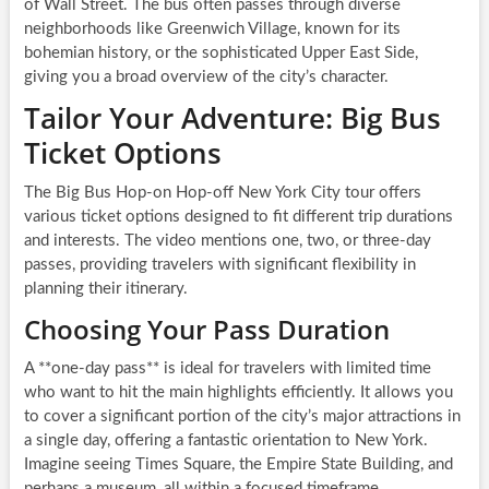
of Wall Street. The bus often passes through diverse
neighborhoods like Greenwich Village, known for its
bohemian history, or the sophisticated Upper East Side,
giving you a broad overview of the city’s character.
Tailor Your Adventure: Big Bus
Ticket Options
The Big Bus Hop-on Hop-off New York City tour offers
various ticket options designed to fit different trip durations
and interests. The video mentions one, two, or three-day
passes, providing travelers with significant flexibility in
planning their itinerary.
Choosing Your Pass Duration
A **one-day pass** is ideal for travelers with limited time
who want to hit the main highlights efficiently. It allows you
to cover a significant portion of the city’s major attractions in
a single day, offering a fantastic orientation to New York.
Imagine seeing Times Square, the Empire State Building, and
perhaps a museum, all within a focused timeframe.