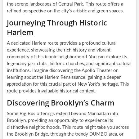
the serene landscapes of Central Park. This route offers a
refined perspective on the city’s artistic and green spaces.
Journeying Through Historic
Harlem
A dedicated Harlem route provides a profound cultural
experience, showcasing the rich history and vibrant
community of this iconic neighborhood. You can explore its
legendary jazz clubs, historic churches, and significant cultural
institutions. Imagine discovering the Apollo Theater or
learning about the Harlem Renaissance, gaining a deeper
appreciation for this crucial part of New York’s heritage. This
route provides invaluable historical context.
Discovering Brooklyn’s Charm
Some Big Bus offerings extend beyond Manhattan into
Brooklyn, providing an opportunity to experience its
distinctive neighborhoods. This route might take you across
the Brooklyn Bridge, through the trendy DUMBO area, or