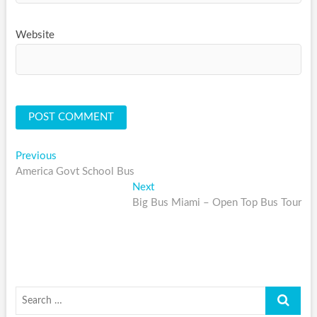
Website
Post
Previous
Previous
post:
America Govt School Bus
navigation
Next
Next
post:
Big Bus Miami – Open Top Bus Tour
Search
…