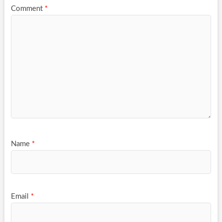
Comment
*
Name
*
Email
*