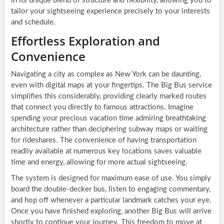
in its unique blend of structure and flexibility, allowing you to
tailor your sightseeing experience precisely to your interests
and schedule.
Effortless Exploration and
Convenience
Navigating a city as complex as New York can be daunting,
even with digital maps at your fingertips. The Big Bus service
simplifies this considerably, providing clearly marked routes
that connect you directly to famous attractions. Imagine
spending your precious vacation time admiring breathtaking
architecture rather than deciphering subway maps or waiting
for rideshares. The convenience of having transportation
readily available at numerous key locations saves valuable
time and energy, allowing for more actual sightseeing.
The system is designed for maximum ease of use. You simply
board the double-decker bus, listen to engaging commentary,
and hop off whenever a particular landmark catches your eye.
Once you have finished exploring, another Big Bus will arrive
shortly to continue your journey. This freedom to move at