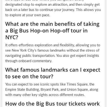
designated stop to explore an attraction, and then simply get
back on a later bus to continue your journey. This allows you
to explore at your own pace.
What are the main benefits of taking
a Big Bus Hop-on Hop-off tour in
NYC?
It offers effortless exploration and flexibility, allowing you to
see New York City’s famous landmarks without the stress of
navigating public transportation. You also get expert insights
through onboard commentary.
What famous landmarks can I expect
to see on the tour?
You can expect to see iconic spots like Times Square, the
Empire State Building, Bryant Park, and Union Square, along
with many other key sights across different routes.
How do the Big Bus tour tickets work