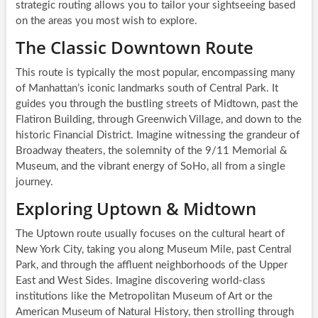
strategic routing allows you to tailor your sightseeing based
on the areas you most wish to explore.
The Classic Downtown Route
This route is typically the most popular, encompassing many
of Manhattan’s iconic landmarks south of Central Park. It
guides you through the bustling streets of Midtown, past the
Flatiron Building, through Greenwich Village, and down to the
historic Financial District. Imagine witnessing the grandeur of
Broadway theaters, the solemnity of the 9/11 Memorial &
Museum, and the vibrant energy of SoHo, all from a single
journey.
Exploring Uptown & Midtown
The Uptown route usually focuses on the cultural heart of
New York City, taking you along Museum Mile, past Central
Park, and through the affluent neighborhoods of the Upper
East and West Sides. Imagine discovering world-class
institutions like the Metropolitan Museum of Art or the
American Museum of Natural History, then strolling through