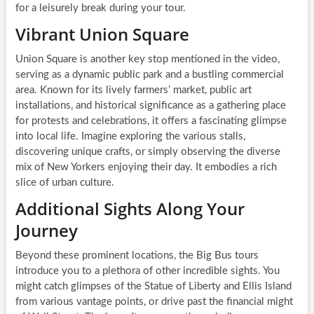
for a leisurely break during your tour.
Vibrant Union Square
Union Square is another key stop mentioned in the video,
serving as a dynamic public park and a bustling commercial
area. Known for its lively farmers’ market, public art
installations, and historical significance as a gathering place
for protests and celebrations, it offers a fascinating glimpse
into local life. Imagine exploring the various stalls,
discovering unique crafts, or simply observing the diverse
mix of New Yorkers enjoying their day. It embodies a rich
slice of urban culture.
Additional Sights Along Your
Journey
Beyond these prominent locations, the Big Bus tours
introduce you to a plethora of other incredible sights. You
might catch glimpses of the Statue of Liberty and Ellis Island
from various vantage points, or drive past the financial might