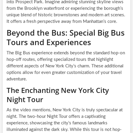
into Prospect Park. Imagine admiring stunning skyline views
from the Brooklyn waterfront or experiencing the borough’s
unique blend of historic brownstones and modern art scenes.
It offers a fresh perspective away from Manhattan’s core.
Beyond the Bus: Special Big Bus
Tours and Experiences
The Big Bus experience extends beyond the standard hop-on
hop-off routes, offering specialized tours that highlight
different aspects of New York City’s charm. These additional
options allow for even greater customization of your travel
adventure.
The Enchanting New York City
Night Tour
As the video mentions, New York City is truly spectacular at
night. The two-hour Night Tour offers a captivating
experience, showcasing the city’s famous landmarks
illuminated against the dark sky. While this tour is not hop-