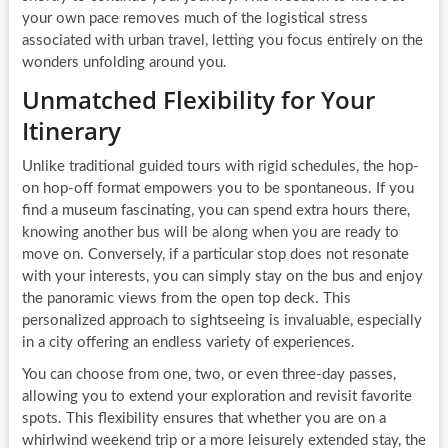
your own pace removes much of the logistical stress
associated with urban travel, letting you focus entirely on the
wonders unfolding around you.
Unmatched Flexibility for Your
Itinerary
Unlike traditional guided tours with rigid schedules, the hop-
on hop-off format empowers you to be spontaneous. If you
find a museum fascinating, you can spend extra hours there,
knowing another bus will be along when you are ready to
move on. Conversely, if a particular stop does not resonate
with your interests, you can simply stay on the bus and enjoy
the panoramic views from the open top deck. This
personalized approach to sightseeing is invaluable, especially
in a city offering an endless variety of experiences.
You can choose from one, two, or even three-day passes,
allowing you to extend your exploration and revisit favorite
spots. This flexibility ensures that whether you are on a
whirlwind weekend trip or a more leisurely extended stay, the