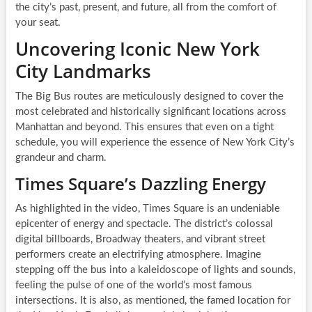
the city’s past, present, and future, all from the comfort of
your seat.
Uncovering Iconic New York
City Landmarks
The Big Bus routes are meticulously designed to cover the
most celebrated and historically significant locations across
Manhattan and beyond. This ensures that even on a tight
schedule, you will experience the essence of New York City’s
grandeur and charm.
Times Square’s Dazzling Energy
As highlighted in the video, Times Square is an undeniable
epicenter of energy and spectacle. The district’s colossal
digital billboards, Broadway theaters, and vibrant street
performers create an electrifying atmosphere. Imagine
stepping off the bus into a kaleidoscope of lights and sounds,
feeling the pulse of one of the world’s most famous
intersections. It is also, as mentioned, the famed location for