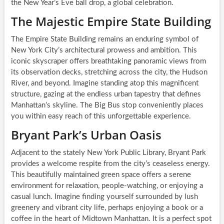
the New Year’s Eve ball drop, a global celebration.
The Majestic Empire State Building
The Empire State Building remains an enduring symbol of
New York City’s architectural prowess and ambition. This
iconic skyscraper offers breathtaking panoramic views from
its observation decks, stretching across the city, the Hudson
River, and beyond. Imagine standing atop this magnificent
structure, gazing at the endless urban tapestry that defines
Manhattan’s skyline. The Big Bus stop conveniently places
you within easy reach of this unforgettable experience.
Bryant Park’s Urban Oasis
Adjacent to the stately New York Public Library, Bryant Park
provides a welcome respite from the city’s ceaseless energy.
This beautifully maintained green space offers a serene
environment for relaxation, people-watching, or enjoying a
casual lunch. Imagine finding yourself surrounded by lush
greenery and vibrant city life, perhaps enjoying a book or a
coffee in the heart of Midtown Manhattan. It is a perfect spot