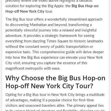
precisely where the video above highlights a fantastic
solution for exploring the Big Apple: the
Big Bus Hop-on
Hop-off New York City
tour.
The Big Bus tour offers a wonderfully streamlined approach
to discovering Manhattan and beyond, transforming a
potentially stressful journey into a relaxed and insightful
adventure. It provides a strategic framework for seeing
everything from dazzling Times Square to historic landmarks
without the constant worry of public transportation or
expensive taxis. This comprehensive guide will delve deeper
into how the Big Bus experience can elevate your New York
City visit, ensuring you capture the essence of this
magnificent metropolis with ease.
Why Choose the Big Bus Hop-on
Hop-off New York City Tour?
Opting for a Big Bus tour in New York City brings a multitude
of advantages, making it a popular choice for first-time
visitors and seasoned travelers alike. The primary appeal lies