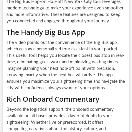
The Big Bus Hop-on Hop-off New York City tour leverages
modern technology to make your experience even smoother
and more informative. These features are designed to keep
you connected and engaged throughout your journey.
The Handy Big Bus App
The video points out the convenience of the Big Bus app,
which acts as a personalized tour assistant in your pocket.
This useful tool helps you locate the closest bus stop in real-
time, eliminating guesswork and minimizing waiting times.
Imagine planning your next hop-off point with precision,
knowing exactly when the next bus will arrive. The app
ensures you maximize your sightseeing time and navigate the
city with confidence, always aware of your options.
Rich Onboard Commentary
Beyond the logistical support, the onboard commentary
available on all buses provides a layer of depth to your
sightseeing. Whether live or prerecorded, it offers
compelling narratives about the history, culture, and