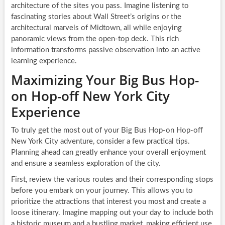
architecture of the sites you pass. Imagine listening to
fascinating stories about Wall Street’s origins or the
architectural marvels of Midtown, all while enjoying
panoramic views from the open-top deck. This rich
information transforms passive observation into an active
learning experience.
Maximizing Your Big Bus Hop-
on Hop-off New York City
Experience
To truly get the most out of your Big Bus Hop-on Hop-off
New York City adventure, consider a few practical tips.
Planning ahead can greatly enhance your overall enjoyment
and ensure a seamless exploration of the city.
First, review the various routes and their corresponding stops
before you embark on your journey. This allows you to
prioritize the attractions that interest you most and create a
loose itinerary. Imagine mapping out your day to include both
a historic museum and a bustling market, making efficient use