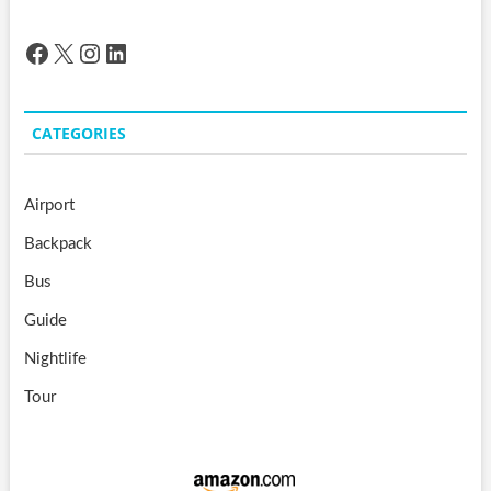
Facebook
X
Instagram
LinkedIn
CATEGORIES
Airport
Backpack
Bus
Guide
Nightlife
Tour