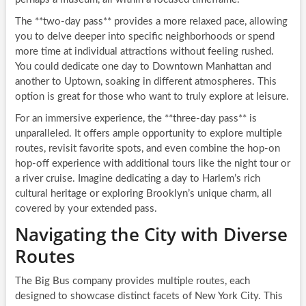
The **two-day pass** provides a more relaxed pace, allowing
you to delve deeper into specific neighborhoods or spend
more time at individual attractions without feeling rushed.
You could dedicate one day to Downtown Manhattan and
another to Uptown, soaking in different atmospheres. This
option is great for those who want to truly explore at leisure.
For an immersive experience, the **three-day pass** is
unparalleled. It offers ample opportunity to explore multiple
routes, revisit favorite spots, and even combine the hop-on
hop-off experience with additional tours like the night tour or
a river cruise. Imagine dedicating a day to Harlem’s rich
cultural heritage or exploring Brooklyn’s unique charm, all
covered by your extended pass.
Navigating the City with Diverse
Routes
The Big Bus company provides multiple routes, each
designed to showcase distinct facets of New York City. This