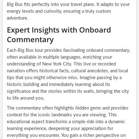
Big Bus fits perfectly into your travel plans. It adapts to your
energy levels and curiosity, ensuring a truly custom
adventure.
Expert Insights with Onboard
Commentary
Each Big Bus tour provides fascinating onboard commentary,
often available in multiple languages, enriching your
understanding of New York City. This live or recorded
narration offers historical facts, cultural anecdotes, and local
tips that you might otherwise miss. Imagine passing by a
historic building and immediately learning about its
significance and the stories within its walls, bringing the city
to life around you.
The commentary often highlights hidden gems and provides
context for the iconic landmarks you are viewing. This
educational aspect transforms a simple ride into a dynamic
learning experience, deepening your appreciation for
everything you encounter. You gain a richer perspective on