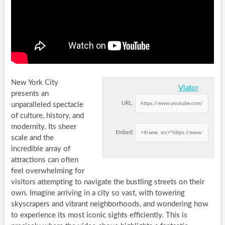
New York City
Viator
presents an
URL:
unparalleled spectacle
of culture, history, and
modernity. Its sheer
Embed:
scale and the
incredible array of
attractions can often
feel overwhelming for
visitors attempting to navigate the bustling streets on their
own. Imagine arriving in a city so vast, with towering
skyscrapers and vibrant neighborhoods, and wondering how
to experience its most iconic sights efficiently. This is