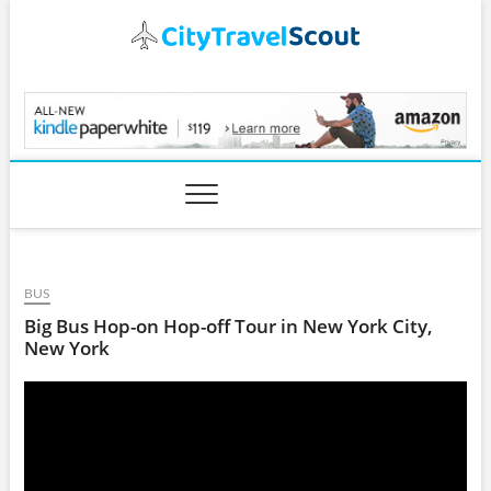
Skip
to
content
CityTravelScout.com
BUS
Big Bus Hop-on Hop-off Tour in New York City,
New York