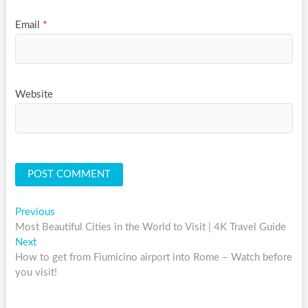
Email
*
Website
Post
Previous
Previous
post:
Most Beautiful Cities in the World to Visit | 4K Travel Guide
navigation
Next
Next
post:
How to get from Fiumicino airport into Rome – Watch before
you visit!