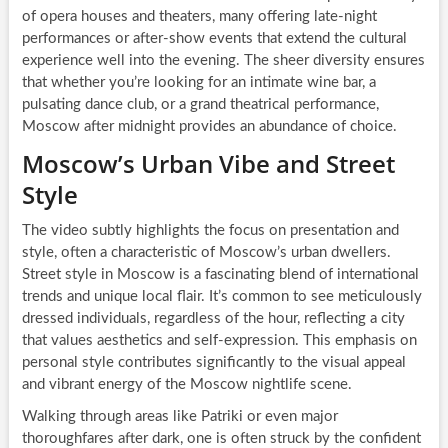
of opera houses and theaters, many offering late-night
performances or after-show events that extend the cultural
experience well into the evening. The sheer diversity ensures
that whether you’re looking for an intimate wine bar, a
pulsating dance club, or a grand theatrical performance,
Moscow after midnight provides an abundance of choice.
Moscow’s Urban Vibe and Street
Style
The video subtly highlights the focus on presentation and
style, often a characteristic of Moscow’s urban dwellers.
Street style in Moscow is a fascinating blend of international
trends and unique local flair. It’s common to see meticulously
dressed individuals, regardless of the hour, reflecting a city
that values aesthetics and self-expression. This emphasis on
personal style contributes significantly to the visual appeal
and vibrant energy of the Moscow nightlife scene.
Walking through areas like Patriki or even major
thoroughfares after dark, one is often struck by the confident