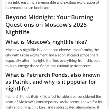
midnight, ensuring a memorable and exciting exploration of
its dynamic urban landscape.
Beyond Midnight: Your Burning
Questions on Moscow’s 2025
Nightlife
What is Moscow’s nightlife like?
Moscow’s nightlife is vibrant and diverse, transforming the
city with urban excitement and a sophisticated atmosphere,
especially after midnight. It offers everything from chic bars
to high-energy dance floors and cultural performances.
What is Patriarch Ponds, also known
as Patriki, and why is it popular for
nightlife?
Patriarch Ponds (Patriki) is a fashionable area considered the
heart of Moscow’s contemporary social scene, known for its
high-end dining, chic bars, and sophisticated atmosphere. It