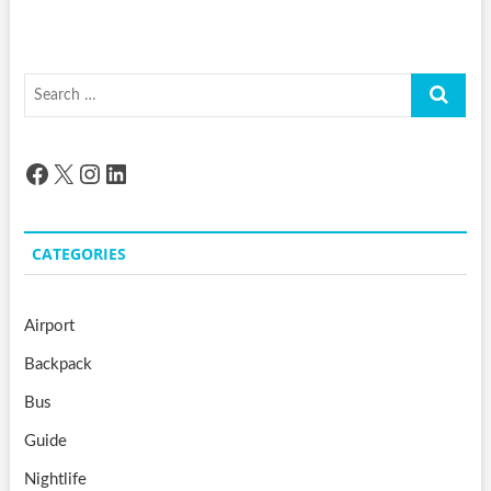
Search
…
Facebook
X
Instagram
LinkedIn
CATEGORIES
Airport
Backpack
Bus
Guide
Nightlife