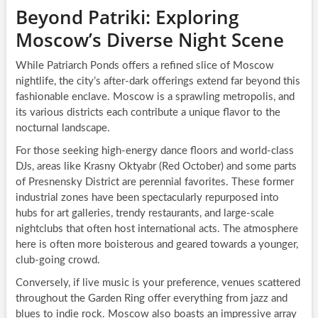
Beyond Patriki: Exploring
Moscow’s Diverse Night Scene
While Patriarch Ponds offers a refined slice of Moscow
nightlife, the city’s after-dark offerings extend far beyond this
fashionable enclave. Moscow is a sprawling metropolis, and
its various districts each contribute a unique flavor to the
nocturnal landscape.
For those seeking high-energy dance floors and world-class
DJs, areas like Krasny Oktyabr (Red October) and some parts
of Presnensky District are perennial favorites. These former
industrial zones have been spectacularly repurposed into
hubs for art galleries, trendy restaurants, and large-scale
nightclubs that often host international acts. The atmosphere
here is often more boisterous and geared towards a younger,
club-going crowd.
Conversely, if live music is your preference, venues scattered
throughout the Garden Ring offer everything from jazz and
blues to indie rock. Moscow also boasts an impressive array