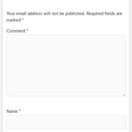
Your email address will not be published.
Required fields are
marked
*
Comment
*
Name
*