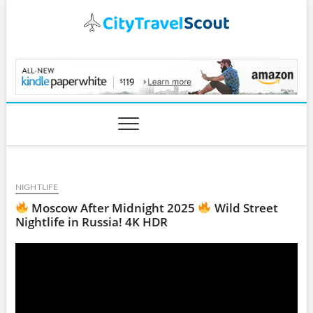
Skip
to
content
CityTravelScout.com
NIGHTLIFE
Moscow After Midnight 2025
Wild Street
Nightlife in Russia! 4K HDR