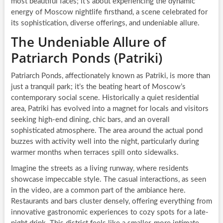
most beautiful faces; it’s about experiencing the dynamic
energy of Moscow nightlife firsthand, a scene celebrated for
its sophistication, diverse offerings, and undeniable allure.
The Undeniable Allure of
Patriarch Ponds (Patriki)
Patriarch Ponds, affectionately known as Patriki, is more than
just a tranquil park; it’s the beating heart of Moscow’s
contemporary social scene. Historically a quiet residential
area, Patriki has evolved into a magnet for locals and visitors
seeking high-end dining, chic bars, and an overall
sophisticated atmosphere. The area around the actual pond
buzzes with activity well into the night, particularly during
warmer months when terraces spill onto sidewalks.
Imagine the streets as a living runway, where residents
showcase impeccable style. The casual interactions, as seen
in the video, are a common part of the ambiance here.
Restaurants and bars cluster densely, offering everything from
innovative gastronomic experiences to cozy spots for a late-