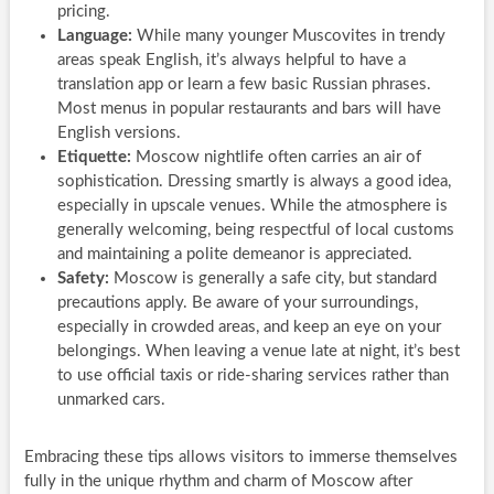
pricing.
Language:
While many younger Muscovites in trendy
areas speak English, it’s always helpful to have a
translation app or learn a few basic Russian phrases.
Most menus in popular restaurants and bars will have
English versions.
Etiquette:
Moscow nightlife often carries an air of
sophistication. Dressing smartly is always a good idea,
especially in upscale venues. While the atmosphere is
generally welcoming, being respectful of local customs
and maintaining a polite demeanor is appreciated.
Safety:
Moscow is generally a safe city, but standard
precautions apply. Be aware of your surroundings,
especially in crowded areas, and keep an eye on your
belongings. When leaving a venue late at night, it’s best
to use official taxis or ride-sharing services rather than
unmarked cars.
Embracing these tips allows visitors to immerse themselves
fully in the unique rhythm and charm of Moscow after