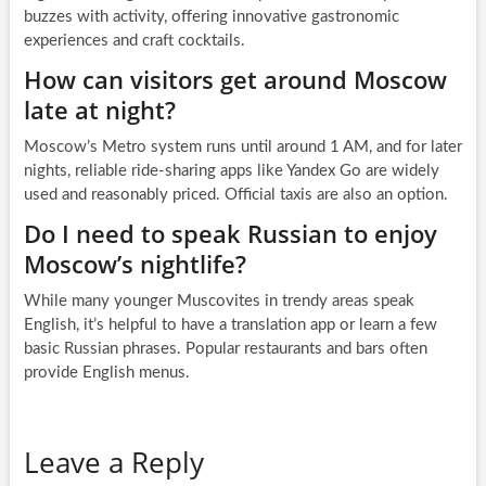
buzzes with activity, offering innovative gastronomic
experiences and craft cocktails.
How can visitors get around Moscow
late at night?
Moscow’s Metro system runs until around 1 AM, and for later
nights, reliable ride-sharing apps like Yandex Go are widely
used and reasonably priced. Official taxis are also an option.
Do I need to speak Russian to enjoy
Moscow’s nightlife?
While many younger Muscovites in trendy areas speak
English, it’s helpful to have a translation app or learn a few
basic Russian phrases. Popular restaurants and bars often
provide English menus.
Leave a Reply