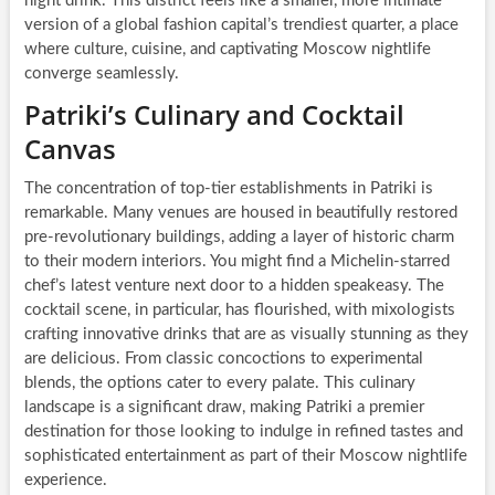
night drink. This district feels like a smaller, more intimate
version of a global fashion capital’s trendiest quarter, a place
where culture, cuisine, and captivating Moscow nightlife
converge seamlessly.
Patriki’s Culinary and Cocktail
Canvas
The concentration of top-tier establishments in Patriki is
remarkable. Many venues are housed in beautifully restored
pre-revolutionary buildings, adding a layer of historic charm
to their modern interiors. You might find a Michelin-starred
chef’s latest venture next door to a hidden speakeasy. The
cocktail scene, in particular, has flourished, with mixologists
crafting innovative drinks that are as visually stunning as they
are delicious. From classic concoctions to experimental
blends, the options cater to every palate. This culinary
landscape is a significant draw, making Patriki a premier
destination for those looking to indulge in refined tastes and
sophisticated entertainment as part of their Moscow nightlife
experience.