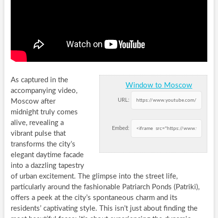
As captured in the
Window to Moscow
accompanying video,
URL:
Moscow after
midnight truly comes
alive, revealing a
Embed:
vibrant pulse that
transforms the city’s
elegant daytime facade
into a dazzling tapestry
of urban excitement. The glimpse into the street life,
particularly around the fashionable Patriarch Ponds (Patriki),
offers a peek at the city’s spontaneous charm and its
residents’ captivating style. This isn’t just about finding the