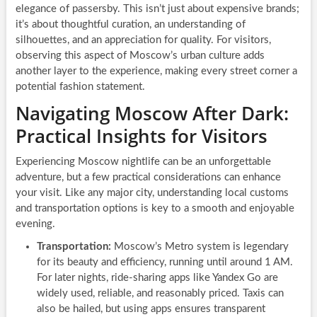
elegance of passersby. This isn’t just about expensive brands;
it’s about thoughtful curation, an understanding of
silhouettes, and an appreciation for quality. For visitors,
observing this aspect of Moscow’s urban culture adds
another layer to the experience, making every street corner a
potential fashion statement.
Navigating Moscow After Dark:
Practical Insights for Visitors
Experiencing Moscow nightlife can be an unforgettable
adventure, but a few practical considerations can enhance
your visit. Like any major city, understanding local customs
and transportation options is key to a smooth and enjoyable
evening.
Transportation:
Moscow’s Metro system is legendary
for its beauty and efficiency, running until around 1 AM.
For later nights, ride-sharing apps like Yandex Go are
widely used, reliable, and reasonably priced. Taxis can
also be hailed, but using apps ensures transparent