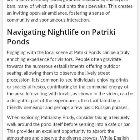
bars, many of which spill out onto the sidewalks. This creates
an inviting open-air ambiance, fostering a sense of
community and spontaneous interaction.
Navigating Nightlife on Patriki
Ponds
Engaging with the local scene at Patriki Ponds can be a truly
enriching experience for visitors. People often gravitate
towards the numerous establishments offering outdoor
seating, allowing them to observe the lively street
procession. It is common to see individuals enjoying drinks
or snacks al fresco, contributing to the communal energy of
the area. Interacting with locals, as shown in the video, can be
a delightful part of the experience, often facilitated by a
friendly demeanor and perhaps a few basic Russian phrases.
When exploring Patriarshy Prudy, consider taking a leisurely
walk around the pond itself before settling into a cafe or bar.
This provides an excellent opportunity to absorb the
atmosphere and observe the diverse crowds. While English