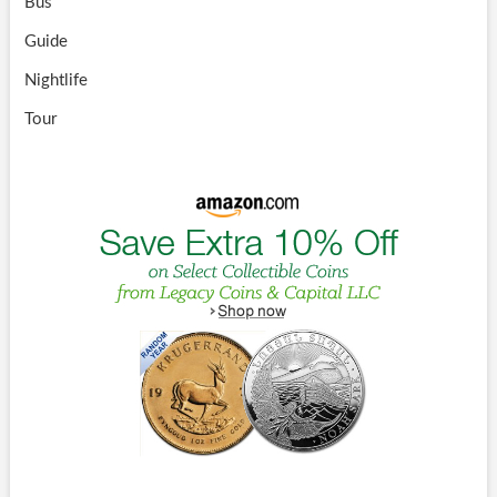
Bus
Guide
Nightlife
Tour