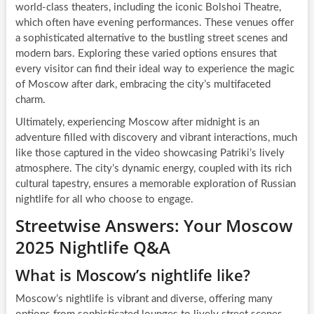
world-class theaters, including the iconic Bolshoi Theatre,
which often have evening performances. These venues offer
a sophisticated alternative to the bustling street scenes and
modern bars. Exploring these varied options ensures that
every visitor can find their ideal way to experience the magic
of Moscow after dark, embracing the city’s multifaceted
charm.
Ultimately, experiencing Moscow after midnight is an
adventure filled with discovery and vibrant interactions, much
like those captured in the video showcasing Patriki’s lively
atmosphere. The city’s dynamic energy, coupled with its rich
cultural tapestry, ensures a memorable exploration of Russian
nightlife for all who choose to engage.
Streetwise Answers: Your Moscow
2025 Nightlife Q&A
What is Moscow’s nightlife like?
Moscow’s nightlife is vibrant and diverse, offering many