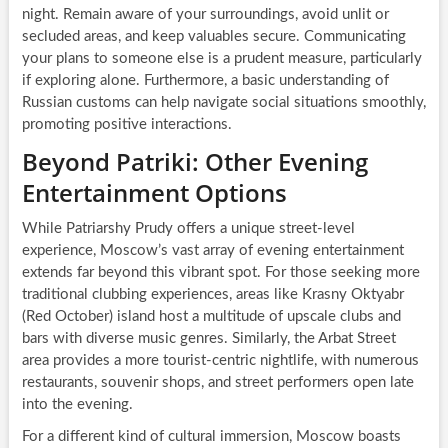
night. Remain aware of your surroundings, avoid unlit or
secluded areas, and keep valuables secure. Communicating
your plans to someone else is a prudent measure, particularly
if exploring alone. Furthermore, a basic understanding of
Russian customs can help navigate social situations smoothly,
promoting positive interactions.
Beyond Patriki: Other Evening
Entertainment Options
While Patriarshy Prudy offers a unique street-level
experience, Moscow’s vast array of evening entertainment
extends far beyond this vibrant spot. For those seeking more
traditional clubbing experiences, areas like Krasny Oktyabr
(Red October) island host a multitude of upscale clubs and
bars with diverse music genres. Similarly, the Arbat Street
area provides a more tourist-centric nightlife, with numerous
restaurants, souvenir shops, and street performers open late
into the evening.
For a different kind of cultural immersion, Moscow boasts