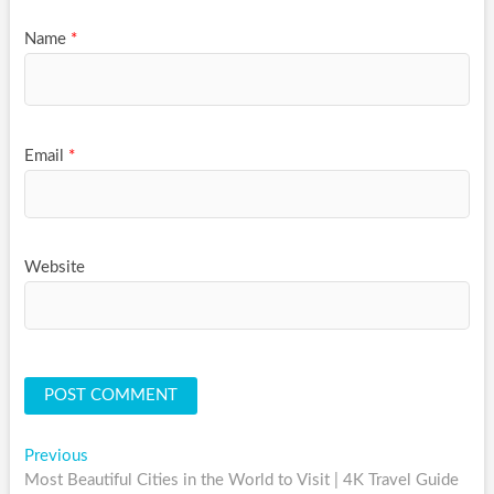
Name
*
Email
*
Website
Post
Previous
Previous
post:
Most Beautiful Cities in the World to Visit | 4K Travel Guide