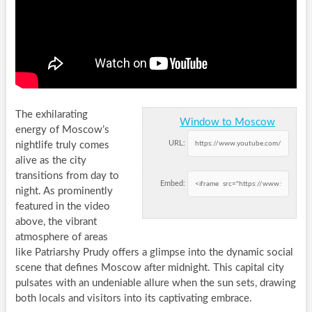
The exhilarating
Window to Moscow
energy of Moscow’s
URL:
nightlife truly comes
alive as the city
transitions from day to
Embed:
night. As prominently
featured in the video
above, the vibrant
atmosphere of areas
like Patriarshy Prudy offers a glimpse into the dynamic social
scene that defines Moscow after midnight. This capital city
pulsates with an undeniable allure when the sun sets, drawing
both locals and visitors into its captivating embrace.