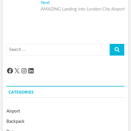
navigation
Next
Next
post:
AMAZING Landing into London City Airport
Search
…
Facebook
X
Instagram
LinkedIn
CATEGORIES
Airport
Backpack