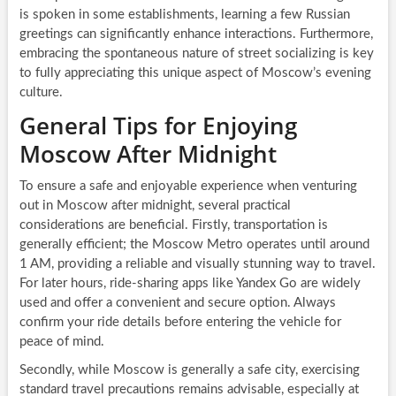
is spoken in some establishments, learning a few Russian
greetings can significantly enhance interactions. Furthermore,
embracing the spontaneous nature of street socializing is key
to fully appreciating this unique aspect of Moscow’s evening
culture.
General Tips for Enjoying
Moscow After Midnight
To ensure a safe and enjoyable experience when venturing
out in Moscow after midnight, several practical
considerations are beneficial. Firstly, transportation is
generally efficient; the Moscow Metro operates until around
1 AM, providing a reliable and visually stunning way to travel.
For later hours, ride-sharing apps like Yandex Go are widely
used and offer a convenient and secure option. Always
confirm your ride details before entering the vehicle for
peace of mind.
Secondly, while Moscow is generally a safe city, exercising
standard travel precautions remains advisable, especially at