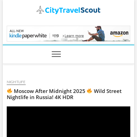
Skip
to
content
CityTravelScout.com
NIGHTLIFE
Moscow After Midnight 2025
Wild Street
Nightlife in Russia! 4K HDR