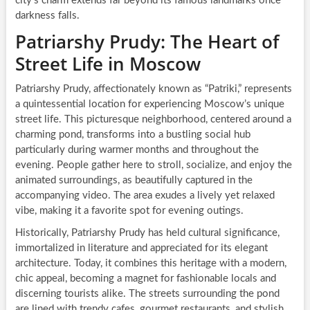
city’s charm extends far beyond its famous landmarks once
darkness falls.
Patriarshy Prudy: The Heart of
Street Life in Moscow
Patriarshy Prudy, affectionately known as “Patriki,” represents
a quintessential location for experiencing Moscow’s unique
street life. This picturesque neighborhood, centered around a
charming pond, transforms into a bustling social hub
particularly during warmer months and throughout the
evening. People gather here to stroll, socialize, and enjoy the
animated surroundings, as beautifully captured in the
accompanying video. The area exudes a lively yet relaxed
vibe, making it a favorite spot for evening outings.
Historically, Patriarshy Prudy has held cultural significance,
immortalized in literature and appreciated for its elegant
architecture. Today, it combines this heritage with a modern,
chic appeal, becoming a magnet for fashionable locals and
discerning tourists alike. The streets surrounding the pond
are lined with trendy cafes, gourmet restaurants, and stylish