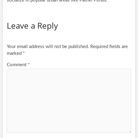
socialize in popular urban areas like Patriki Ponds.
Leave a Reply
Your email address will not be published.
Required fields are
marked
*
Comment
*