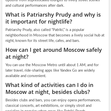
options from sophisticated lounges to lively street scenes
and cultural performances after dark.
What is Patriarshy Prudy and why is
it important for nightlife?
Patriarshy Prudy, also called “Patriki,” is a popular
neighborhood in Moscow that becomes a lively social hub at
night, known for its street life, cafes, and bars.
How can I get around Moscow safely
at night?
You can use the Moscow Metro until about 1 AM, and for
later travel, ride-sharing apps like Yandex Go are widely
available and convenient.
What kind of activities can I do in
Moscow at night, besides clubs?
Besides clubs and bars, you can enjoy opera performances,
classical concerts, art exhibitions, or simply stroll and