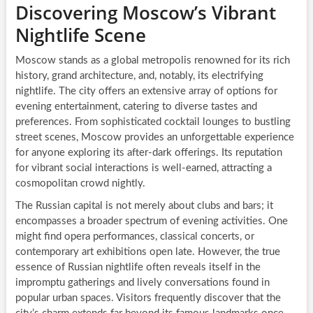
Discovering Moscow’s Vibrant
Nightlife Scene
Moscow stands as a global metropolis renowned for its rich
history, grand architecture, and, notably, its electrifying
nightlife. The city offers an extensive array of options for
evening entertainment, catering to diverse tastes and
preferences. From sophisticated cocktail lounges to bustling
street scenes, Moscow provides an unforgettable experience
for anyone exploring its after-dark offerings. Its reputation
for vibrant social interactions is well-earned, attracting a
cosmopolitan crowd nightly.
The Russian capital is not merely about clubs and bars; it
encompasses a broader spectrum of evening activities. One
might find opera performances, classical concerts, or
contemporary art exhibitions open late. However, the true
essence of Russian nightlife often reveals itself in the
impromptu gatherings and lively conversations found in
popular urban spaces. Visitors frequently discover that the