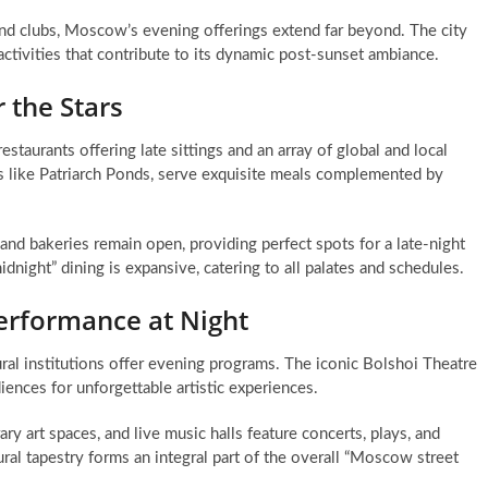
 and clubs, Moscow’s evening offerings extend far beyond. The city
 activities that contribute to its dynamic post-sunset ambiance.
 the Stars
staurants offering late sittings and an array of global and local
eas like Patriarch Ponds, serve exquisite meals complemented by
nd bakeries remain open, providing perfect spots for a late-night
night” dining is expansive, catering to all palates and schedules.
erformance at Night
ural institutions offer evening programs. The iconic Bolshoi Theatre
ences for unforgettable artistic experiences.
y art spaces, and live music halls feature concerts, plays, and
tural tapestry forms an integral part of the overall “Moscow street