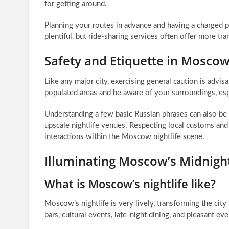
for getting around.
Planning your routes in advance and having a charged p
plentiful, but ride-sharing services often offer more tra
Safety and Etiquette in Moscow
Like any major city, exercising general caution is advis
populated areas and be aware of your surroundings, espe
Understanding a few basic Russian phrases can also be
upscale nightlife venues. Respecting local customs and 
interactions within the Moscow nightlife scene.
Illuminating Moscow’s Midnigh
What is Moscow’s nightlife like?
Moscow’s nightlife is very lively, transforming the city i
bars, cultural events, late-night dining, and pleasant eve