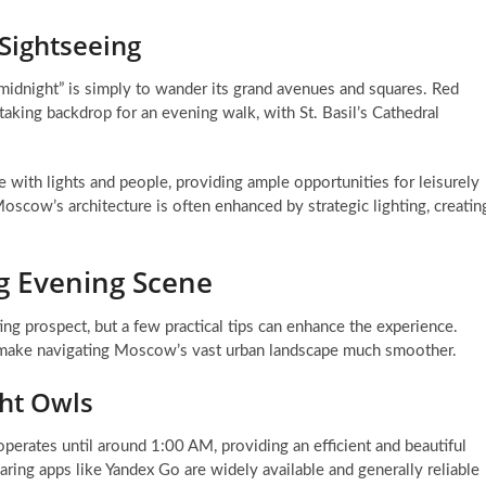
 Sightseeing
idnight” is simply to wander its grand avenues and squares. Red
htaking backdrop for an evening walk, with St. Basil’s Cathedral
ve with lights and people, providing ample opportunities for leisurely
oscow’s architecture is often enhanced by strategic lighting, creatin
g Evening Scene
iting prospect, but a few practical tips can enhance the experience.
n make navigating Moscow’s vast urban landscape much smoother.
ght Owls
erates until around 1:00 AM, providing an efficient and beautiful
haring apps like Yandex Go are widely available and generally reliable