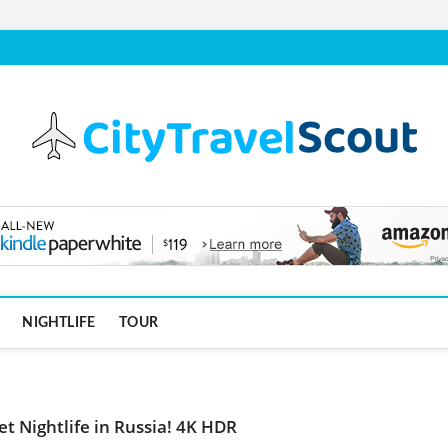
NIGHTLIFE
TOUR
et Nightlife in Russia! 4K HDR