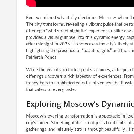
Ever wondered what truly electrifies Moscow when the
The city transforms, revealing a vibrant pulse that beats
offering a “wild street nightlife” experience unlike an
provides a visual glimpse into this dynamic energy, 
after midnight in 2025. It showcases the city’s lively st
highlighting the presence of “beautiful girls” and the ch
Patriarch Ponds.
While the visual spectacle speaks volumes, a deeper d
offerings uncovers a rich tapestry of experiences. From
trendy bars to sophisticated cultural venues, the Russi
that caters to every taste.
Exploring Moscow’s Dynamic 
Moscow’s evening transformation is a spectacle in itse
city’s famed “street nightlife” is not just about clubs; 
gatherings, and leisurely strolls through beautifully lit s