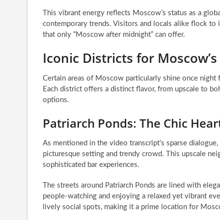
This vibrant energy reflects Moscow’s status as a glob
contemporary trends. Visitors and locals alike flock to
that only “Moscow after midnight” can offer.
Iconic Districts for Moscow’
Certain areas of Moscow particularly shine once night f
Each district offers a distinct flavor, from upscale to
options.
Patriarch Ponds: The Chic Hear
As mentioned in the video transcript’s sparse dialogue, 
picturesque setting and trendy crowd. This upscale nei
sophisticated bar experiences.
The streets around Patriarch Ponds are lined with elegant
people-watching and enjoying a relaxed yet vibrant eveni
lively social spots, making it a prime location for Mos