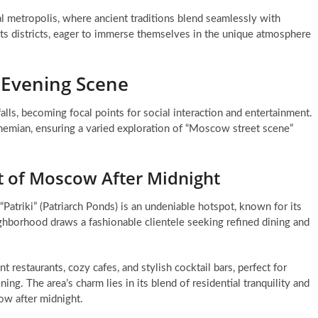
al metropolis, where ancient traditions blend seamlessly with
 its districts, eager to immerse themselves in the unique atmosphere
s Evening Scene
alls, becoming focal points for social interaction and entertainment.
 bohemian, ensuring a varied exploration of “Moscow street scene”
t of Moscow After Midnight
“Patriki” (Patriarch Ponds) is an undeniable hotspot, known for its
ghborhood draws a fashionable clientele seeking refined dining and
 restaurants, cozy cafes, and stylish cocktail bars, perfect for
ng. The area’s charm lies in its blend of residential tranquility and
cow after midnight.