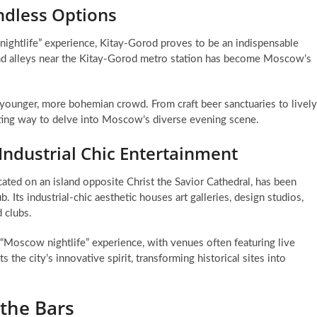
ndless Options
 nightlife” experience, Kitay-Gorod proves to be an indispensable
 and alleys near the Kitay-Gorod metro station has become Moscow’s
 a younger, more bohemian crowd. From craft beer sanctuaries to lively
iting way to delve into Moscow’s diverse evening scene.
Industrial Chic Entertainment
ted on an island opposite Christ the Savior Cathedral, has been
. Its industrial-chic aesthetic houses art galleries, design studios,
 clubs.
e “Moscow nightlife” experience, with venues often featuring live
s the city’s innovative spirit, transforming historical sites into
the Bars