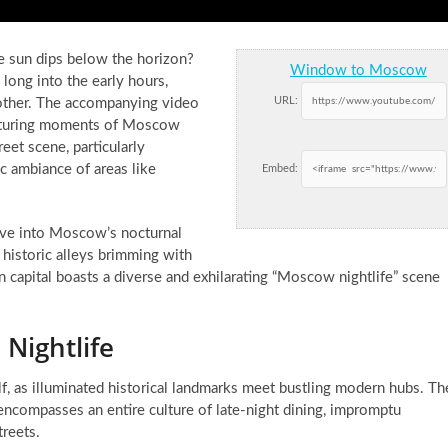
 sun dips below the horizon?
Window to Moscow
 long into the early hours,
URL:
y other. The accompanying video
capturing moments of Moscow
reet scene, particularly
ic ambiance of areas like
Embed:
ive into Moscow’s nocturnal
 historic alleys brimming with
an capital boasts a diverse and exhilarating “Moscow nightlife” scene
Nightlife
lf, as illuminated historical landmarks meet bustling modern hubs. Th
it encompasses an entire culture of late-night dining, impromptu
treets.