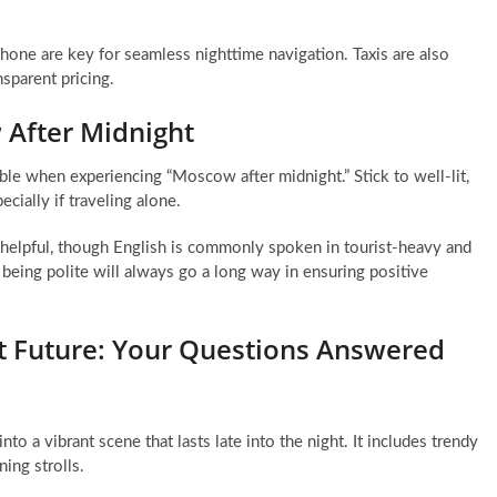
hone are key for seamless nighttime navigation. Taxis are also
nsparent pricing.
 After Midnight
able when experiencing “Moscow after midnight.” Stick to well-lit,
cially if traveling alone.
 helpful, though English is commonly spoken in tourist-heavy and
being polite will always go a long way in ensuring positive
t Future: Your Questions Answered
nto a vibrant scene that lasts late into the night. It includes trendy
ning strolls.