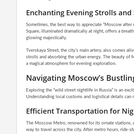
Enchanting Evening Strolls and
Sometimes, the best way to appreciate “Moscow after m
Square, illuminated dramatically at night, offers a breat
glowing majestically.
Tverskaya Street, the city’s main artery, also comes ali
strolls and absorbing the urban energy. The beauty of M
a magical atmosphere for evening exploration.
Navigating Moscow’s Bustlin
Exploring the “wild street nightlife in Russia” is an exc
Understanding local customs and logistical details ca
Efficient Transportation for Ni
The Moscow Metro, renowned for its ornate stations, op
way to travel across the city. After metro hours, ride-s